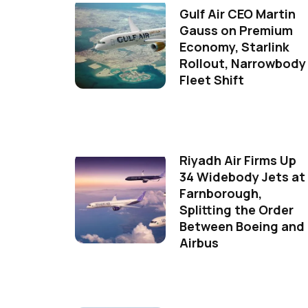
Gulf Air CEO Martin
Gauss on Premium
Economy, Starlink
Rollout, Narrowbody
Fleet Shift
Riyadh Air Firms Up
34 Widebody Jets at
Farnborough,
Splitting the Order
Between Boeing and
Airbus