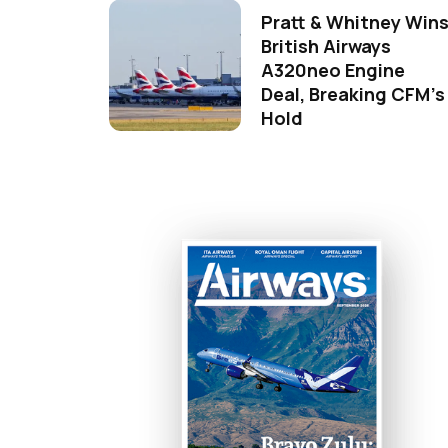
Pratt & Whitney Win
British Airways
A320neo Engine
Deal, Breaking CFM's
Hold