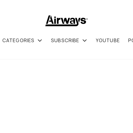
CATEGORIES
SUBSCRIBE
YOUTUBE
P