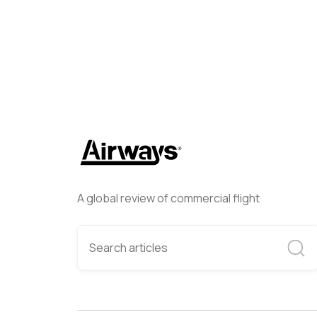
A global review of commercial flight