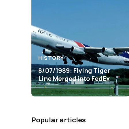
HISTORY
8/07/1989: Flying Tiger
Line Merged into FedEx
Popular articles