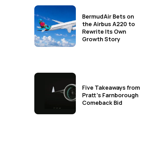
BermudAir Bets on
the Airbus A220 to
Rewrite Its Own
Growth Story
Five Takeaways from
Pratt's Farnborough
Comeback Bid