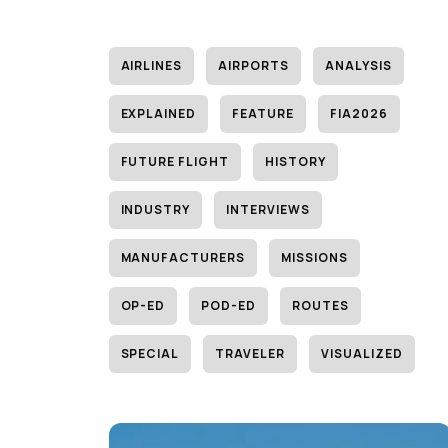
AIRLINES
AIRPORTS
ANALYSIS
EXPLAINED
FEATURE
FIA2026
FUTURE FLIGHT
HISTORY
INDUSTRY
INTERVIEWS
MANUFACTURERS
MISSIONS
OP-ED
POD-ED
ROUTES
SPECIAL
TRAVELER
VISUALIZED