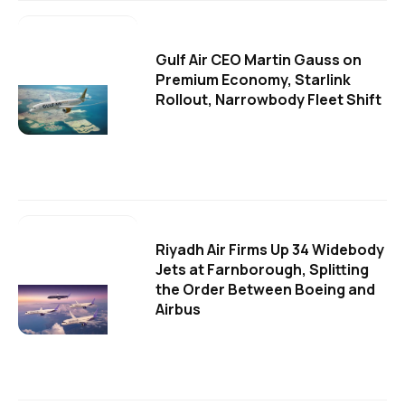
Gulf Air CEO Martin Gauss on
Premium Economy, Starlink
Rollout, Narrowbody Fleet Shift
Riyadh Air Firms Up 34 Widebody
Jets at Farnborough, Splitting
the Order Between Boeing and
Airbus