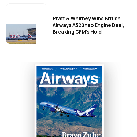
Pratt & Whitney Wins British
Airways A320neo Engine Deal,
Breaking CFM's Hold