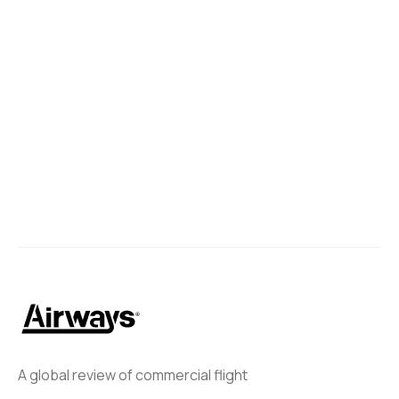
A global review of commercial flight