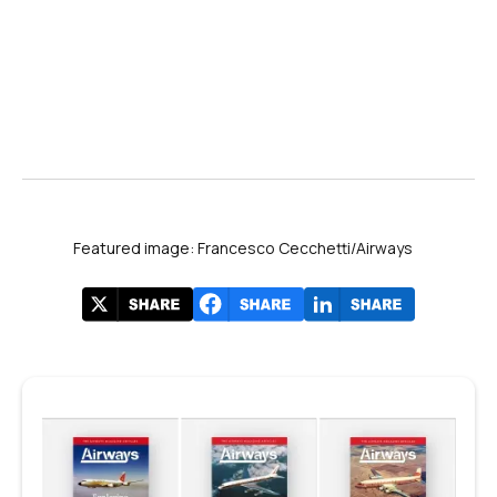
Featured image: Francesco Cecchetti/Airways