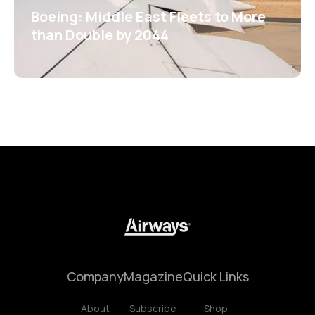
Boeing: Middle East Fleets to More
than Double by 2044
Company
Magazine
Quick Links
About
Subscribe
Shop