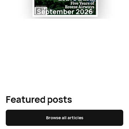
September 2026
Featured posts
Browse all articles