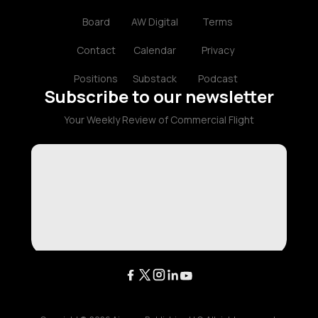
Board
AW Digital
Terms
Contact
Calendar
Privacy
Positions
Substack
Podcast
Subscribe to our newsletter
Your Weekly Review of Commercial Flight