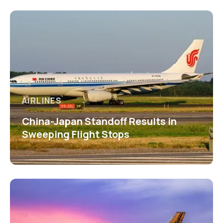
AIRLINES
China-Japan Standoff Results in
Sweeping Flight Stops