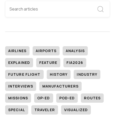
AIRLINES
AIRPORTS
ANALYSIS
EXPLAINED
FEATURE
FIA2026
FUTURE FLIGHT
HISTORY
INDUSTRY
INTERVIEWS
MANUFACTURERS
MISSIONS
OP-ED
POD-ED
ROUTES
SPECIAL
TRAVELER
VISUALIZED