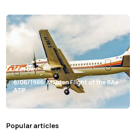
HISTORY
8/06/1986: Maiden Flight of the BAe
ATP
Popular articles