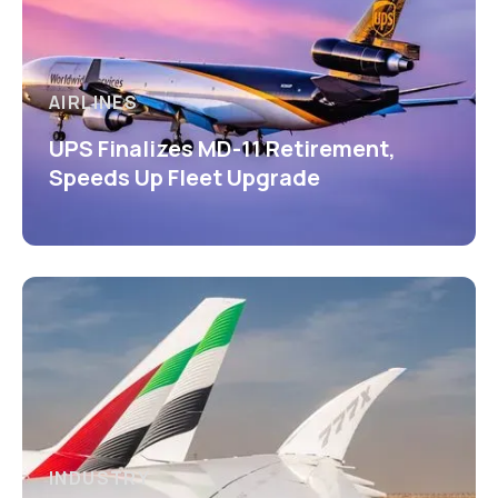
AIRLINES
UPS Finalizes MD-11 Retirement,
Speeds Up Fleet Upgrade
INDUSTRY