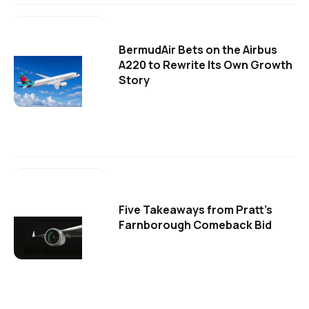
BermudAir Bets on the Airbus
A220 to Rewrite Its Own Growth
Story
Five Takeaways from Pratt's
Farnborough Comeback Bid