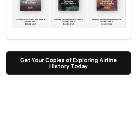
Get Your Copies of Exploring Airline
History Today