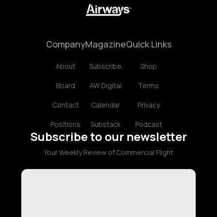
Company
Magazine
Quick Links
About
Subscribe
Shop
Board
AW Digital
Terms
Contact
Calendar
Privacy
Positions
Substack
Podcast
Subscribe to our newsletter
Your Weekly Review of Commercial Flight