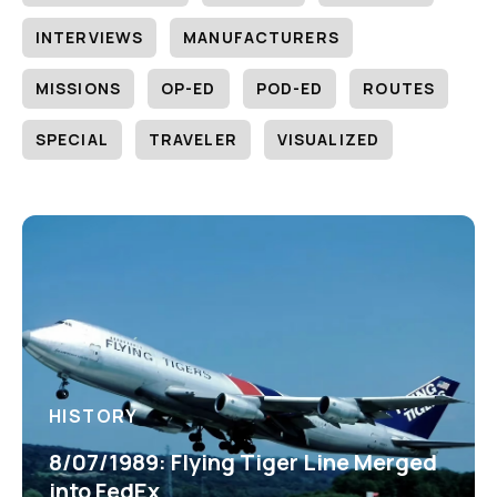
INTERVIEWS
MANUFACTURERS
MISSIONS
OP-ED
POD-ED
ROUTES
SPECIAL
TRAVELER
VISUALIZED
HISTORY
8/07/1989: Flying Tiger Line Merged
into FedEx