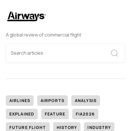
A global review of commercial flight
AIRLINES
AIRPORTS
ANALYSIS
EXPLAINED
FEATURE
FIA2026
FUTURE FLIGHT
HISTORY
INDUSTRY