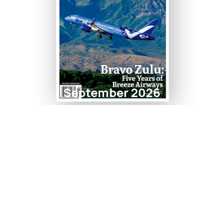
September 2026