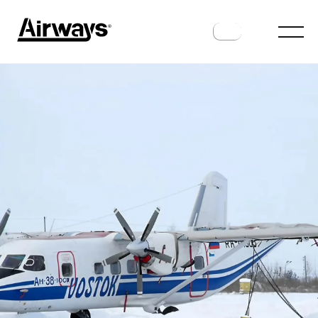
HISTORY