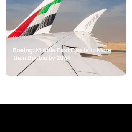
INDUSTRY
Boeing: Middle East Fleets to More
than Double by 2044