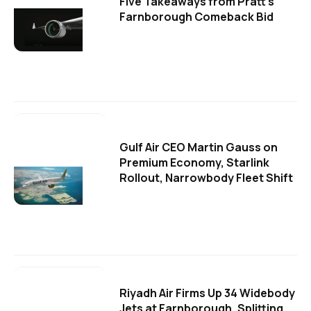
Five Takeaways from Pratt's
Farnborough Comeback Bid
Gulf Air CEO Martin Gauss on
Premium Economy, Starlink
Rollout, Narrowbody Fleet Shift
Riyadh Air Firms Up 34 Widebody
Jets at Farnborough, Splitting