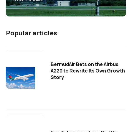
Popular articles
BermudAir Bets on the Airbus
A220 to Rewrite Its Own Growth
Story