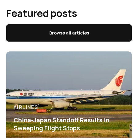
Featured posts
Browse all articles
AIRLINES
China-Japan Standoff Results in
Sweeping Flight Stops