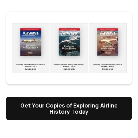
Get Your Copies of Exploring Airline
History Today