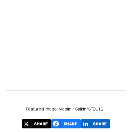
Featured image: Vladimir Galkin/GFDL 1.2