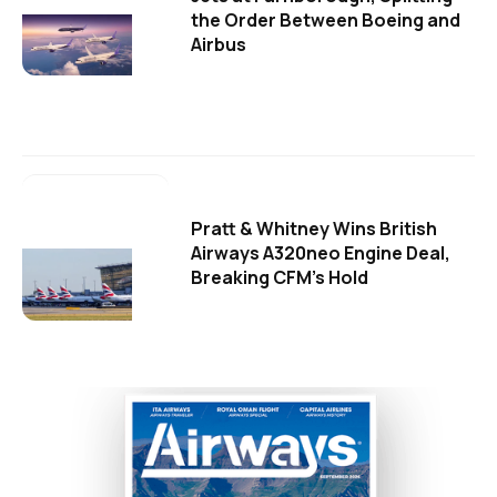
the Order Between Boeing and
Airbus
Pratt & Whitney Wins British
Airways A320neo Engine Deal,
Breaking CFM's Hold