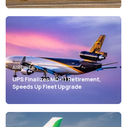
AIRLINES
UPS Finalizes MD-11 Retirement,
Speeds Up Fleet Upgrade