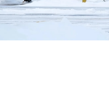
Helwing Villamizar
June 23, 2024