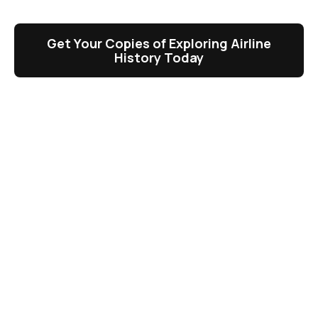
Get Your Copies of Exploring Airline
History Today