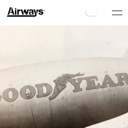
HISTORY