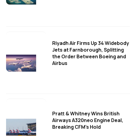
Riyadh Air Firms Up 34 Widebody
Jets at Farnborough, Splitting
the Order Between Boeing and
Airbus
Pratt & Whitney Wins British
Airways A320neo Engine Deal,
Breaking CFM's Hold