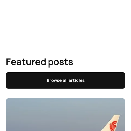
Featured posts
Browse all articles