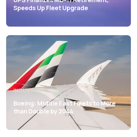
Speeds Up Fleet Upgrade
INDUSTRY
Boeing: Middle East Fleets to More
than Double by 2044