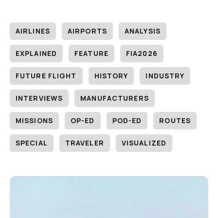
AIRLINES
AIRPORTS
ANALYSIS
EXPLAINED
FEATURE
FIA2026
FUTURE FLIGHT
HISTORY
INDUSTRY
INTERVIEWS
MANUFACTURERS
MISSIONS
OP-ED
POD-ED
ROUTES
SPECIAL
TRAVELER
VISUALIZED