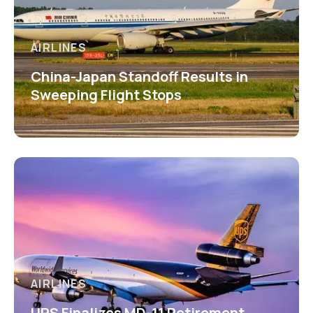
AIRLINES
China-Japan Standoff Results in
Sweeping Flight Stops
AIRLINES
UPS Finalizes MD-11 Retirement,