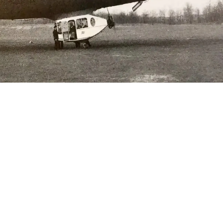
Lee Cross
June 3, 2024