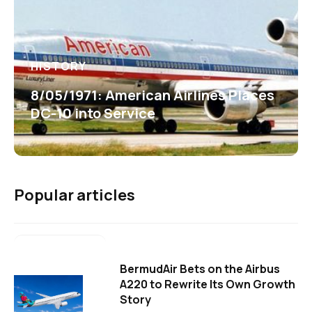
HISTORY
8/05/1971: American Airlines Places
DC-10 into Service
Popular articles
BermudAir Bets on the Airbus
A220 to Rewrite Its Own Growth
Story