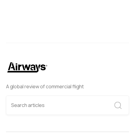
A global review of commercial flight