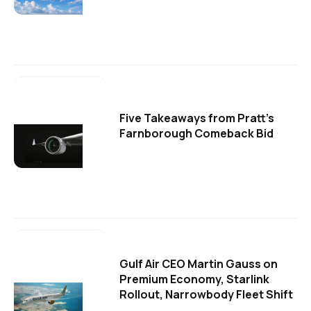
Five Takeaways from Pratt's
Farnborough Comeback Bid
Gulf Air CEO Martin Gauss on
Premium Economy, Starlink
Rollout, Narrowbody Fleet Shift