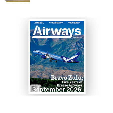
September 2026