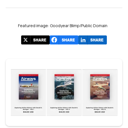
Featured image: Goodyear Blimp/Public Domain