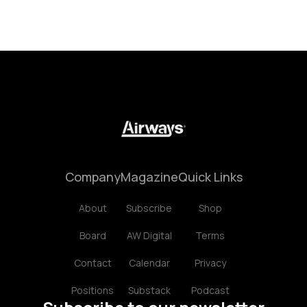
Company
Magazine
Quick Links
About
Subscribe
Shop
Board
AW Digital
Terms
Contact
Calendar
Privacy
Positions
Substack
Podcast