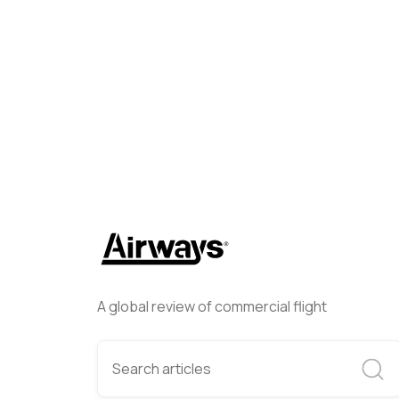
Simone Chellini
July 23, 20
A global review of commercial flight