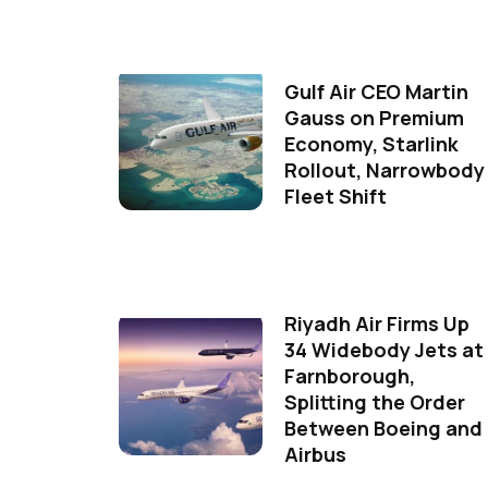
Gulf Air CEO Martin
Gauss on Premium
Economy, Starlink
Rollout, Narrowbody
Fleet Shift
Riyadh Air Firms Up
34 Widebody Jets at
Farnborough,
Splitting the Order
Between Boeing and
Airbus