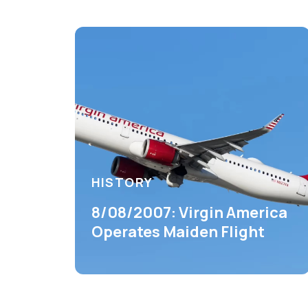
HISTORY
8/08/2007: Virgin America
Operates Maiden Flight