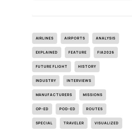
AIRLINES
AIRPORTS
ANALYSIS
EXPLAINED
FEATURE
FIA2026
FUTURE FLIGHT
HISTORY
INDUSTRY
INTERVIEWS
MANUFACTURERS
MISSIONS
OP-ED
POD-ED
ROUTES
SPECIAL
TRAVELER
VISUALIZED