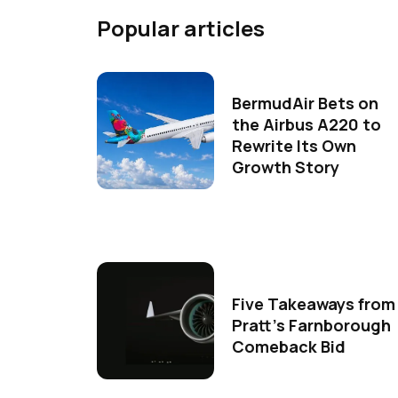
Popular articles
BermudAir Bets on
the Airbus A220 to
Rewrite Its Own
Growth Story
Five Takeaways from
Pratt's Farnborough
Comeback Bid