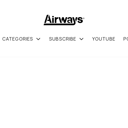
CATEGORIES
SUBSCRIBE
YOUTUBE
P