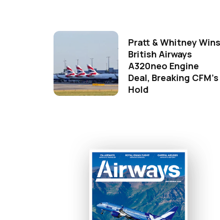
Pratt & Whitney Win
British Airways
A320neo Engine
Deal, Breaking CFM's
Hold