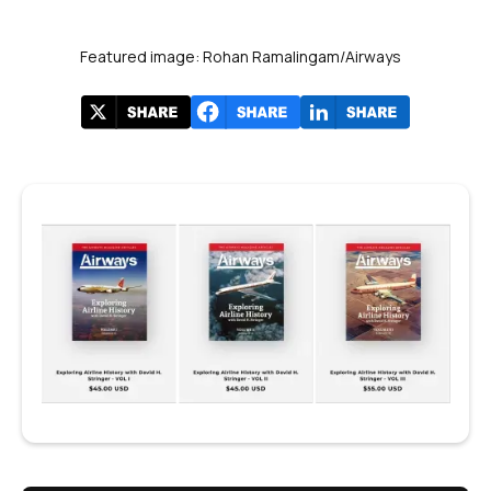
Featured image: Rohan Ramalingam/Airways