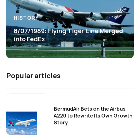
HISTORY
8/07/1989: Flying Tiger Line Merged
into FedEx
Popular articles
BermudAir Bets on the Airbus
A220 to Rewrite Its Own Growth
Story