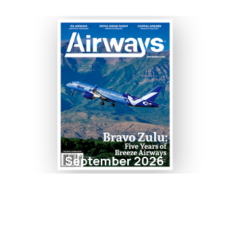
September 2026