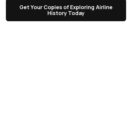
Get Your Copies of Exploring Airline
History Today