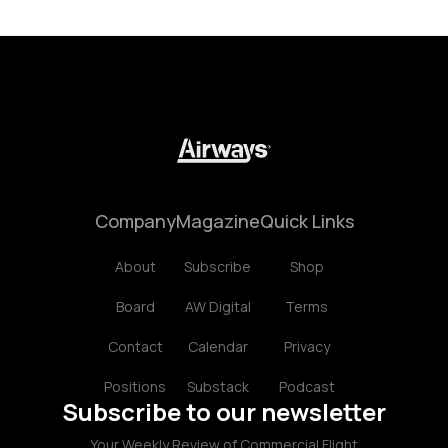
Company
Magazine
Quick Links
About
Subscribe
Shop
Board
AW Digital
Terms
Contact
Calendar
Privacy
Positions
Substack
Podcast
Subscribe to our newsletter
Your Weekly Review of Commercial Flight