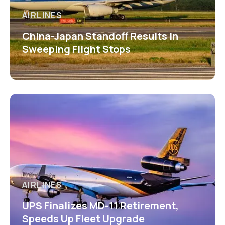
AIRLINES
China-Japan Standoff Results in
Sweeping Flight Stops
AIRLINES
UPS Finalizes MD-11 Retirement,
Speeds Up Fleet Upgrade