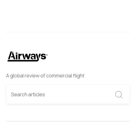
A global review of commercial flight