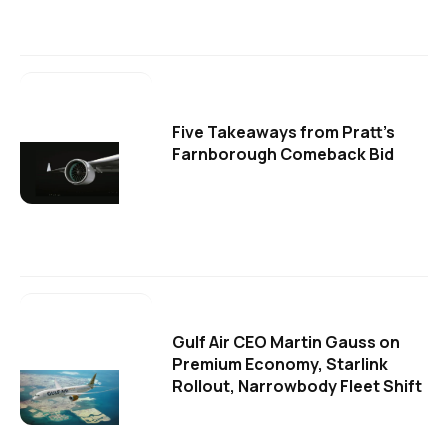
Five Takeaways from Pratt's
Farnborough Comeback Bid
Gulf Air CEO Martin Gauss on
Premium Economy, Starlink
Rollout, Narrowbody Fleet Shift