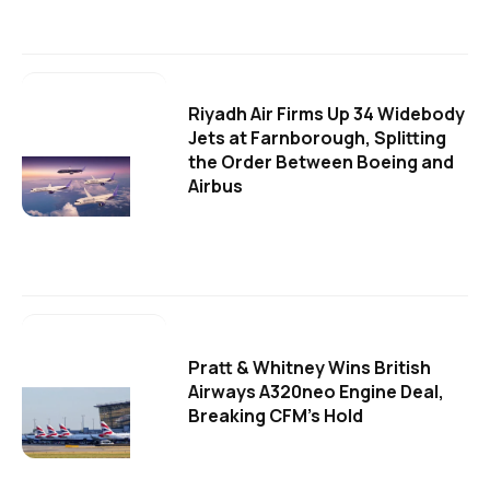
Riyadh Air Firms Up 34 Widebody
Jets at Farnborough, Splitting
the Order Between Boeing and
Airbus
Pratt & Whitney Wins British
Airways A320neo Engine Deal,
Breaking CFM's Hold