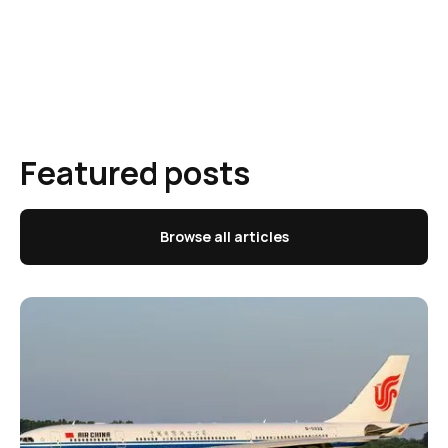
Featured posts
Browse all articles