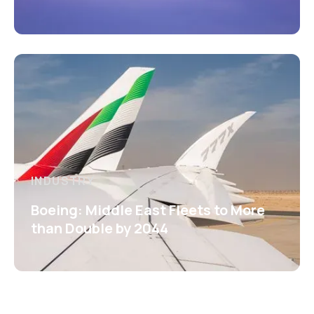
INDUSTRY
Boeing: Middle East Fleets to More
than Double by 2044