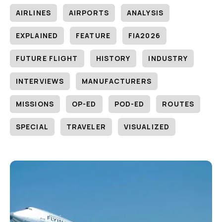
AIRLINES
AIRPORTS
ANALYSIS
EXPLAINED
FEATURE
FIA2026
FUTURE FLIGHT
HISTORY
INDUSTRY
INTERVIEWS
MANUFACTURERS
MISSIONS
OP-ED
POD-ED
ROUTES
SPECIAL
TRAVELER
VISUALIZED