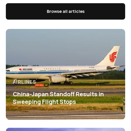
Browse all articles
AIRLINES
China-Japan Standoff Results in
Sweeping Flight Stops