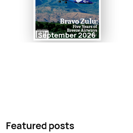
September 2026
Featured posts