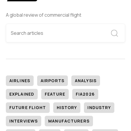
A global review of commercial flight
AIRLINES
AIRPORTS
ANALYSIS
EXPLAINED
FEATURE
FIA2026
FUTURE FLIGHT
HISTORY
INDUSTRY
INTERVIEWS
MANUFACTURERS