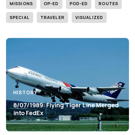
MISSIONS
OP-ED
POD-ED
ROUTES
SPECIAL
TRAVELER
VISUALIZED
HISTORY
8/07/1989: Flying Tiger Line Merged
into FedEx