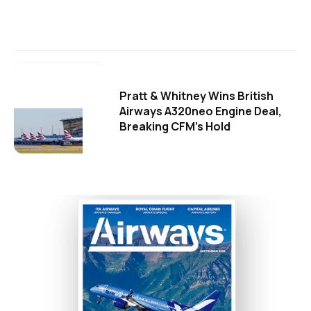
Pratt & Whitney Wins British
Airways A320neo Engine Deal,
Breaking CFM's Hold