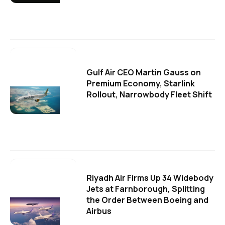
Gulf Air CEO Martin Gauss on
Premium Economy, Starlink
Rollout, Narrowbody Fleet Shift
Riyadh Air Firms Up 34 Widebody
Jets at Farnborough, Splitting
the Order Between Boeing and
Airbus