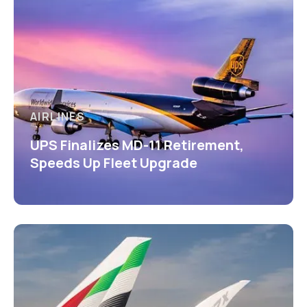
AIRLINES
UPS Finalizes MD-11 Retirement,
Speeds Up Fleet Upgrade