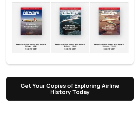
Get Your Copies of Exploring Airline
History Today