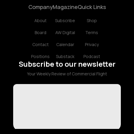
Company
Magazine
Quick Links
About
Subscribe
Shop
Board
AW Digital
Terms
Contact
Calendar
Privacy
Positions
Substack
Podcast
Subscribe to our newsletter
Your Weekly Review of Commercial Flight