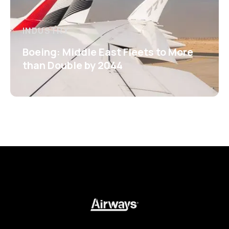
INDUSTRY
Boeing: Middle East Fleets to More
than Double by 2044