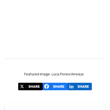
Featured image: Luca Flores/Airways