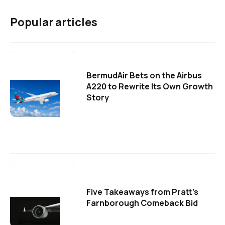
Popular articles
BermudAir Bets on the Airbus
A220 to Rewrite Its Own Growth
Story
Five Takeaways from Pratt's
Farnborough Comeback Bid