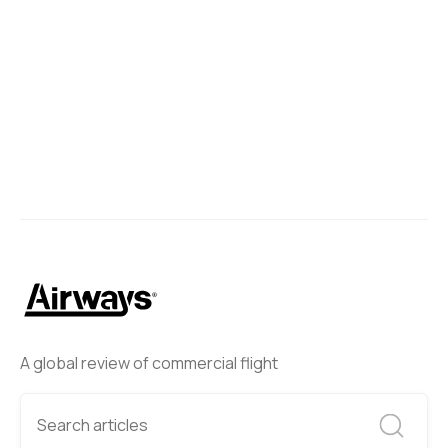
A global review of commercial flight