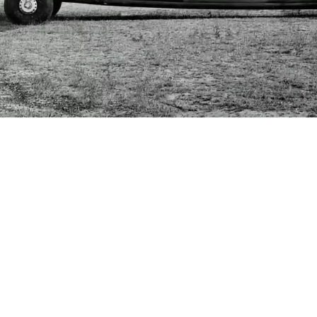
Lee Cross
July 5, 2024