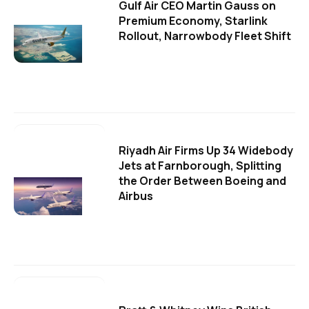
Gulf Air CEO Martin Gauss on
Premium Economy, Starlink
Rollout, Narrowbody Fleet Shift
Riyadh Air Firms Up 34 Widebody
Jets at Farnborough, Splitting
the Order Between Boeing and
Airbus