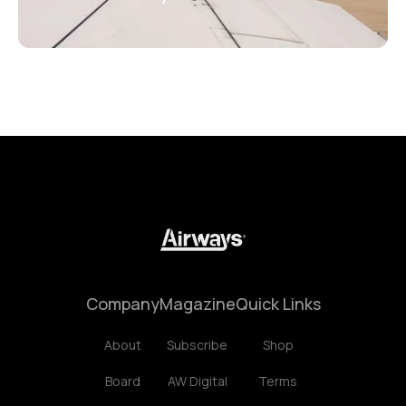
Company
Magazine
Quick Links
About
Subscribe
Shop
Board
AW Digital
Terms