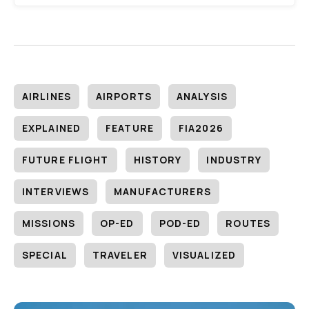
AIRLINES
AIRPORTS
ANALYSIS
EXPLAINED
FEATURE
FIA2026
FUTURE FLIGHT
HISTORY
INDUSTRY
INTERVIEWS
MANUFACTURERS
MISSIONS
OP-ED
POD-ED
ROUTES
SPECIAL
TRAVELER
VISUALIZED