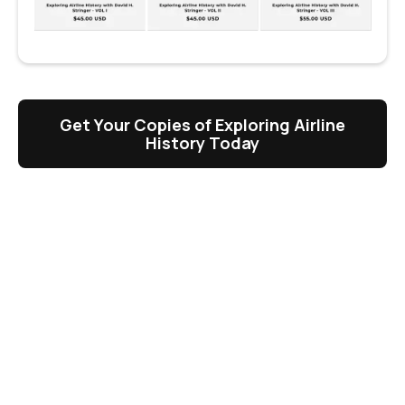
Get Your Copies of Exploring Airline
History Today