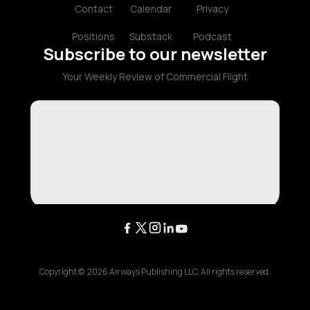
Contact
Calendar
Privacy
Positions
Substack
Podcast
Subscribe to our newsletter
Your Weekly Review of Commercial Flight
Copyright ©
2026
Airways Publishing LLC. All rights reserved.