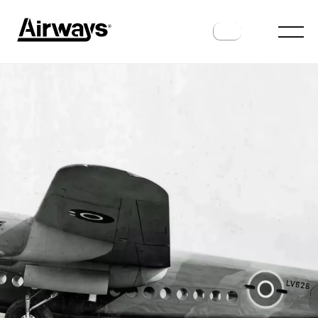
HISTORY