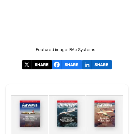
Featured image: BAe Systems