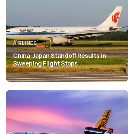
AIRLINES
China-Japan Standoff Results in
Sweeping Flight Stops