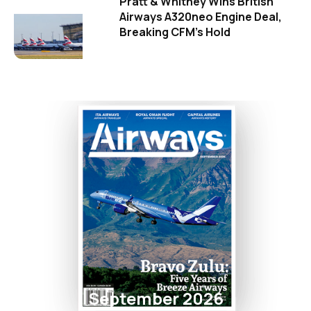
Pratt & Whitney Wins British
Airways A320neo Engine Deal,
Breaking CFM's Hold
September 2026