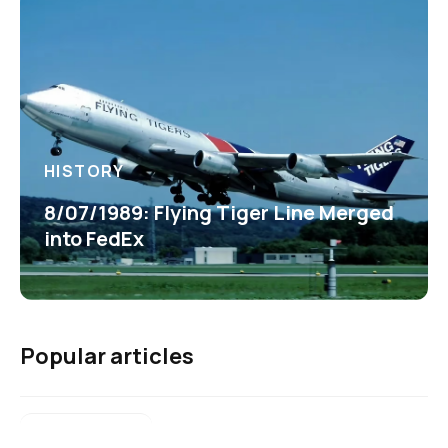
HISTORY
8/07/1989: Flying Tiger Line Merged
into FedEx
Popular articles