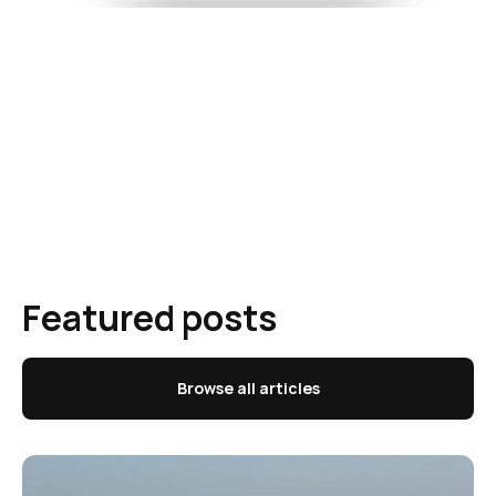
Featured posts
Browse all articles