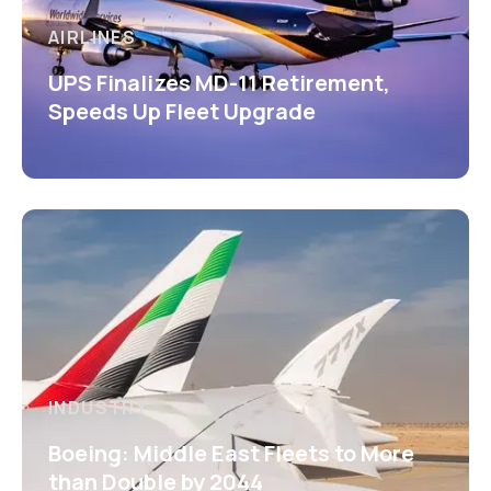
AIRLINES
UPS Finalizes MD-11 Retirement,
Speeds Up Fleet Upgrade
INDUSTRY
Boeing: Middle East Fleets to More
than Double by 2044