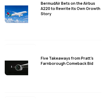
BermudAir Bets on the Airbus
A220 to Rewrite Its Own Growth
Story
Five Takeaways from Pratt's
Farnborough Comeback Bid