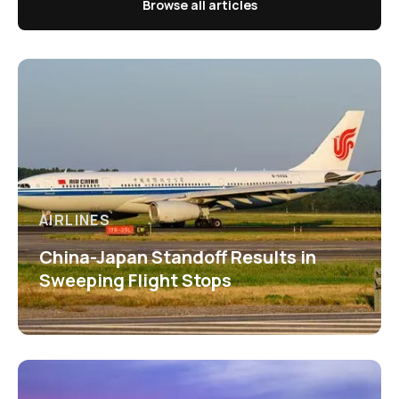
Browse all articles
AIRLINES
China-Japan Standoff Results in
Sweeping Flight Stops