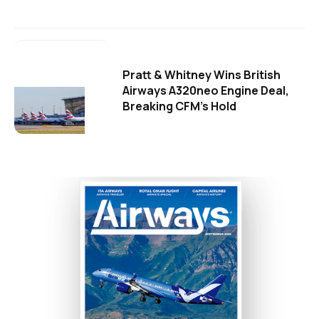
Pratt & Whitney Wins British
Airways A320neo Engine Deal,
Breaking CFM's Hold