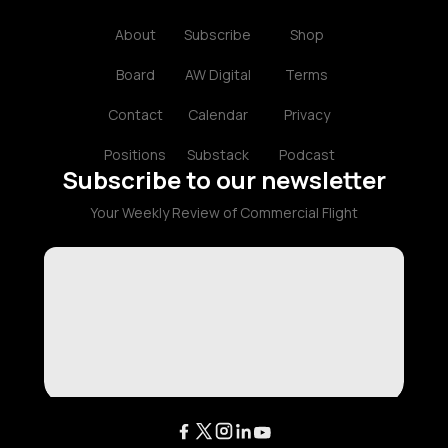
About
Subscribe
Shop
Board
AW Digital
Terms
Contact
Calendar
Privacy
Positions
Substack
Podcast
Subscribe to our newsletter
Your Weekly Review of Commercial Flight