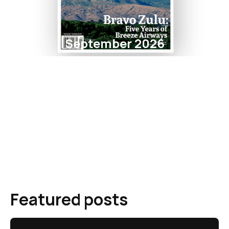
September 2026
Featured posts