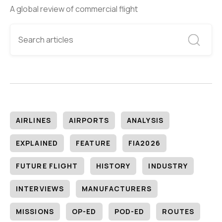
A global review of commercial flight
AIRLINES
AIRPORTS
ANALYSIS
EXPLAINED
FEATURE
FIA2026
FUTURE FLIGHT
HISTORY
INDUSTRY
INTERVIEWS
MANUFACTURERS
MISSIONS
OP-ED
POD-ED
ROUTES