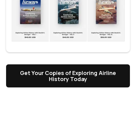
Get Your Copies of Exploring Airline
History Today