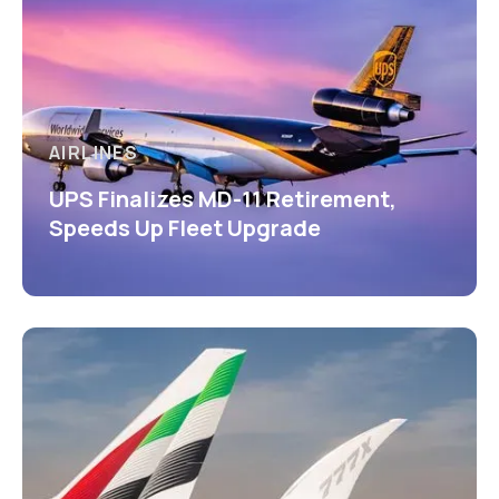
AIRLINES
UPS Finalizes MD-11 Retirement,
Speeds Up Fleet Upgrade