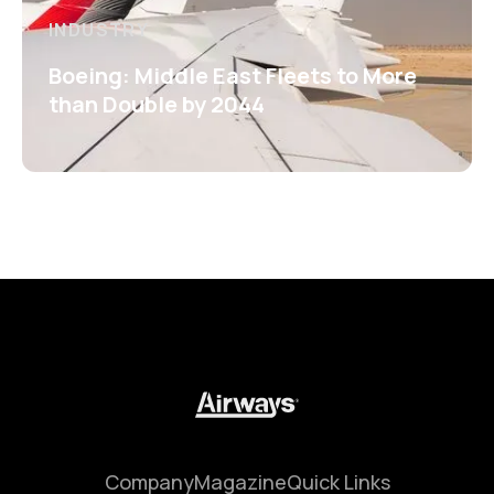
INDUSTRY
Boeing: Middle East Fleets to More
than Double by 2044
Company
Magazine
Quick Links