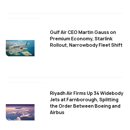
Gulf Air CEO Martin Gauss on
Premium Economy, Starlink
Rollout, Narrowbody Fleet Shift
Riyadh Air Firms Up 34 Widebody
Jets at Farnborough, Splitting
the Order Between Boeing and
Airbus