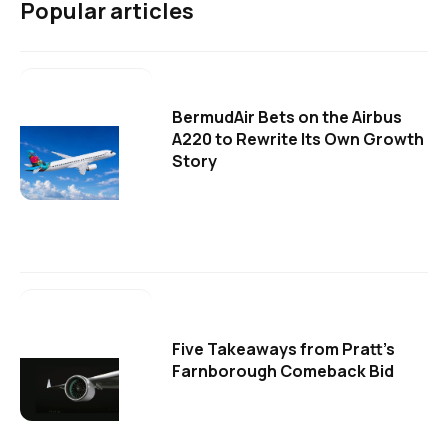
Popular articles
BermudAir Bets on the Airbus
A220 to Rewrite Its Own Growth
Story
Five Takeaways from Pratt's
Farnborough Comeback Bid