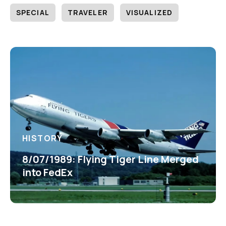
SPECIAL
TRAVELER
VISUALIZED
HISTORY
8/07/1989: Flying Tiger Line Merged
into FedEx