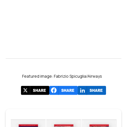
Featured image: Fabrizio Spicuglia/Airways