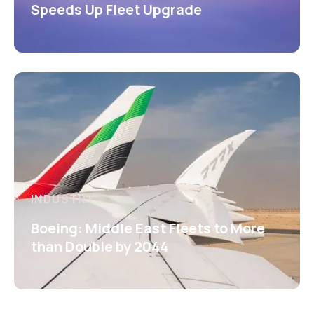
Speeds Up Fleet Upgrade
INDUSTRY
Boeing: Middle East Fleets to More
than Double by 2044