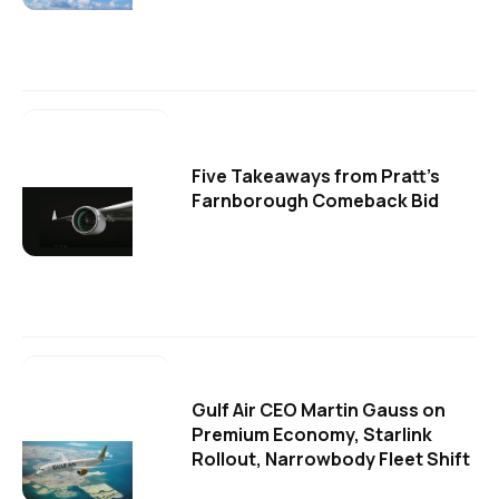
Five Takeaways from Pratt's
Farnborough Comeback Bid
Gulf Air CEO Martin Gauss on
Premium Economy, Starlink
Rollout, Narrowbody Fleet Shift