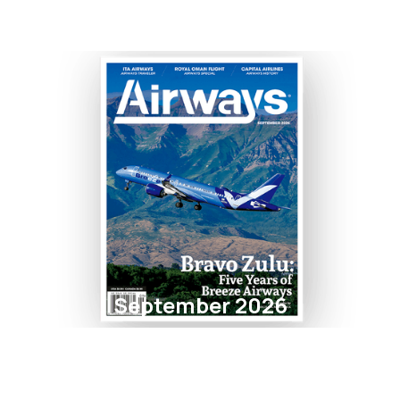
September 2026