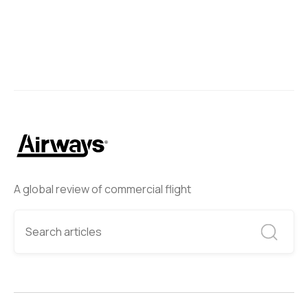
A global review of commercial flight