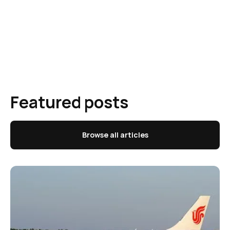
Featured posts
Browse all articles