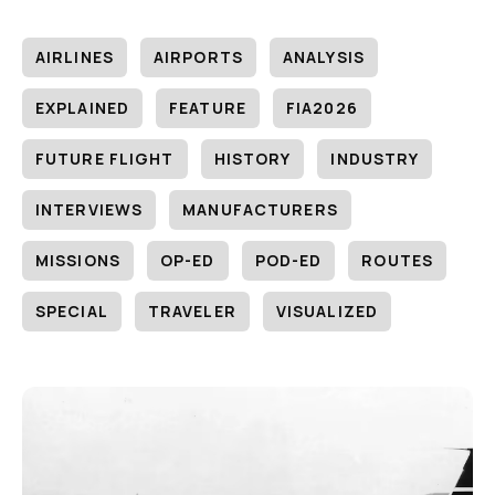
AIRLINES
AIRPORTS
ANALYSIS
EXPLAINED
FEATURE
FIA2026
FUTURE FLIGHT
HISTORY
INDUSTRY
INTERVIEWS
MANUFACTURERS
MISSIONS
OP-ED
POD-ED
ROUTES
SPECIAL
TRAVELER
VISUALIZED