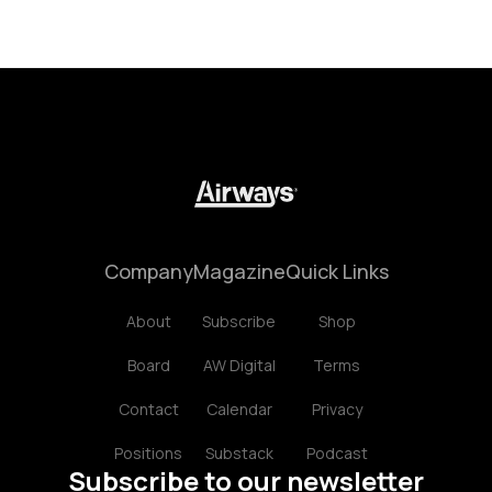
Company
Magazine
Quick Links
About
Subscribe
Shop
Board
AW Digital
Terms
Contact
Calendar
Privacy
Positions
Substack
Podcast
Subscribe to our newsletter