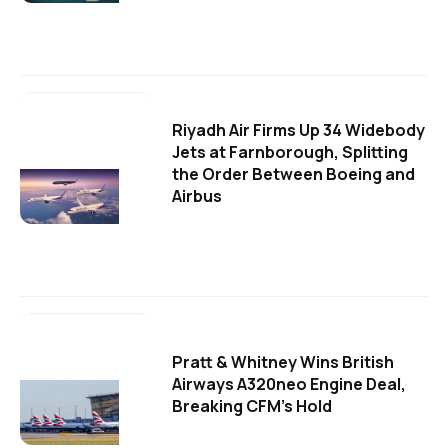
Riyadh Air Firms Up 34 Widebody
Jets at Farnborough, Splitting
the Order Between Boeing and
Airbus
Pratt & Whitney Wins British
Airways A320neo Engine Deal,
Breaking CFM's Hold