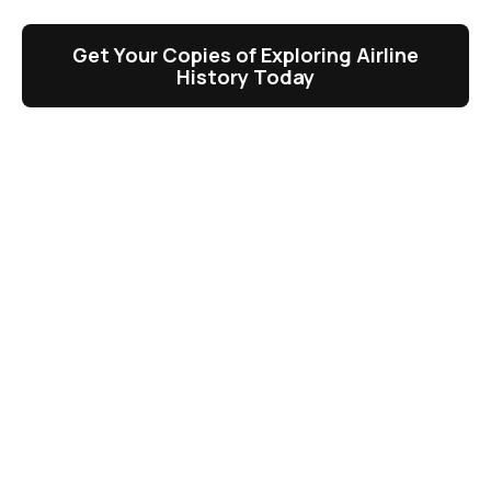
Get Your Copies of Exploring Airline
History Today