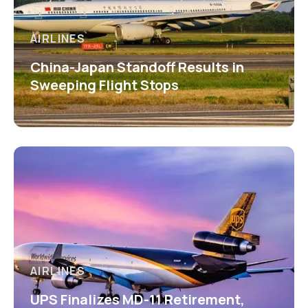
AIRLINES
China-Japan Standoff Results in
Sweeping Flight Stops
AIRLINES
UPS Finalizes MD-11 Retirement,