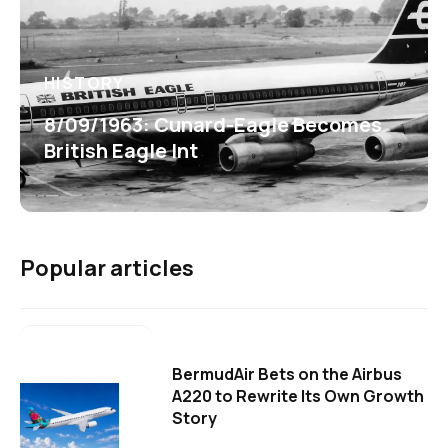
HISTORY
8/09/1963: Cunard-Eagle Becomes
British Eagle Int
Popular articles
BermudAir Bets on the Airbus
A220 to Rewrite Its Own Growth
Story