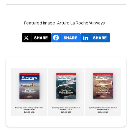
Featured image: Arturo La Roche/Airways