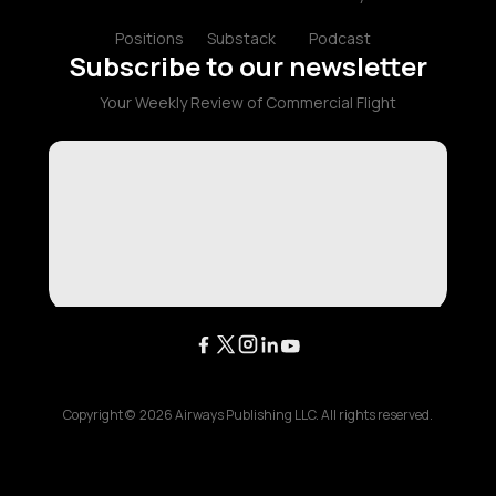
Positions
Substack
Podcast
Subscribe to our newsletter
Your Weekly Review of Commercial Flight
Copyright ©
2026
Airways Publishing LLC. All rights reserved.