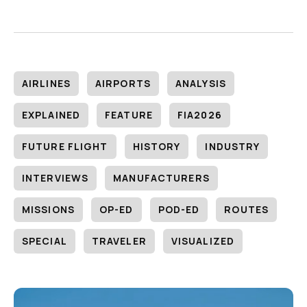
AIRLINES
AIRPORTS
ANALYSIS
EXPLAINED
FEATURE
FIA2026
FUTURE FLIGHT
HISTORY
INDUSTRY
INTERVIEWS
MANUFACTURERS
MISSIONS
OP-ED
POD-ED
ROUTES
SPECIAL
TRAVELER
VISUALIZED