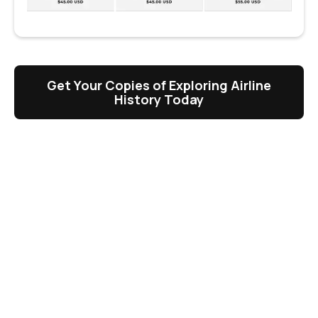
Get Your Copies of Exploring Airline
History Today