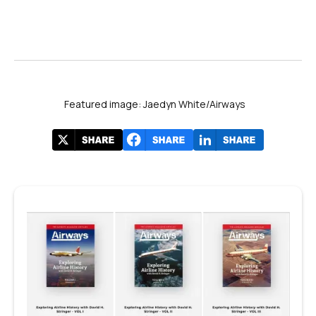
Featured image: Jaedyn White/Airways