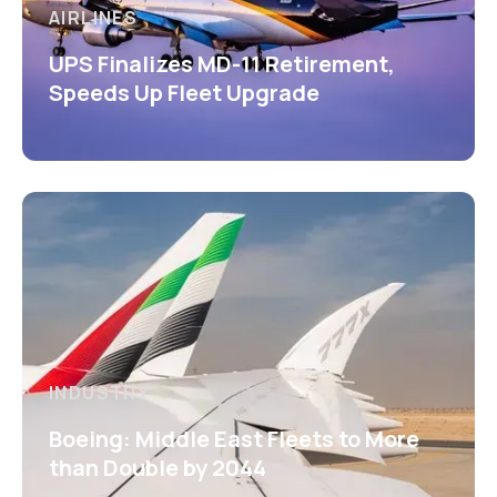
AIRLINES
UPS Finalizes MD-11 Retirement,
Speeds Up Fleet Upgrade
INDUSTRY
Boeing: Middle East Fleets to More
than Double by 2044