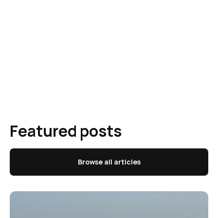
Featured posts
Browse all articles