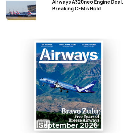
Airways A320neo Engine Deal,
Breaking CFM's Hold
September 2026