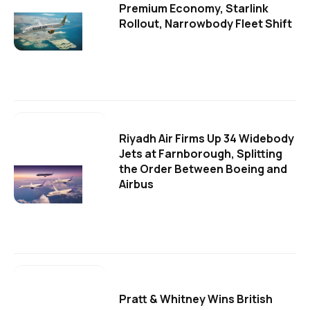
Premium Economy, Starlink
Rollout, Narrowbody Fleet Shift
Riyadh Air Firms Up 34 Widebody
Jets at Farnborough, Splitting
the Order Between Boeing and
Airbus
Pratt & Whitney Wins British