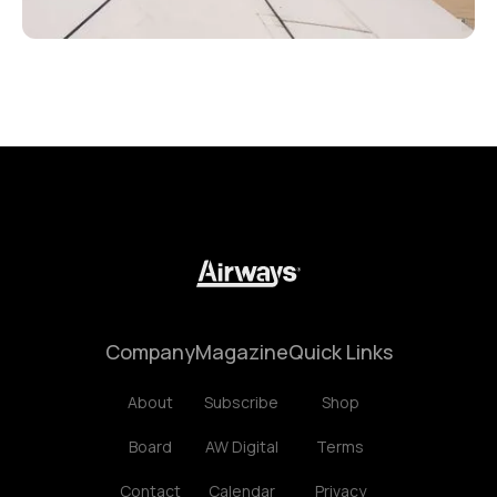
Company
Magazine
Quick Links
About
Subscribe
Shop
Board
AW Digital
Terms
Contact
Calendar
Privacy