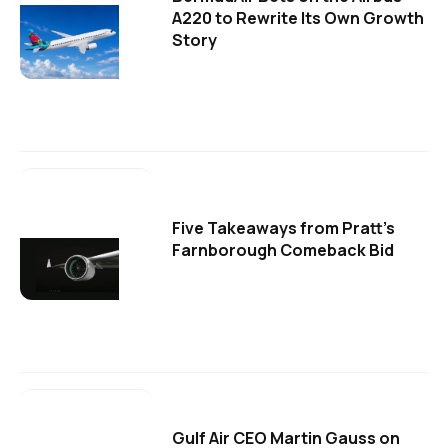
A220 to Rewrite Its Own Growth
Story
Five Takeaways from Pratt's
Farnborough Comeback Bid
Gulf Air CEO Martin Gauss on