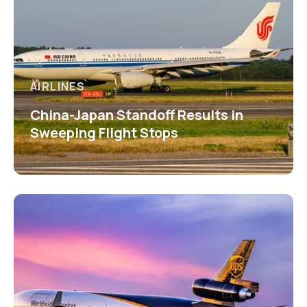
AIRLINES
China-Japan Standoff Results in
Sweeping Flight Stops