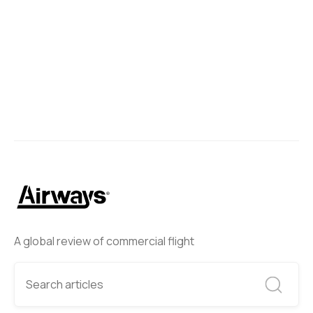
A global review of commercial flight