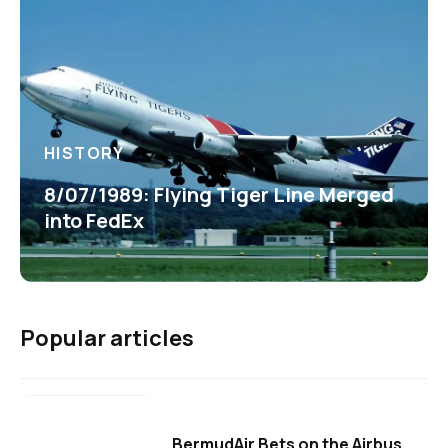
HISTORY
8/07/1989: Flying Tiger Line Merged
into FedEx
Popular articles
BermudAir Bets on the Airbus