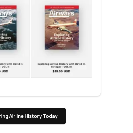
ing Airline History Today