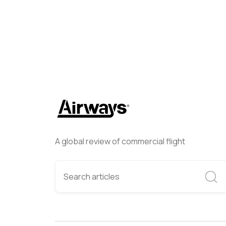
A global review of commercial flight