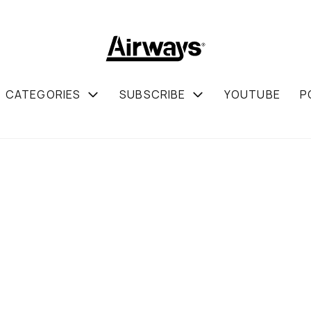
CATEGORIES
SUBSCRIBE
YOUTUBE
P