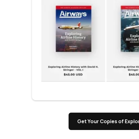
Get Your Copies of Explor