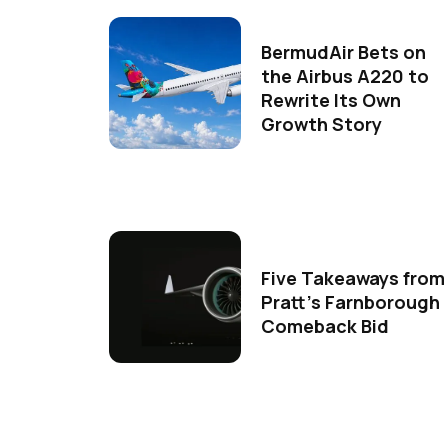
BermudAir Bets on
the Airbus A220 to
Rewrite Its Own
Growth Story
Five Takeaways from
Pratt's Farnborough
Comeback Bid