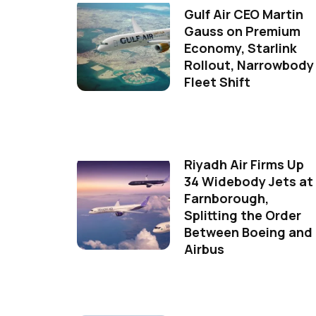
Gulf Air CEO Martin
Gauss on Premium
Economy, Starlink
Rollout, Narrowbody
Fleet Shift
Riyadh Air Firms Up
34 Widebody Jets at
Farnborough,
Splitting the Order
Between Boeing and
Airbus