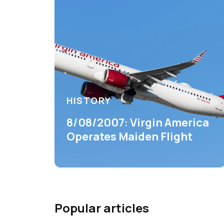
HISTORY
8/08/2007: Virgin America
Operates Maiden Flight
Popular articles