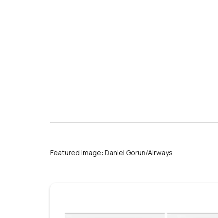
Featured image: Daniel Gorun/Airways