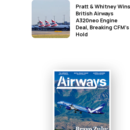
Pratt & Whitney Win
British Airways
A320neo Engine
Deal, Breaking CFM's
Hold