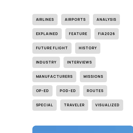
AIRLINES
AIRPORTS
ANALYSIS
EXPLAINED
FEATURE
FIA2026
FUTURE FLIGHT
HISTORY
INDUSTRY
INTERVIEWS
MANUFACTURERS
MISSIONS
OP-ED
POD-ED
ROUTES
SPECIAL
TRAVELER
VISUALIZED