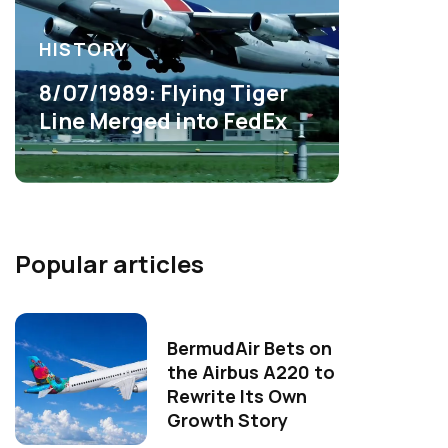
HISTORY
8/07/1989: Flying Tiger
Line Merged into FedEx
Popular articles
BermudAir Bets on
the Airbus A220 to
Rewrite Its Own
Growth Story