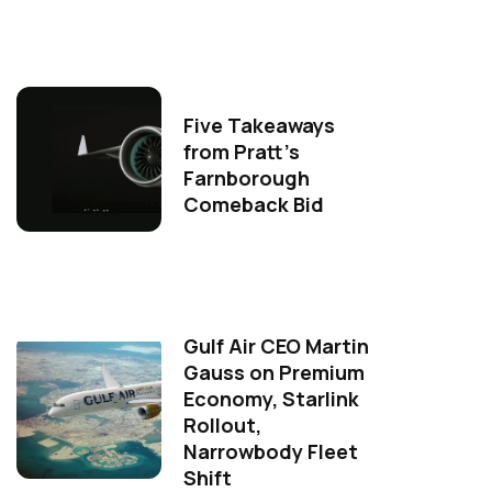
Five Takeaways
from Pratt's
Farnborough
Comeback Bid
Gulf Air CEO Martin
Gauss on Premium
Economy, Starlink
Rollout,
Narrowbody Fleet
Shift