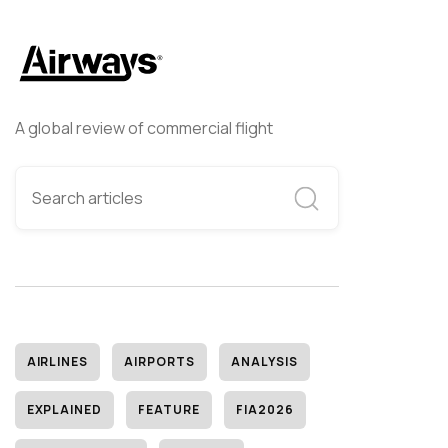
A global review of commercial flight
AIRLINES
AIRPORTS
ANALYSIS
EXPLAINED
FEATURE
FIA2026