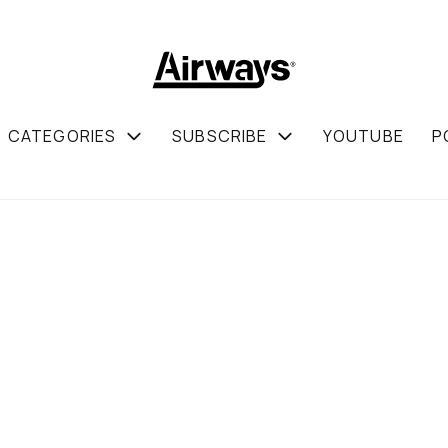
CATEGORIES
SUBSCRIBE
YOUTUBE
P
JULY
Befo
Show