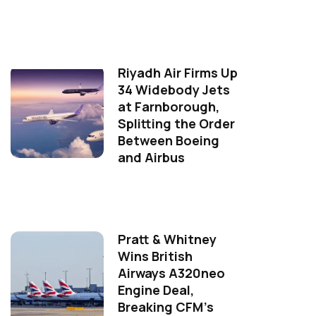
Riyadh Air Firms Up
34 Widebody Jets
at Farnborough,
Splitting the Order
Between Boeing
and Airbus
Pratt & Whitney
Wins British
Airways A320neo
Engine Deal,
Breaking CFM's