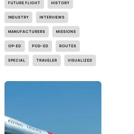
FUTURE FLIGHT
HISTORY
INDUSTRY
INTERVIEWS
MANUFACTURERS
MISSIONS
OP-ED
POD-ED
ROUTES
SPECIAL
TRAVELER
VISUALIZED