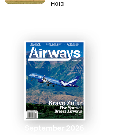
Hold
September 2026