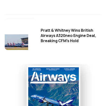
Pratt & Whitney Wins British
Airways A320neo Engine Deal,
Breaking CFM's Hold