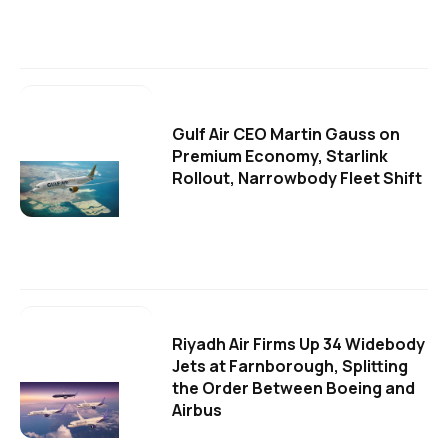
Gulf Air CEO Martin Gauss on
Premium Economy, Starlink
Rollout, Narrowbody Fleet Shift
Riyadh Air Firms Up 34 Widebody
Jets at Farnborough, Splitting
the Order Between Boeing and
Airbus