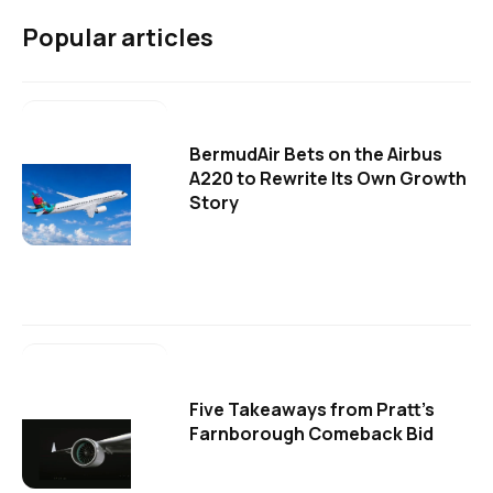
Popular articles
BermudAir Bets on the Airbus
A220 to Rewrite Its Own Growth
Story
Five Takeaways from Pratt's
Farnborough Comeback Bid