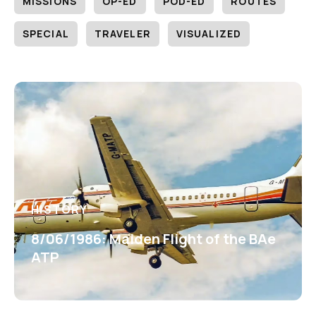
MISSIONS
OP-ED
POD-ED
ROUTES
SPECIAL
TRAVELER
VISUALIZED
HISTORY
8/06/1986: Maiden Flight of the BAe
ATP