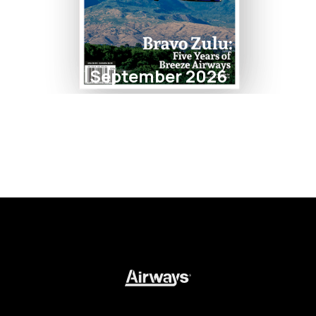
September 2026