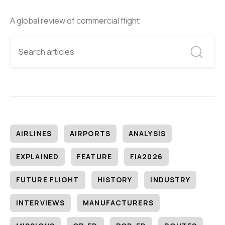
A global review of commercial flight
AIRLINES
AIRPORTS
ANALYSIS
EXPLAINED
FEATURE
FIA2026
FUTURE FLIGHT
HISTORY
INDUSTRY
INTERVIEWS
MANUFACTURERS