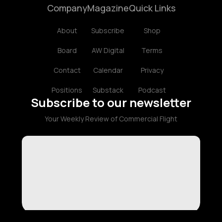
Company
Magazine
Quick Links
About
Subscribe
Shop
Board
AW Digital
Terms
Contact
Calendar
Privacy
Positions
Substack
Podcast
Subscribe to our newsletter
Your Weekly Review of Commercial Flight