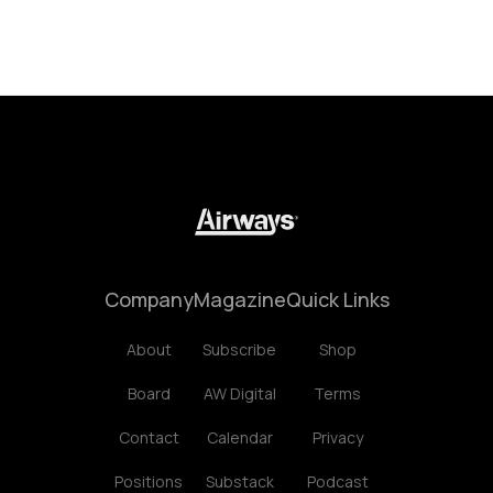
Company
Magazine
Quick Links
About
Subscribe
Shop
Board
AW Digital
Terms
Contact
Calendar
Privacy
Positions
Substack
Podcast