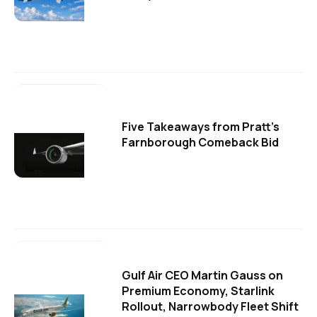
Five Takeaways from Pratt's
Farnborough Comeback Bid
Gulf Air CEO Martin Gauss on
Premium Economy, Starlink
Rollout, Narrowbody Fleet Shift