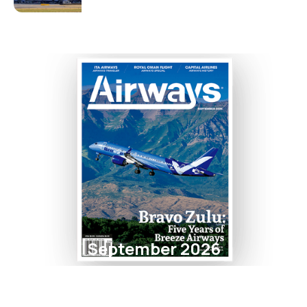
September 2026