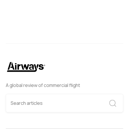
A global review of commercial flight