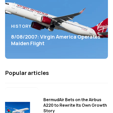
HISTORY
8/08/2007: Virgin America Operates
Maiden Flight
Popular articles
BermudAir Bets on the Airbus
A220 to Rewrite Its Own Growth
Story