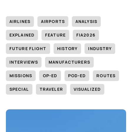
AIRLINES
AIRPORTS
ANALYSIS
EXPLAINED
FEATURE
FIA2026
FUTURE FLIGHT
HISTORY
INDUSTRY
INTERVIEWS
MANUFACTURERS
MISSIONS
OP-ED
POD-ED
ROUTES
SPECIAL
TRAVELER
VISUALIZED