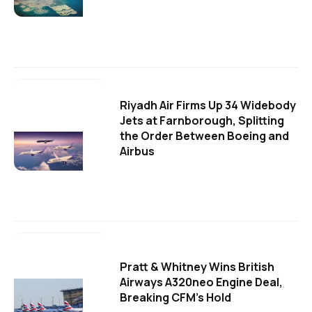
Riyadh Air Firms Up 34 Widebody
Jets at Farnborough, Splitting
the Order Between Boeing and
Airbus
Pratt & Whitney Wins British
Airways A320neo Engine Deal,
Breaking CFM's Hold