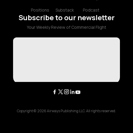
Positions
Substack
Podcast
Subscribe to our newsletter
Your Weekly Review of Commercial Flight
Copyright ©
2026
Airways Publishing LLC. All rights reserved.