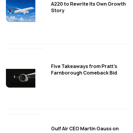
A220 to Rewrite Its Own Growth
Story
Five Takeaways from Pratt's
Farnborough Comeback Bid
Gulf Air CEO Martin Gauss on