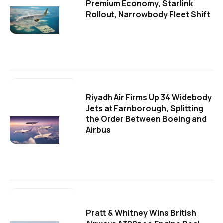
Premium Economy, Starlink
Rollout, Narrowbody Fleet Shift
Riyadh Air Firms Up 34 Widebody
Jets at Farnborough, Splitting
the Order Between Boeing and
Airbus
Pratt & Whitney Wins British