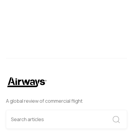
Next
A global review of commercial flight