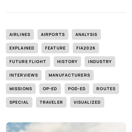
AIRLINES
AIRPORTS
ANALYSIS
EXPLAINED
FEATURE
FIA2026
FUTURE FLIGHT
HISTORY
INDUSTRY
INTERVIEWS
MANUFACTURERS
MISSIONS
OP-ED
POD-ED
ROUTES
SPECIAL
TRAVELER
VISUALIZED