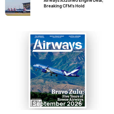
Airways A320neo Engine Deal,
Breaking CFM's Hold
September 2026