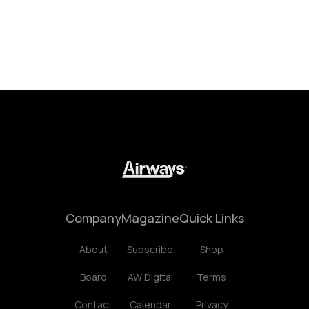
Company
Magazine
Quick Links
About
Subscribe
Shop
Board
AW Digital
Terms
Contact
Calendar
Privacy