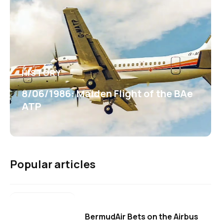
HISTORY
8/06/1986: Maiden Flight of the BAe
ATP
Popular articles
BermudAir Bets on the Airbus