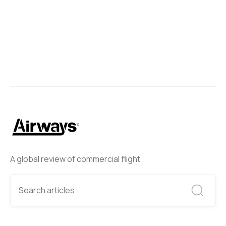
Next
A global review of commercial flight