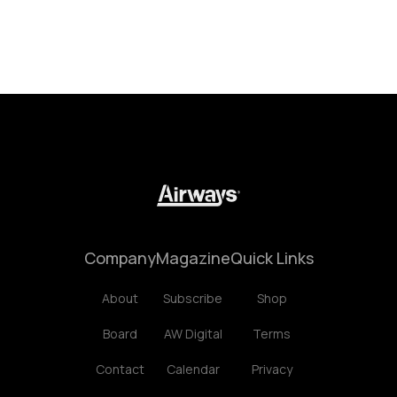
Company
Magazine
Quick Links
About
Subscribe
Shop
Board
AW Digital
Terms
Contact
Calendar
Privacy