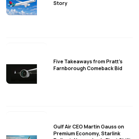
Story
Five Takeaways from Pratt's
Farnborough Comeback Bid
Gulf Air CEO Martin Gauss on
Premium Economy, Starlink