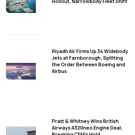
Rollout, Narrowbody Fleet Shift
Riyadh Air Firms Up 34 Widebody
Jets at Farnborough, Splitting
the Order Between Boeing and
Airbus
Pratt & Whitney Wins British
Airways A320neo Engine Deal,
Breaking CFM's Hold