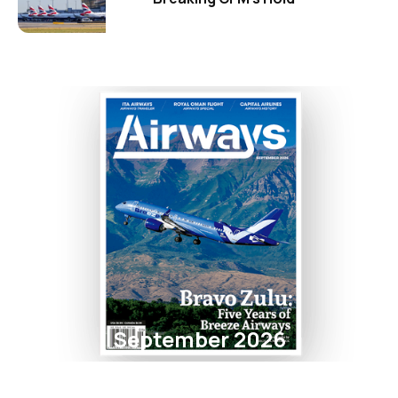
September 2026