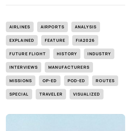
AIRLINES
AIRPORTS
ANALYSIS
EXPLAINED
FEATURE
FIA2026
FUTURE FLIGHT
HISTORY
INDUSTRY
INTERVIEWS
MANUFACTURERS
MISSIONS
OP-ED
POD-ED
ROUTES
SPECIAL
TRAVELER
VISUALIZED