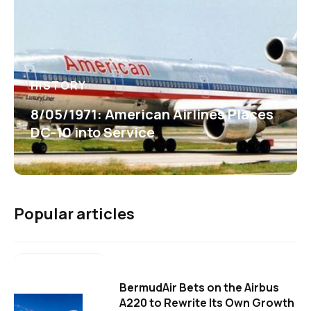
HISTORY
8/05/1971: American Airlines Places
DC-10 into Service
Popular articles
BermudAir Bets on the Airbus
A220 to Rewrite Its Own Growth