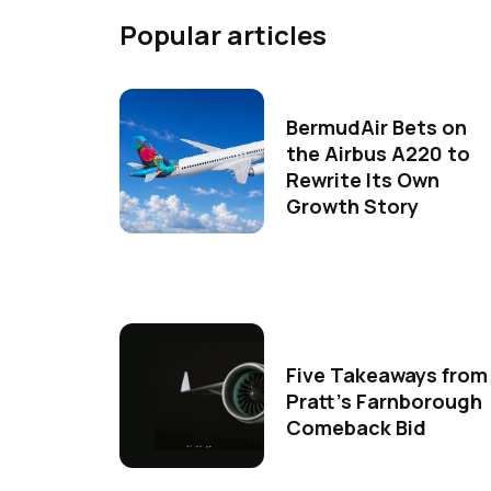
Popular articles
BermudAir Bets on
the Airbus A220 to
Rewrite Its Own
Growth Story
Five Takeaways from
Pratt's Farnborough
Comeback Bid