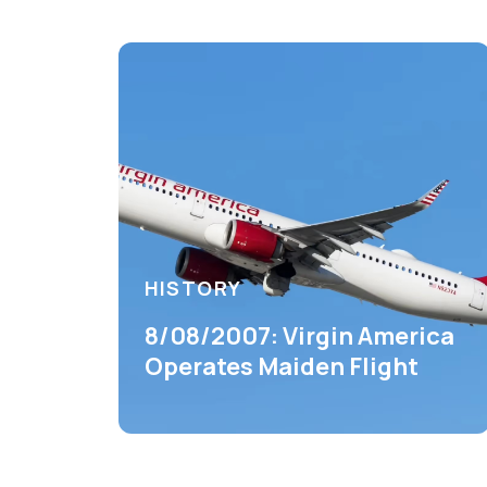
HISTORY
8/08/2007: Virgin America
Operates Maiden Flight