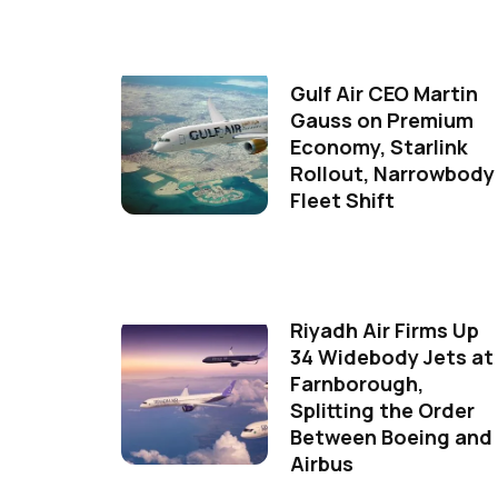
Gulf Air CEO Martin
Gauss on Premium
Economy, Starlink
Rollout, Narrowbody
Fleet Shift
Riyadh Air Firms Up
34 Widebody Jets at
Farnborough,
Splitting the Order
Between Boeing and
Airbus