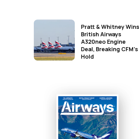
Pratt & Whitney Win
British Airways
A320neo Engine
Deal, Breaking CFM's
Hold