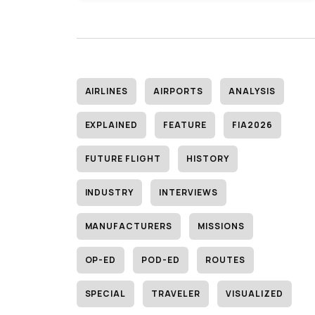
AIRLINES
AIRPORTS
ANALYSIS
EXPLAINED
FEATURE
FIA2026
FUTURE FLIGHT
HISTORY
INDUSTRY
INTERVIEWS
MANUFACTURERS
MISSIONS
OP-ED
POD-ED
ROUTES
SPECIAL
TRAVELER
VISUALIZED