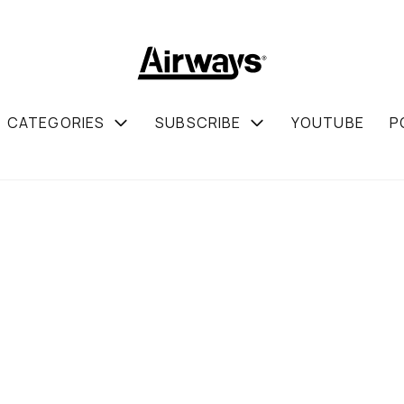
CATEGORIES
SUBSCRIBE
YOUTUBE
P