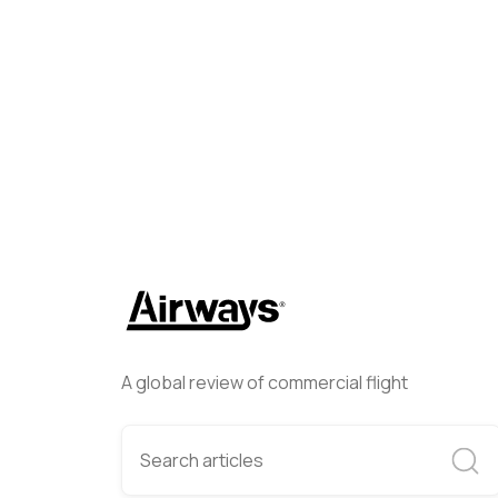
Helwing Villamizar
January 
A global review of commercial flight