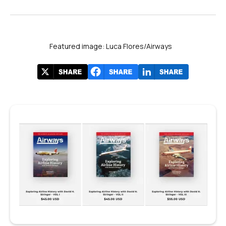
Featured image: Luca Flores/Airways