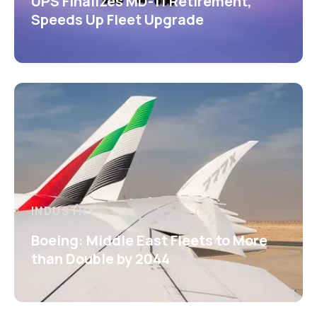
UPS Finalizes MD-11 Retirement,
Speeds Up Fleet Upgrade
INDUSTRY
Boeing: Middle East Fleets to More
than Double by 2044