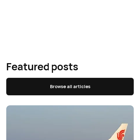
Featured posts
Browse all articles