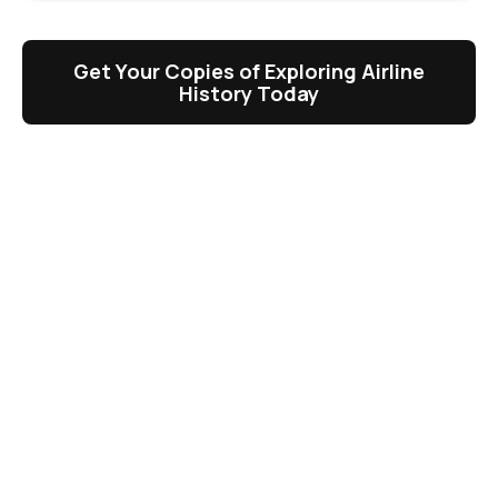
Get Your Copies of Exploring Airline
History Today