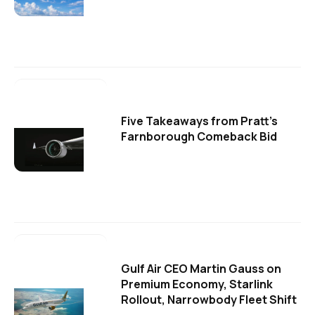
Five Takeaways from Pratt's
Farnborough Comeback Bid
Gulf Air CEO Martin Gauss on
Premium Economy, Starlink
Rollout, Narrowbody Fleet Shift