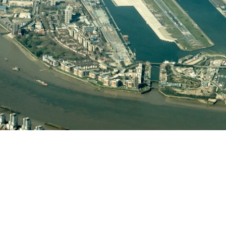
Helwing Villamizar
March 3, 2026