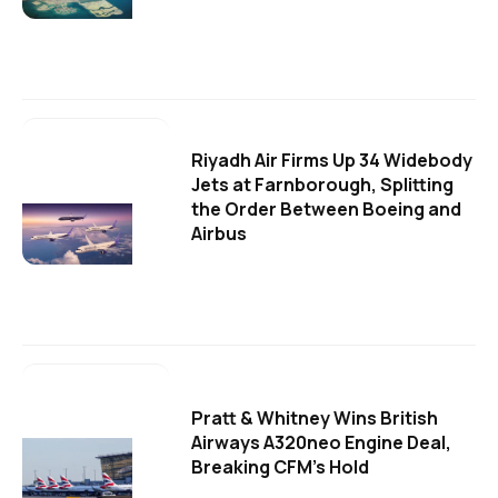
Riyadh Air Firms Up 34 Widebody
Jets at Farnborough, Splitting
the Order Between Boeing and
Airbus
Pratt & Whitney Wins British
Airways A320neo Engine Deal,
Breaking CFM's Hold