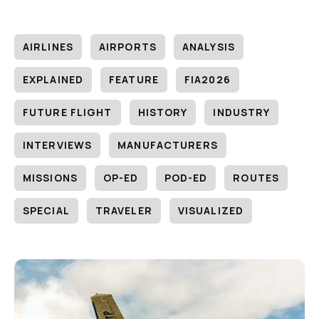
AIRLINES
AIRPORTS
ANALYSIS
EXPLAINED
FEATURE
FIA2026
FUTURE FLIGHT
HISTORY
INDUSTRY
INTERVIEWS
MANUFACTURERS
MISSIONS
OP-ED
POD-ED
ROUTES
SPECIAL
TRAVELER
VISUALIZED