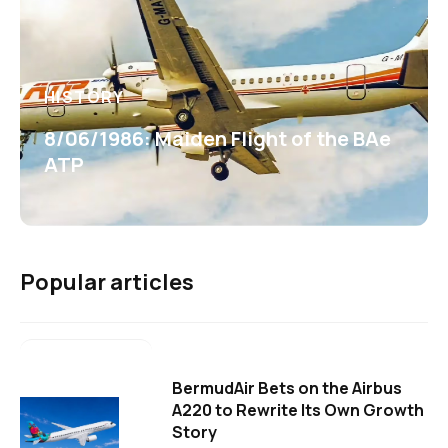
HISTORY
8/06/1986: Maiden Flight of the BAe
ATP
Popular articles
BermudAir Bets on the Airbus
A220 to Rewrite Its Own Growth
Story