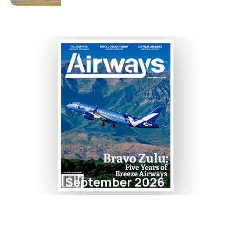
September 2026