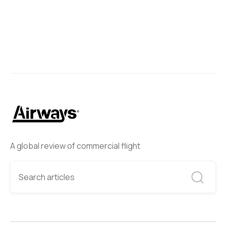
A global review of commercial flight