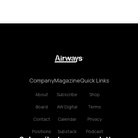
Company
Magazine
Quick Links
About
Subscribe
Shop
Board
AW Digital
Terms
Contact
Calendar
Privacy
Positions
Substack
Podcast