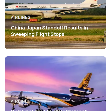
AIRLINES
China-Japan Standoff Results in
Sweeping Flight Stops
AIRLINES