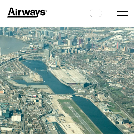
AIRPORTS