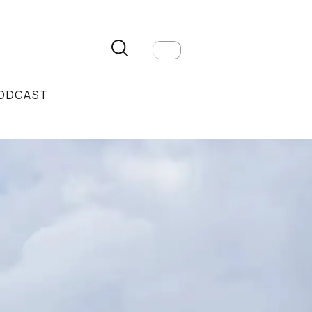
ODCAST