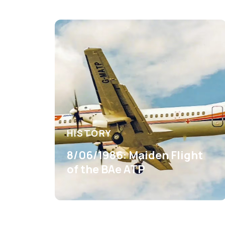
HISTORY
8/06/1986: Maiden Flight
of the BAe ATP