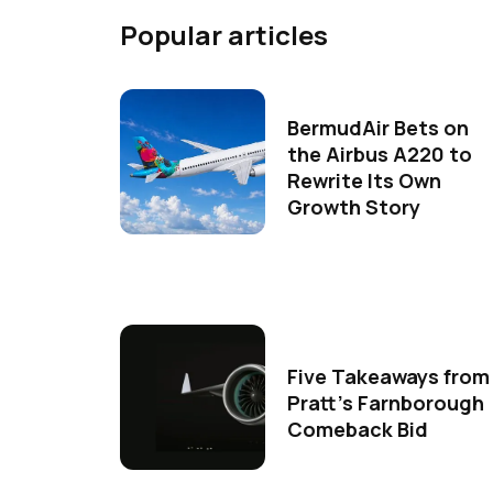
Popular articles
BermudAir Bets on
the Airbus A220 to
Rewrite Its Own
Growth Story
Five Takeaways from
Pratt's Farnborough
Comeback Bid