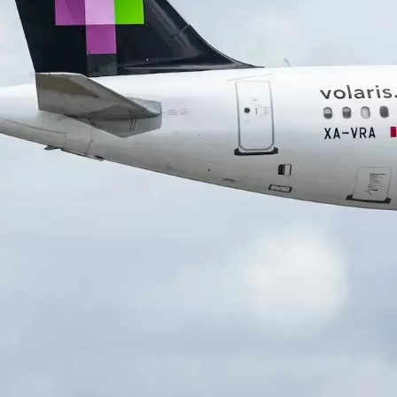
HISTORY