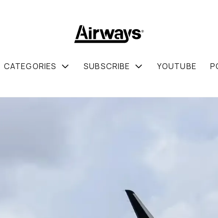
CATEGORIES
SUBSCRIBE
YOUTUBE
P