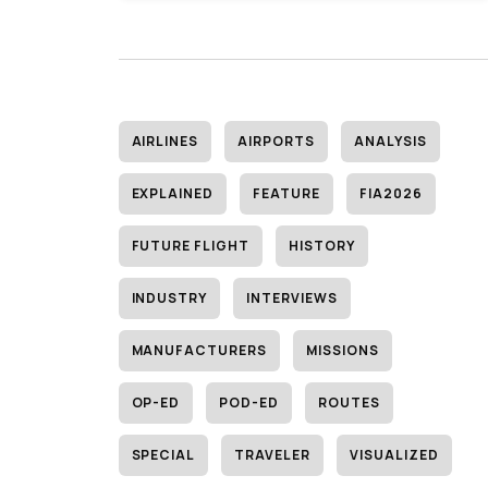
AIRLINES
AIRPORTS
ANALYSIS
EXPLAINED
FEATURE
FIA2026
FUTURE FLIGHT
HISTORY
INDUSTRY
INTERVIEWS
MANUFACTURERS
MISSIONS
OP-ED
POD-ED
ROUTES
SPECIAL
TRAVELER
VISUALIZED