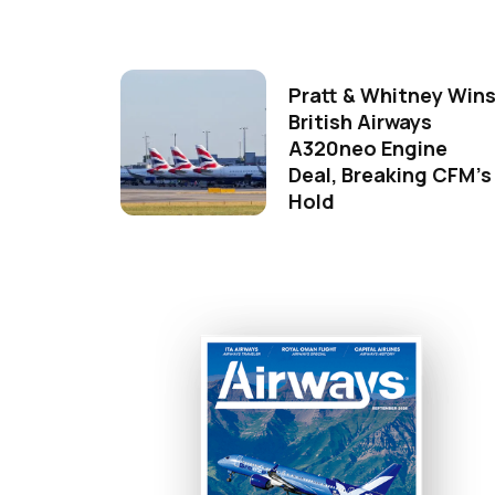
Pratt & Whitney Win
British Airways
A320neo Engine
Deal, Breaking CFM's
Hold