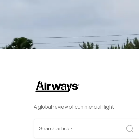
Lee Cross
March 13, 2024
A global review of commercial flight