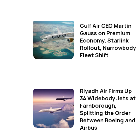
Gulf Air CEO Martin
Gauss on Premium
Economy, Starlink
Rollout, Narrowbody
Fleet Shift
Riyadh Air Firms Up
34 Widebody Jets at
Farnborough,
Splitting the Order
Between Boeing and
Airbus