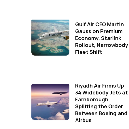
Gulf Air CEO Martin
Gauss on Premium
Economy, Starlink
Rollout, Narrowbody
Fleet Shift
Riyadh Air Firms Up
34 Widebody Jets at
Farnborough,
Splitting the Order
Between Boeing and
Airbus