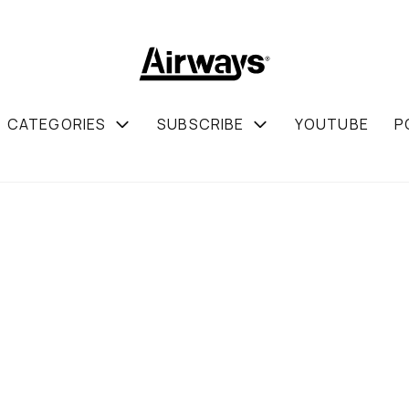
CATEGORIES
SUBSCRIBE
YOUTUBE
P