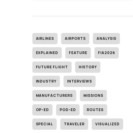
AIRLINES
AIRPORTS
ANALYSIS
EXPLAINED
FEATURE
FIA2026
FUTURE FLIGHT
HISTORY
INDUSTRY
INTERVIEWS
MANUFACTURERS
MISSIONS
OP-ED
POD-ED
ROUTES
SPECIAL
TRAVELER
VISUALIZED