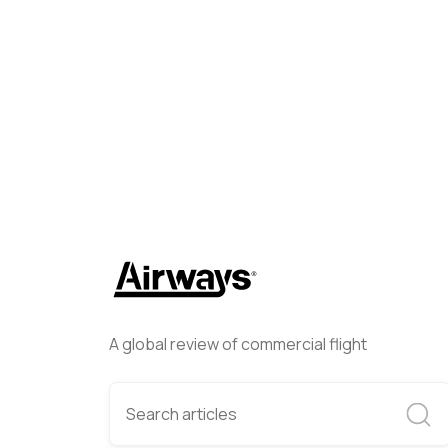
Airways Newsroom
Decembe
A global review of commercial flight