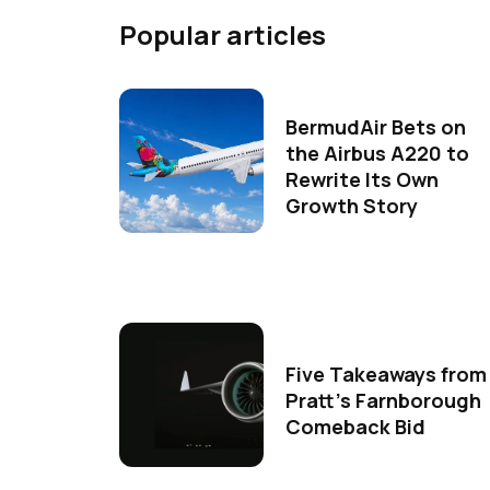
Popular articles
BermudAir Bets on
the Airbus A220 to
Rewrite Its Own
Growth Story
Five Takeaways from
Pratt's Farnborough
Comeback Bid