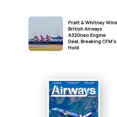
Pratt & Whitney Win
British Airways
A320neo Engine
Deal, Breaking CFM's
Hold