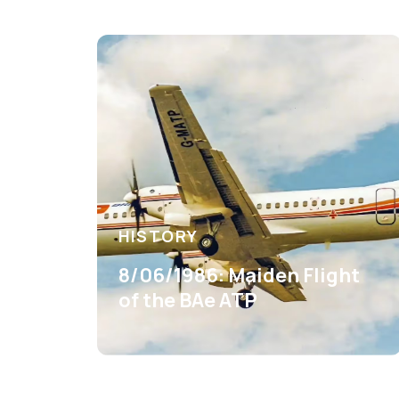
HISTORY
8/06/1986: Maiden Flight
of the BAe ATP