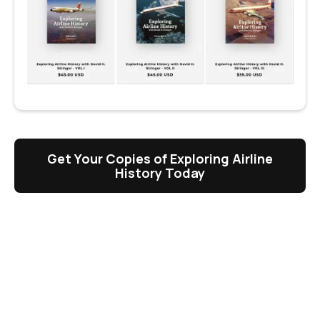
Get Your Copies of Exploring Airline
History Today