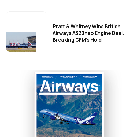
Pratt & Whitney Wins British
Airways A320neo Engine Deal,
Breaking CFM's Hold