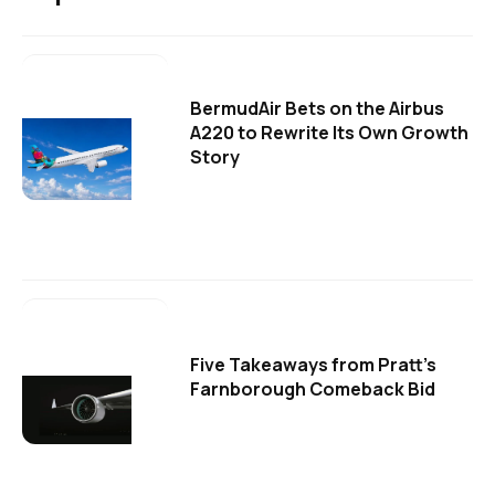
BermudAir Bets on the Airbus
A220 to Rewrite Its Own Growth
Story
Five Takeaways from Pratt's
Farnborough Comeback Bid