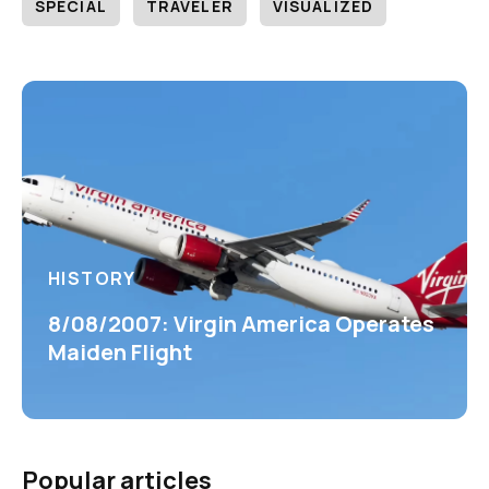
SPECIAL
TRAVELER
VISUALIZED
HISTORY
8/08/2007: Virgin America Operates
Maiden Flight
Popular articles