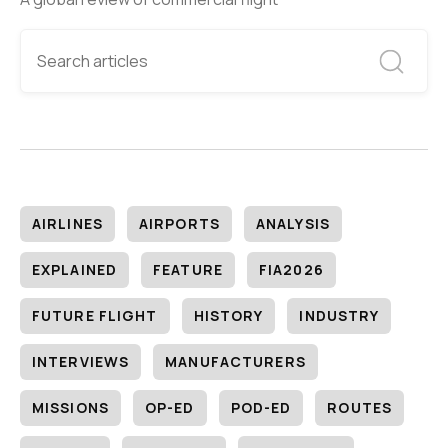
AIRLINES
AIRPORTS
ANALYSIS
EXPLAINED
FEATURE
FIA2026
FUTURE FLIGHT
HISTORY
INDUSTRY
INTERVIEWS
MANUFACTURERS
MISSIONS
OP-ED
POD-ED
ROUTES