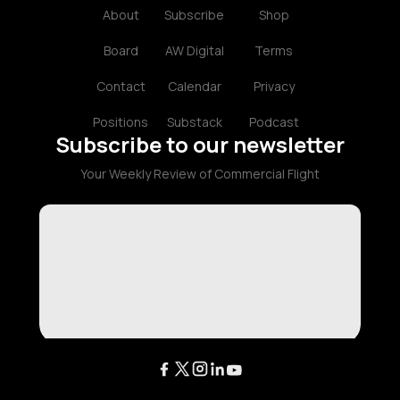
About
Subscribe
Shop
Board
AW Digital
Terms
Contact
Calendar
Privacy
Positions
Substack
Podcast
Subscribe to our newsletter
Your Weekly Review of Commercial Flight