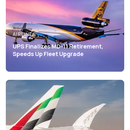
AIRLINES
UPS Finalizes MD-11 Retirement,
Speeds Up Fleet Upgrade