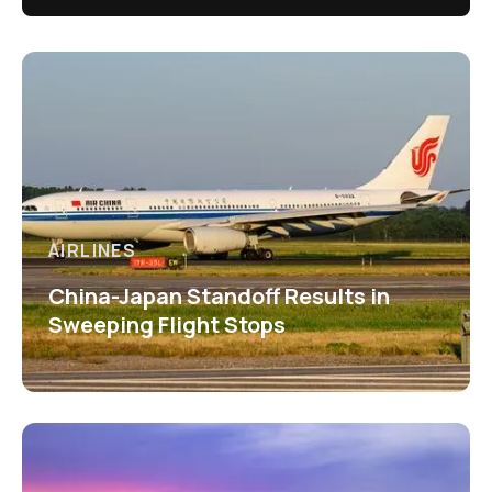
AIRLINES
China-Japan Standoff Results in
Sweeping Flight Stops