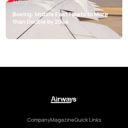
INDUSTRY
Boeing: Middle East Fleets to More
than Double by 2044
Company
Magazine
Quick Links