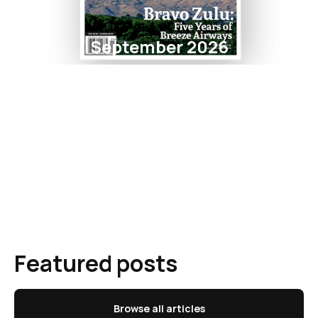
September 2026
Featured posts
Browse all articles