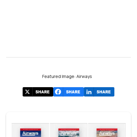
Featured Image: Airways