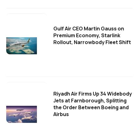
Gulf Air CEO Martin Gauss on
Premium Economy, Starlink
Rollout, Narrowbody Fleet Shift
Riyadh Air Firms Up 34 Widebody
Jets at Farnborough, Splitting
the Order Between Boeing and
Airbus