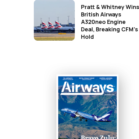
Pratt & Whitney Win
British Airways
A320neo Engine
Deal, Breaking CFM's
Hold