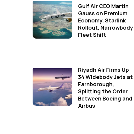
Gulf Air CEO Martin
Gauss on Premium
Economy, Starlink
Rollout, Narrowbody
Fleet Shift
Riyadh Air Firms Up
34 Widebody Jets at
Farnborough,
Splitting the Order
Between Boeing and
Airbus