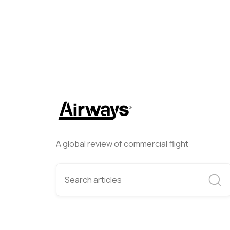
A global review of commercial flight