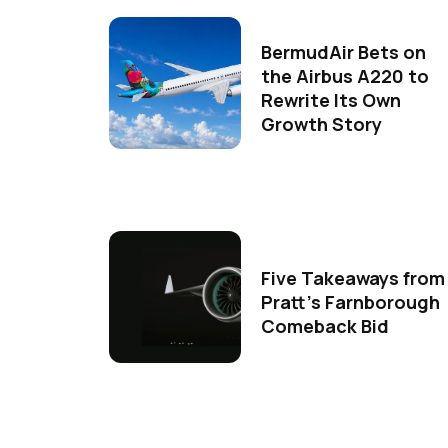
BermudAir Bets on
the Airbus A220 to
Rewrite Its Own
Growth Story
Five Takeaways from
Pratt's Farnborough
Comeback Bid