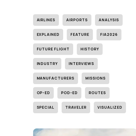
AIRLINES
AIRPORTS
ANALYSIS
EXPLAINED
FEATURE
FIA2026
FUTURE FLIGHT
HISTORY
INDUSTRY
INTERVIEWS
MANUFACTURERS
MISSIONS
OP-ED
POD-ED
ROUTES
SPECIAL
TRAVELER
VISUALIZED