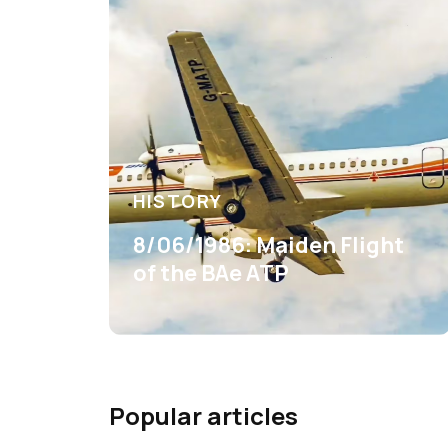
HISTORY
8/06/1986: Maiden Flight
of the BAe ATP
Popular articles