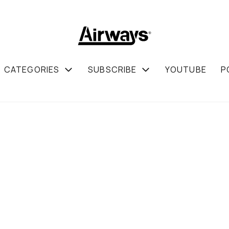
CATEGORIES
SUBSCRIBE
YOUTUBE
P