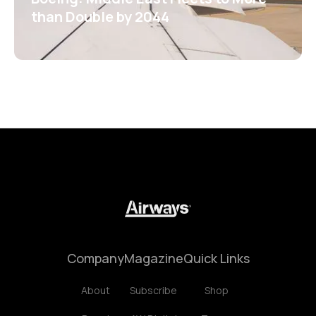
than Double by 2044
Company
Magazine
Quick Links
About
Subscribe
Shop