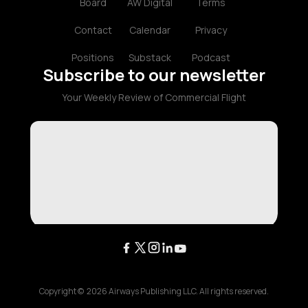
Board
AW Digital
Terms
Contact
Calendar
Privacy
Positions
Substack
Podcast
Subscribe to our newsletter
Your Weekly Review of Commercial Flight
Copyright ©
2026
Airways Publishing LLC. All rights reserved.