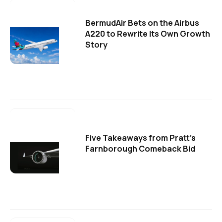
BermudAir Bets on the Airbus
A220 to Rewrite Its Own Growth
Story
Five Takeaways from Pratt's
Farnborough Comeback Bid