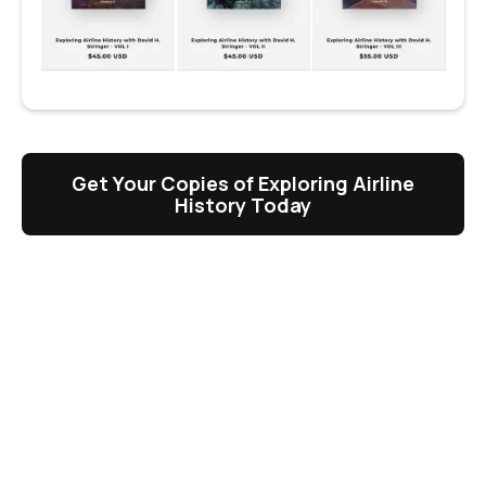
Get Your Copies of Exploring Airline
History Today