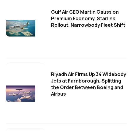
Gulf Air CEO Martin Gauss on
Premium Economy, Starlink
Rollout, Narrowbody Fleet Shift
Riyadh Air Firms Up 34 Widebody
Jets at Farnborough, Splitting
the Order Between Boeing and
Airbus