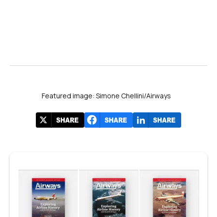
Featured image: Simone Chellini/Airways