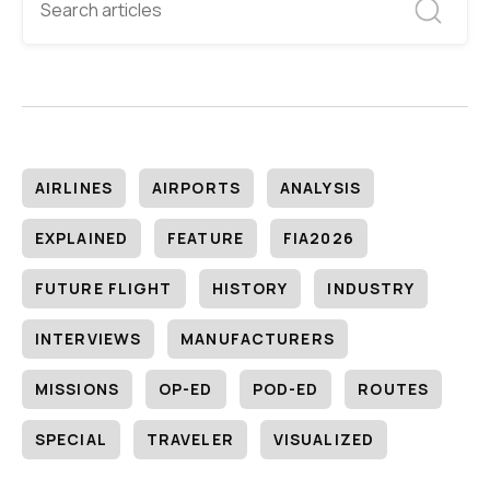
AIRLINES
AIRPORTS
ANALYSIS
EXPLAINED
FEATURE
FIA2026
FUTURE FLIGHT
HISTORY
INDUSTRY
INTERVIEWS
MANUFACTURERS
MISSIONS
OP-ED
POD-ED
ROUTES
SPECIAL
TRAVELER
VISUALIZED