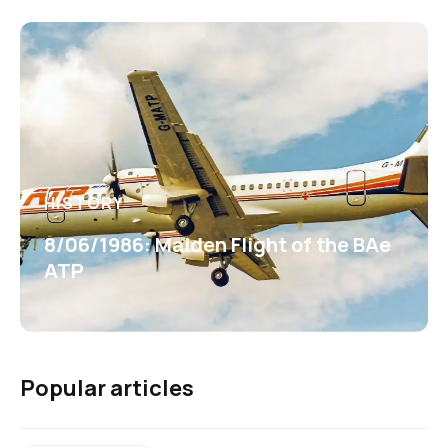
HISTORY
8/06/1986: Maiden Flight of the BAe
ATP
Popular articles