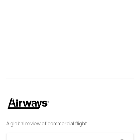
A global review of commercial flight