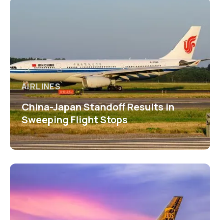
AIRLINES
China-Japan Standoff Results in
Sweeping Flight Stops