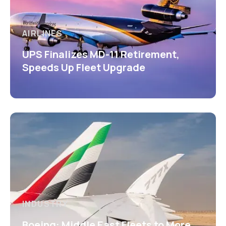
AIRLINES
UPS Finalizes MD-11 Retirement,
Speeds Up Fleet Upgrade
INDUSTRY
Boeing: Middle East Fleets to More