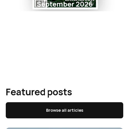
September 2026
Featured posts
Browse all articles