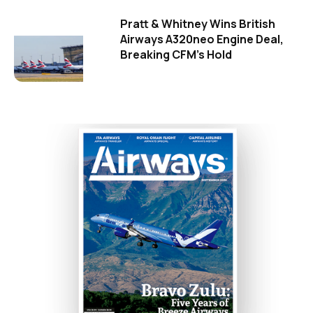
Pratt & Whitney Wins British
Airways A320neo Engine Deal,
Breaking CFM's Hold