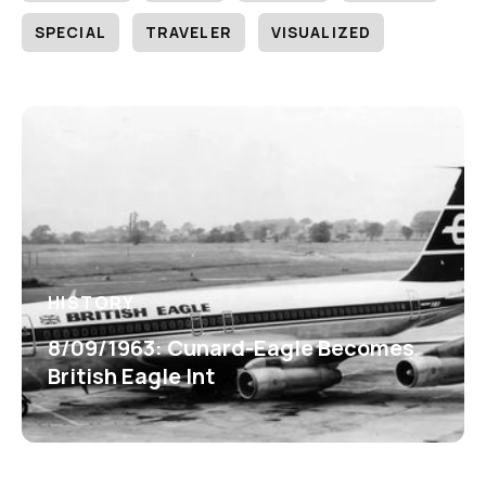
SPECIAL
TRAVELER
VISUALIZED
HISTORY
8/09/1963: Cunard-Eagle Becomes
British Eagle Int