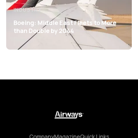
INDUSTRY
Boeing: Middle East Fleets to More
than Double by 2044
Company
Magazine
Quick Links