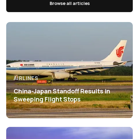
Browse all articles
AIRLINES
China-Japan Standoff Results in
Sweeping Flight Stops