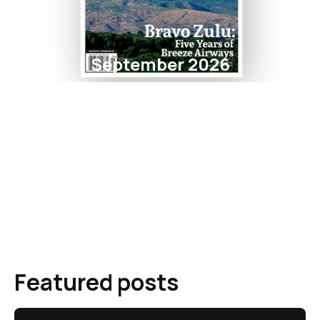
September 2026
Featured posts