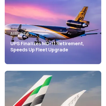
AIRLINES
UPS Finalizes MD-11 Retirement,
Speeds Up Fleet Upgrade