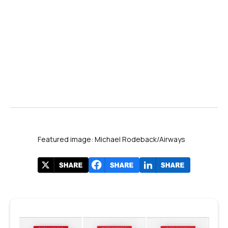
Featured image: Michael Rodeback/Airways