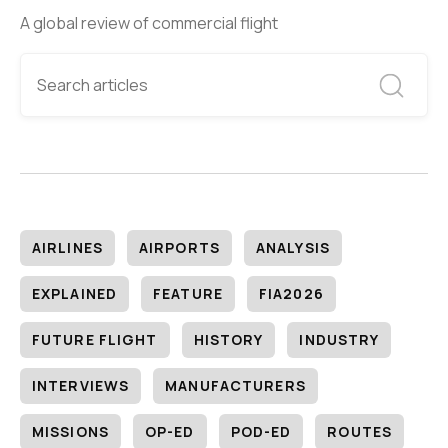
A global review of commercial flight
AIRLINES
AIRPORTS
ANALYSIS
EXPLAINED
FEATURE
FIA2026
FUTURE FLIGHT
HISTORY
INDUSTRY
INTERVIEWS
MANUFACTURERS
MISSIONS
OP-ED
POD-ED
ROUTES