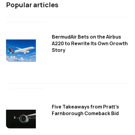
Popular articles
BermudAir Bets on the Airbus
A220 to Rewrite Its Own Growth
Story
Five Takeaways from Pratt's
Farnborough Comeback Bid