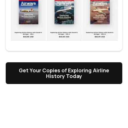
Get Your Copies of Exploring Airline
History Today