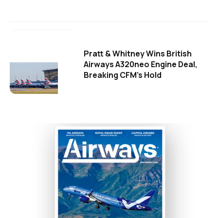
Pratt & Whitney Wins British
Airways A320neo Engine Deal,
Breaking CFM's Hold