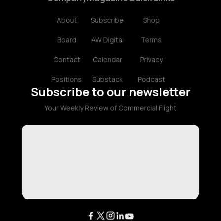
About
Subscribe
Shop
Board
AW Digital
Terms
Contact
Calendar
Privacy
Positions
Substack
Podcast
Subscribe to our newsletter
Your Weekly Review of Commercial Flight