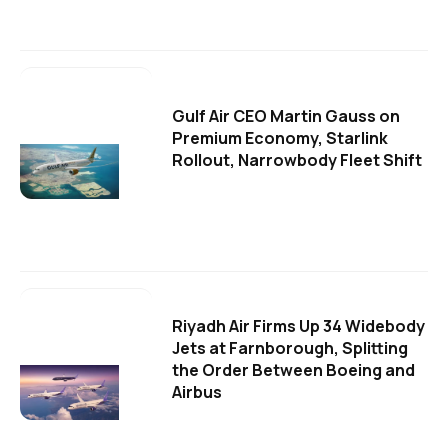
Gulf Air CEO Martin Gauss on
Premium Economy, Starlink
Rollout, Narrowbody Fleet Shift
Riyadh Air Firms Up 34 Widebody
Jets at Farnborough, Splitting
the Order Between Boeing and
Airbus