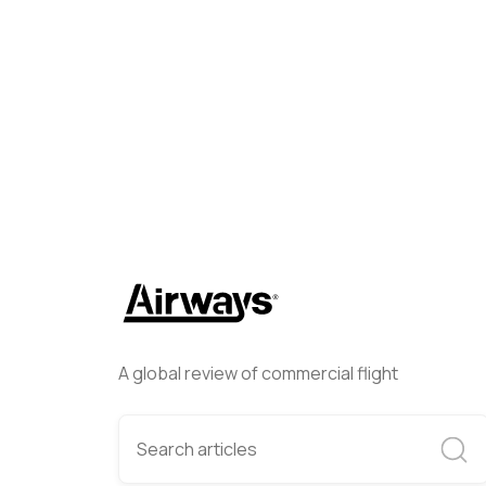
Emily Newton
April 18, 2024
A global review of commercial flight