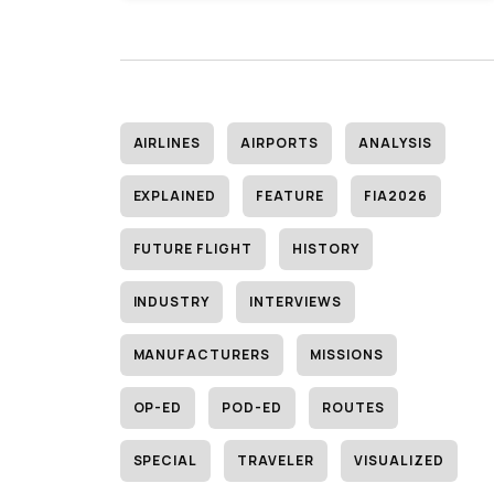
AIRLINES
AIRPORTS
ANALYSIS
EXPLAINED
FEATURE
FIA2026
FUTURE FLIGHT
HISTORY
INDUSTRY
INTERVIEWS
MANUFACTURERS
MISSIONS
OP-ED
POD-ED
ROUTES
SPECIAL
TRAVELER
VISUALIZED