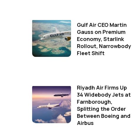
Gulf Air CEO Martin
Gauss on Premium
Economy, Starlink
Rollout, Narrowbody
Fleet Shift
Riyadh Air Firms Up
34 Widebody Jets at
Farnborough,
Splitting the Order
Between Boeing and
Airbus