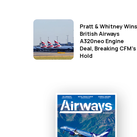
Pratt & Whitney Win
British Airways
A320neo Engine
Deal, Breaking CFM's
Hold