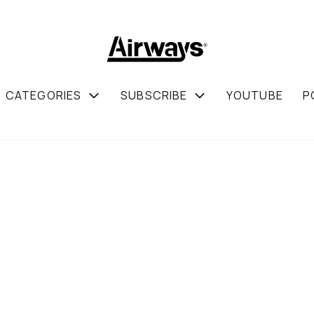
CATEGORIES
SUBSCRIBE
YOUTUBE
P