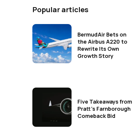
Popular articles
BermudAir Bets on
the Airbus A220 to
Rewrite Its Own
Growth Story
Five Takeaways from
Pratt's Farnborough
Comeback Bid