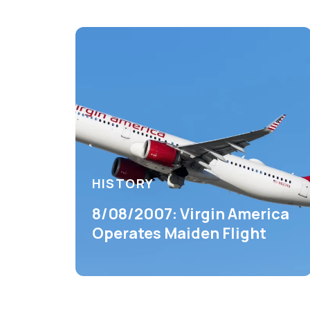
HISTORY
8/08/2007: Virgin America
Operates Maiden Flight