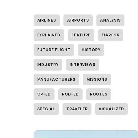
AIRLINES
AIRPORTS
ANALYSIS
EXPLAINED
FEATURE
FIA2026
FUTURE FLIGHT
HISTORY
INDUSTRY
INTERVIEWS
MANUFACTURERS
MISSIONS
OP-ED
POD-ED
ROUTES
SPECIAL
TRAVELER
VISUALIZED