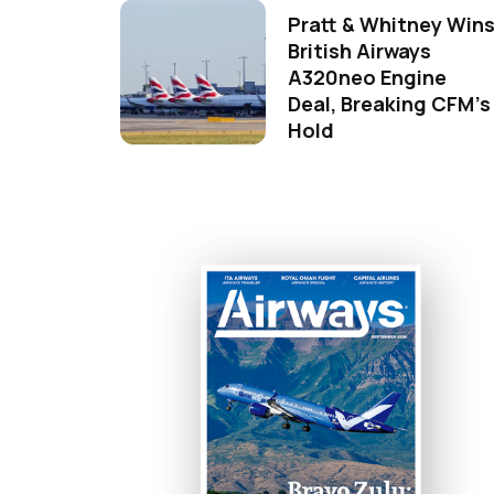
Pratt & Whitney Win
British Airways
A320neo Engine
Deal, Breaking CFM's
Hold