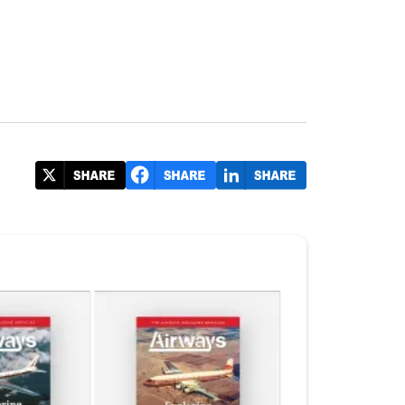
#FIA2024