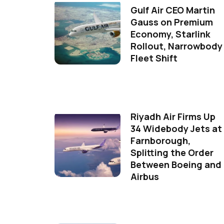
Gulf Air CEO Martin
Gauss on Premium
Economy, Starlink
Rollout, Narrowbody
Fleet Shift
Riyadh Air Firms Up
34 Widebody Jets at
Farnborough,
Splitting the Order
Between Boeing and
Airbus