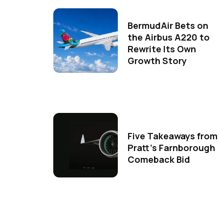
BermudAir Bets on
the Airbus A220 to
Rewrite Its Own
Growth Story
Five Takeaways from
Pratt's Farnborough
Comeback Bid