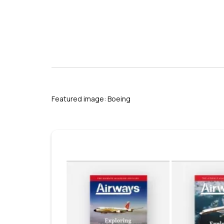
s
Featured image: Boeing