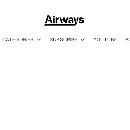
CATEGORIES
SUBSCRIBE
YOUTUBE
P