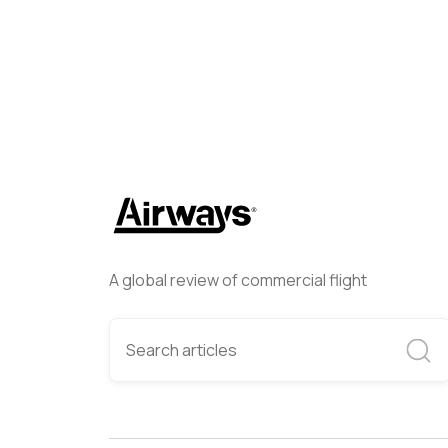
A global review of commercial flight