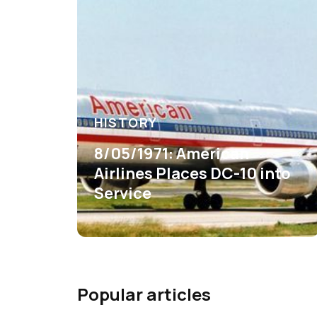
HISTORY
8/05/1971: American
Airlines Places DC-10 into
Service
Popular articles