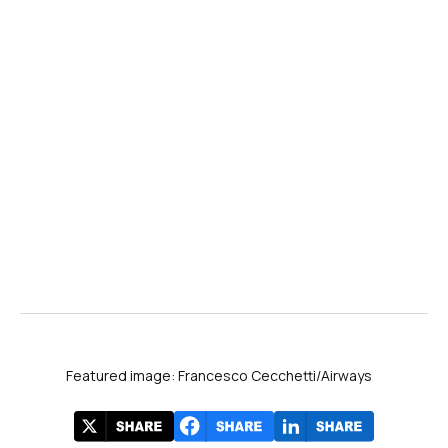
Featured image: Francesco Cecchetti/Airways