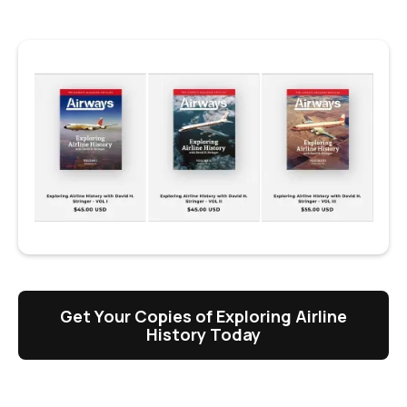
Get Your Copies of Exploring Airline
History Today