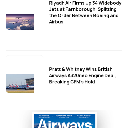
Riyadh Air Firms Up 34 Widebody
Jets at Farnborough, Splitting
the Order Between Boeing and
Airbus
Pratt & Whitney Wins British
Airways A320neo Engine Deal,
Breaking CFM's Hold