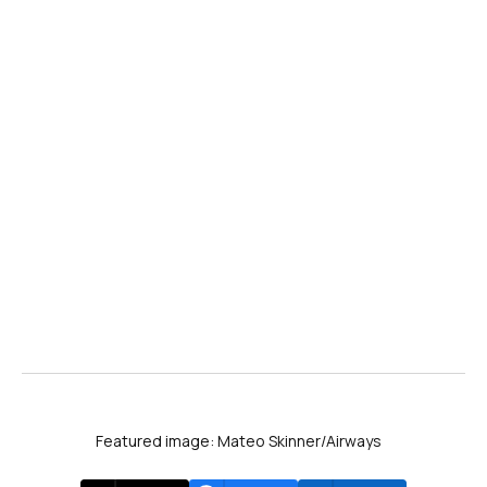
Featured image: Mateo Skinner/Airways