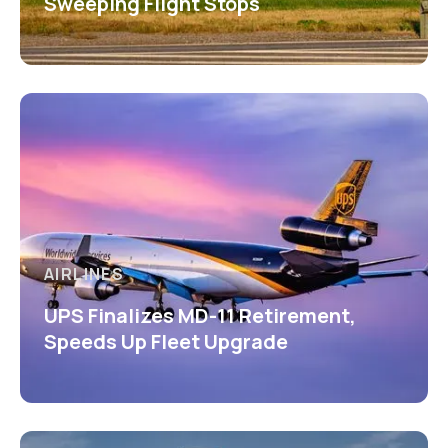
Sweeping Flight Stops
AIRLINES
UPS Finalizes MD-11 Retirement,
Speeds Up Fleet Upgrade