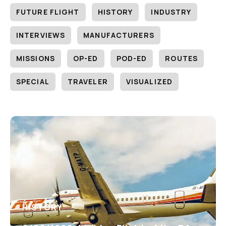
FUTURE FLIGHT
HISTORY
INDUSTRY
INTERVIEWS
MANUFACTURERS
MISSIONS
OP-ED
POD-ED
ROUTES
SPECIAL
TRAVELER
VISUALIZED
HISTORY