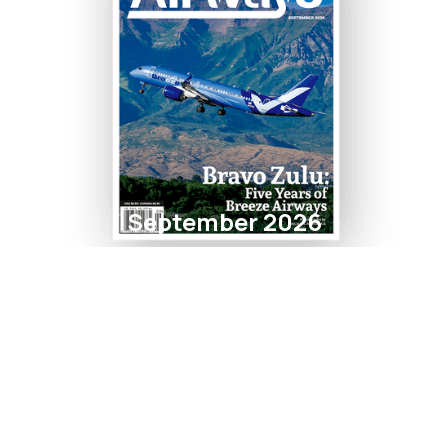
September 2026