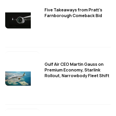
Five Takeaways from Pratt's
Farnborough Comeback Bid
Gulf Air CEO Martin Gauss on
Premium Economy, Starlink
Rollout, Narrowbody Fleet Shift