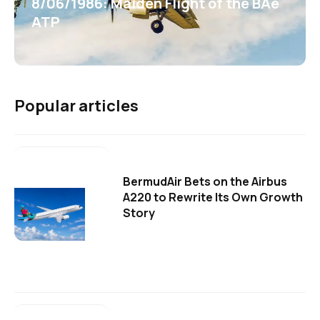
8/06/1986: Maiden Flight of the BAe
ATP
Popular articles
BermudAir Bets on the Airbus
A220 to Rewrite Its Own Growth
Story