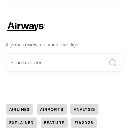
A global review of commercial flight
AIRLINES
AIRPORTS
ANALYSIS
EXPLAINED
FEATURE
FIA2026