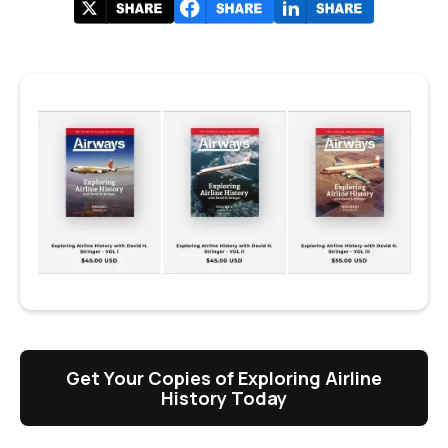
Get Your Copies of Exploring Airline
History Today