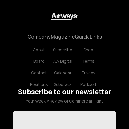
Company
Magazine
Quick Links
About
Subscribe
Shop
Board
AW Digital
Terms
Contact
Calendar
Privacy
Positions
Substack
Podcast
Subscribe to our newsletter
Your Weekly Review of Commercial Flight