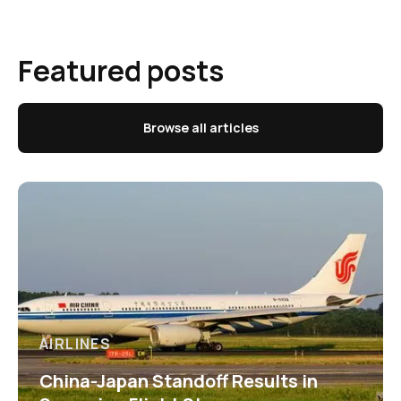
Featured posts
Browse all articles
AIRLINES
China-Japan Standoff Results in