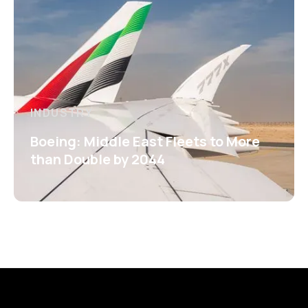
INDUSTRY
Boeing: Middle East Fleets to More
than Double by 2044