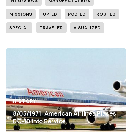
INTERVIEWS
MANUFACTURERS
MISSIONS
OP-ED
POD-ED
ROUTES
SPECIAL
TRAVELER
VISUALIZED
HISTORY
8/05/1971: American Airlines Places
DC-10 into Service