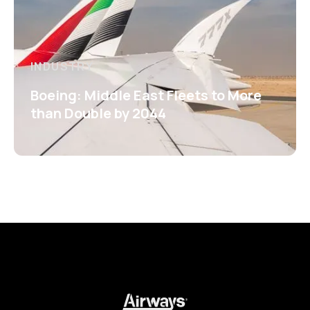
INDUSTRY
Boeing: Middle East Fleets to More
than Double by 2044