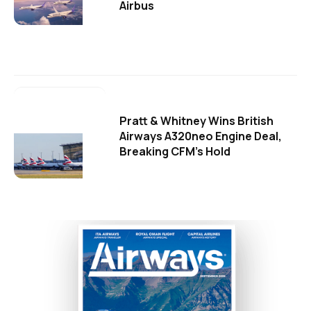
Airbus
Pratt & Whitney Wins British
Airways A320neo Engine Deal,
Breaking CFM's Hold