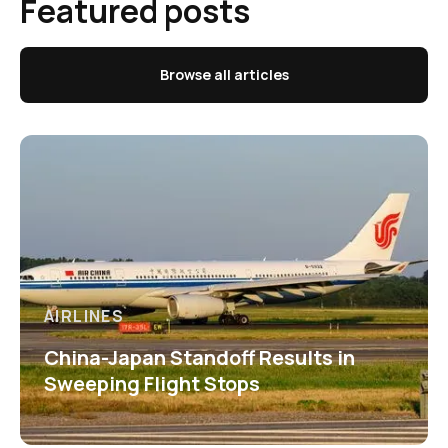
Featured posts
Browse all articles
AIRLINES
China-Japan Standoff Results in
Sweeping Flight Stops