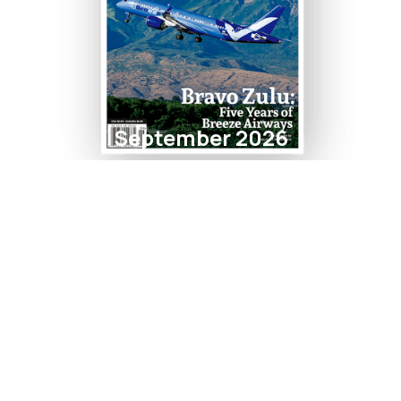
September 2026