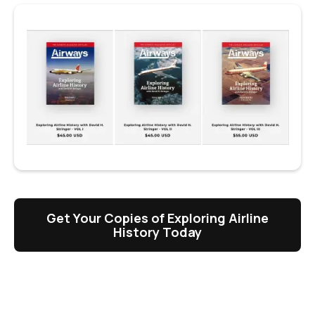
Get Your Copies of Exploring Airline
History Today