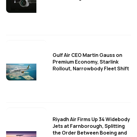
Gulf Air CEO Martin Gauss on
Premium Economy, Starlink
Rollout, Narrowbody Fleet Shift
Riyadh Air Firms Up 34 Widebody
Jets at Farnborough, Splitting
the Order Between Boeing and