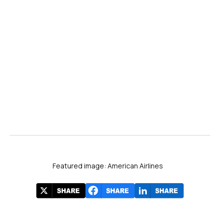
Featured image: American Airlines