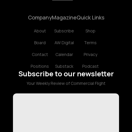
Company
Magazine
Quick Links
About
Subscribe
Shop
Board
AW Digital
Terms
Contact
Calendar
Privacy
Positions
Substack
Podcast
Subscribe to our newsletter
Your Weekly Review of Commercial Flight