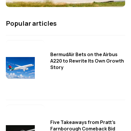
Popular articles
BermudAir Bets on the Airbus
A220 to Rewrite Its Own Growth
Story
Five Takeaways from Pratt's
Farnborough Comeback Bid