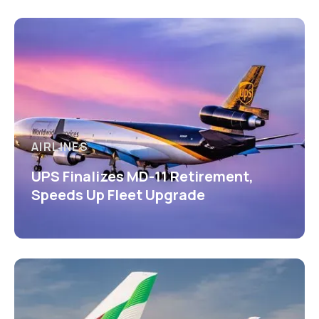
AIRLINES
UPS Finalizes MD-11 Retirement,
Speeds Up Fleet Upgrade