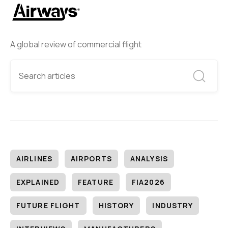
A global review of commercial flight
AIRLINES
AIRPORTS
ANALYSIS
EXPLAINED
FEATURE
FIA2026
FUTURE FLIGHT
HISTORY
INDUSTRY