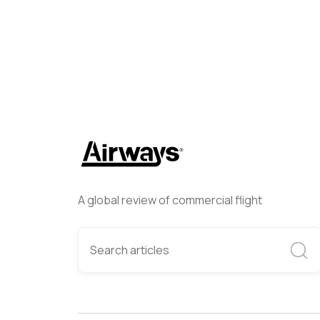
A global review of commercial flight