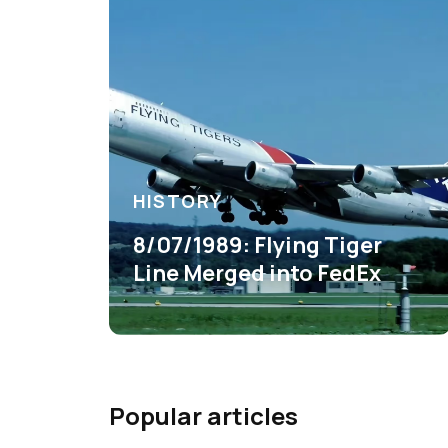
HISTORY
8/07/1989: Flying Tiger
Line Merged into FedEx
Popular articles