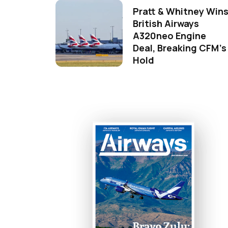
Pratt & Whitney Win
British Airways
A320neo Engine
Deal, Breaking CFM's
Hold