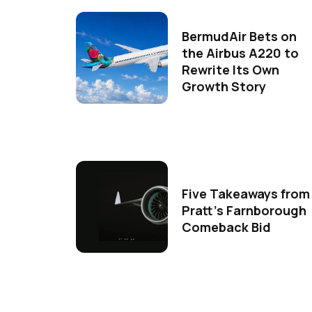
BermudAir Bets on
the Airbus A220 to
Rewrite Its Own
Growth Story
Five Takeaways from
Pratt's Farnborough
Comeback Bid