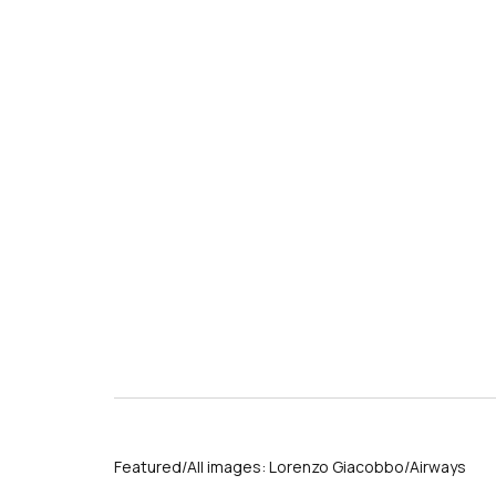
s
Featured/All images: Lorenzo Giacobbo/Airways