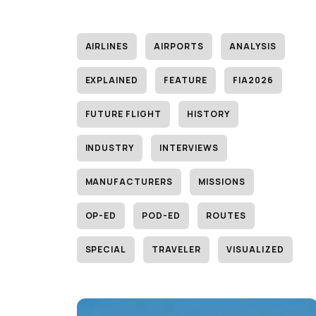
AIRLINES
AIRPORTS
ANALYSIS
EXPLAINED
FEATURE
FIA2026
FUTURE FLIGHT
HISTORY
INDUSTRY
INTERVIEWS
MANUFACTURERS
MISSIONS
OP-ED
POD-ED
ROUTES
SPECIAL
TRAVELER
VISUALIZED