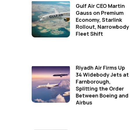
Gulf Air CEO Martin
Gauss on Premium
Economy, Starlink
Rollout, Narrowbody
Fleet Shift
Riyadh Air Firms Up
34 Widebody Jets at
Farnborough,
Splitting the Order
Between Boeing and
Airbus