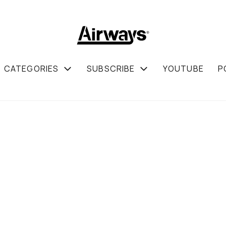
CATEGORIES
SUBSCRIBE
YOUTUBE
P