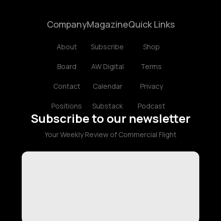
Company
Magazine
Quick Links
About
Subscribe
Shop
Board
AW Digital
Terms
Contact
Calendar
Privacy
Positions
Substack
Podcast
Subscribe to our newsletter
Your Weekly Review of Commercial Flight