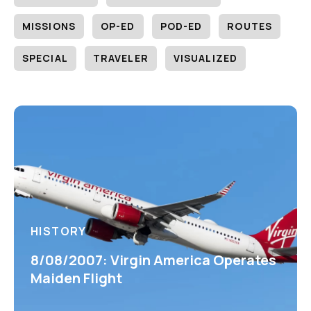
MISSIONS
OP-ED
POD-ED
ROUTES
SPECIAL
TRAVELER
VISUALIZED
HISTORY
8/08/2007: Virgin America Operates
Maiden Flight