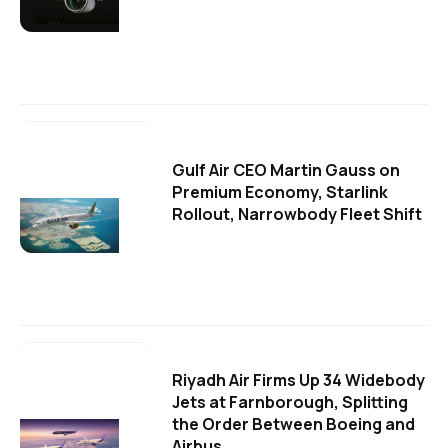
Gulf Air CEO Martin Gauss on
Premium Economy, Starlink
Rollout, Narrowbody Fleet Shift
Riyadh Air Firms Up 34 Widebody
Jets at Farnborough, Splitting
the Order Between Boeing and
Airbus