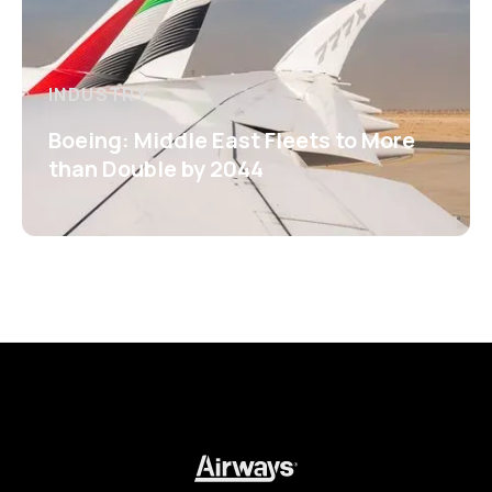
INDUSTRY
Boeing: Middle East Fleets to More
than Double by 2044