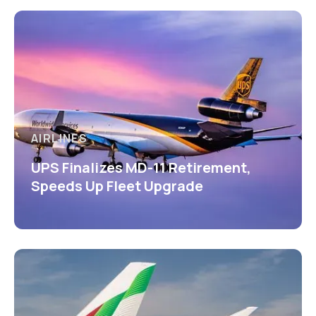
AIRLINES
UPS Finalizes MD-11 Retirement,
Speeds Up Fleet Upgrade