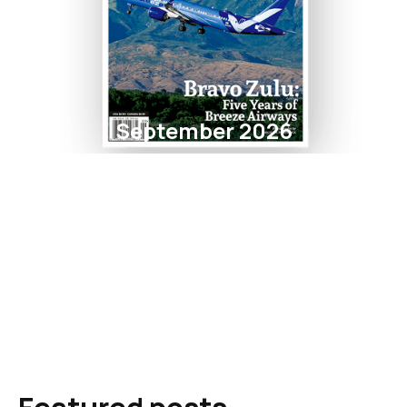
September 2026