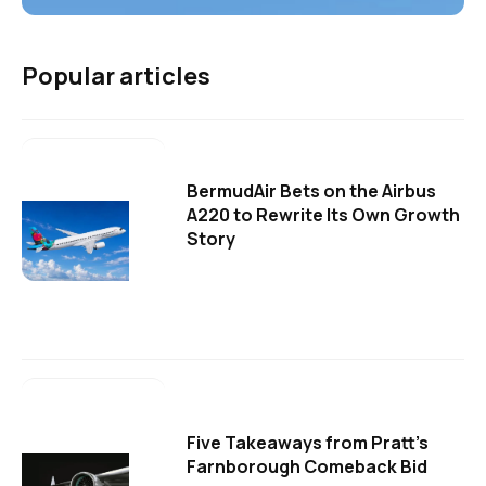
Popular articles
BermudAir Bets on the Airbus
A220 to Rewrite Its Own Growth
Story
Five Takeaways from Pratt's
Farnborough Comeback Bid