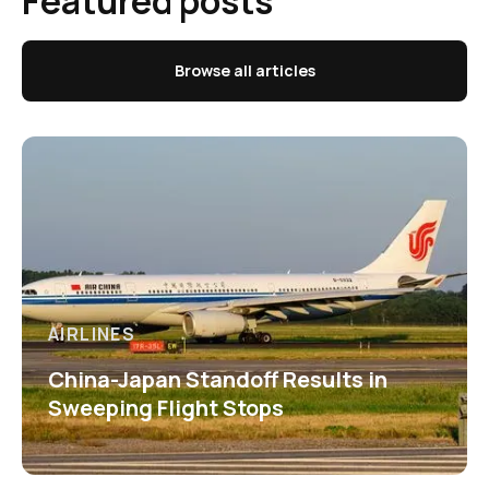
Featured posts
Browse all articles
AIRLINES
China-Japan Standoff Results in
Sweeping Flight Stops