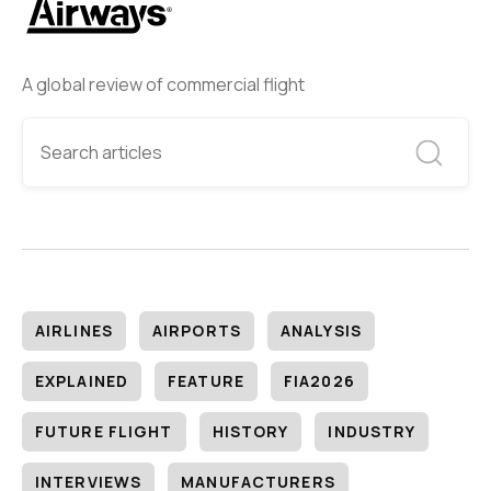
A global review of commercial flight
AIRLINES
AIRPORTS
ANALYSIS
EXPLAINED
FEATURE
FIA2026
FUTURE FLIGHT
HISTORY
INDUSTRY
INTERVIEWS
MANUFACTURERS