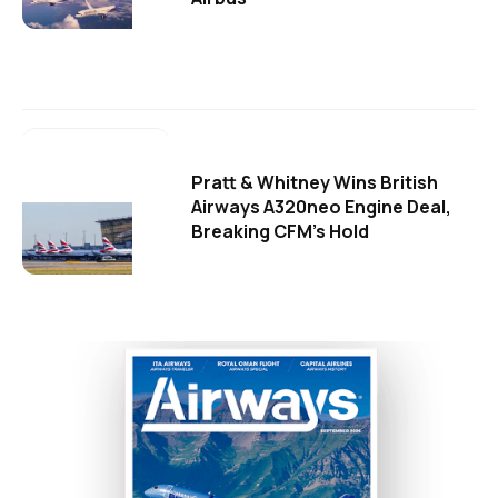
Pratt & Whitney Wins British
Airways A320neo Engine Deal,
Breaking CFM's Hold