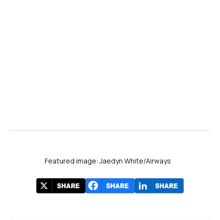
Featured image: Jaedyn White/Airways