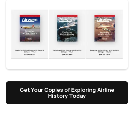
Get Your Copies of Exploring Airline
History Today