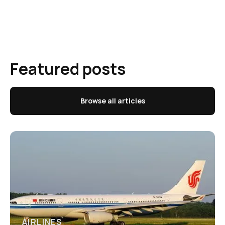
Featured posts
Browse all articles
AIRLINES