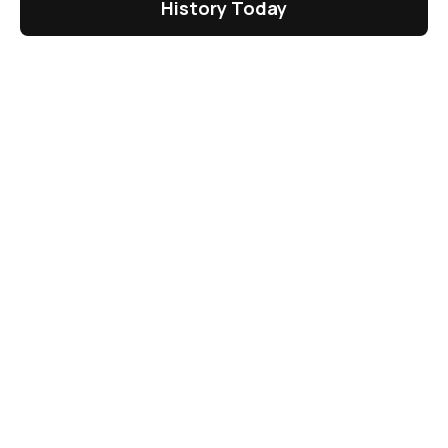
History Today