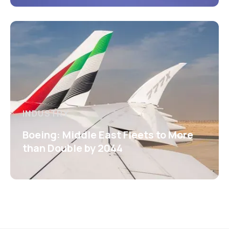
INDUSTRY
Boeing: Middle East Fleets to More
than Double by 2044