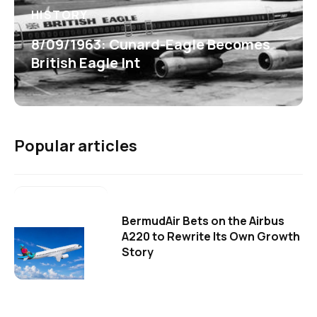
HISTORY
8/09/1963: Cunard-Eagle Becomes
British Eagle Int
Popular articles
BermudAir Bets on the Airbus
A220 to Rewrite Its Own Growth
Story