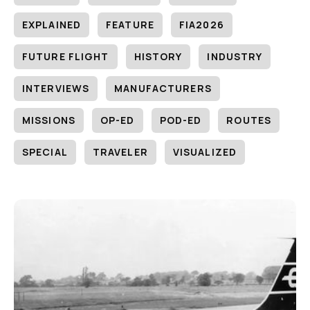
EXPLAINED
FEATURE
FIA2026
FUTURE FLIGHT
HISTORY
INDUSTRY
INTERVIEWS
MANUFACTURERS
MISSIONS
OP-ED
POD-ED
ROUTES
SPECIAL
TRAVELER
VISUALIZED