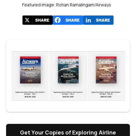
Featured image: Rohan Ramalingam/Airways
Get Your Copies of Exploring Airline