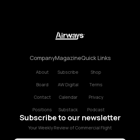
Company
Magazine
Quick Links
About
Subscribe
Shop
Board
AW Digital
Terms
Contact
Calendar
Privacy
Positions
Substack
Podcast
Subscribe to our newsletter
Your Weekly Review of Commercial Flight