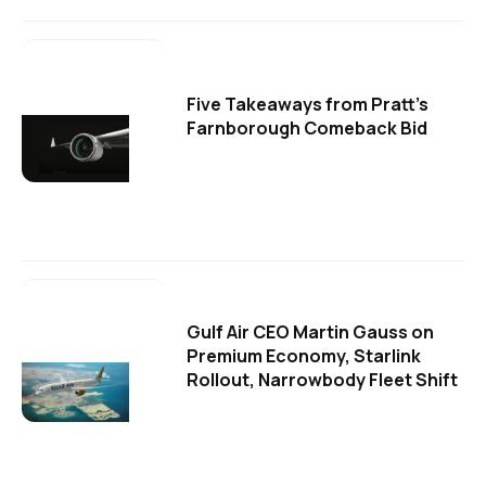
Five Takeaways from Pratt's
Farnborough Comeback Bid
Gulf Air CEO Martin Gauss on
Premium Economy, Starlink
Rollout, Narrowbody Fleet Shift