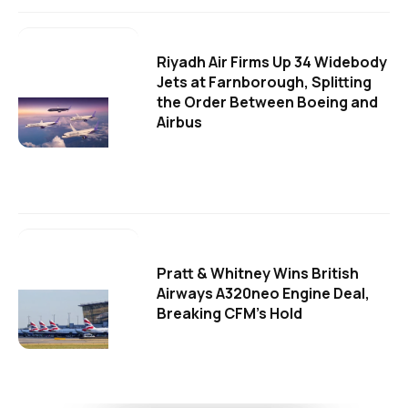
Riyadh Air Firms Up 34 Widebody
Jets at Farnborough, Splitting
the Order Between Boeing and
Airbus
Pratt & Whitney Wins British
Airways A320neo Engine Deal,
Breaking CFM's Hold