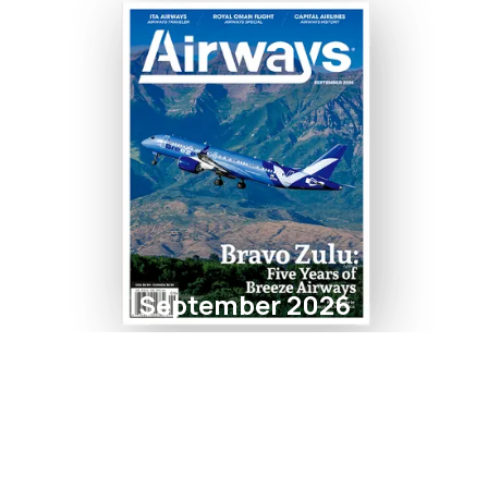
September 2026