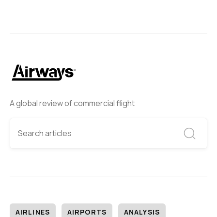
A global review of commercial flight
AIRLINES
AIRPORTS
ANALYSIS