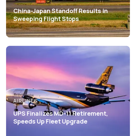
China-Japan Standoff Results in
Sweeping Flight Stops
AIRLINES
UPS Finalizes MD-11 Retirement,
Speeds Up Fleet Upgrade