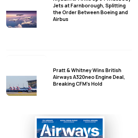
Jets at Farnborough, Splitting
the Order Between Boeing and
Airbus
Pratt & Whitney Wins British
Airways A320neo Engine Deal,
Breaking CFM's Hold