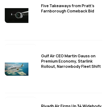
Five Takeaways from Pratt's
Farnborough Comeback Bid
Gulf Air CEO Martin Gauss on
Premium Economy, Starlink
Rollout, Narrowbody Fleet Shift
Riyadh Air Firms Up 34 Widebody