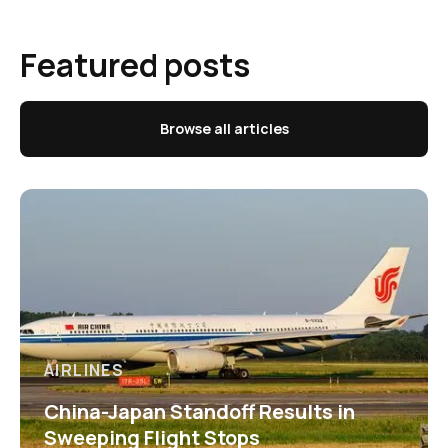
Featured posts
Browse all articles
AIRLINES
China-Japan Standoff Results in
Sweeping Flight Stops