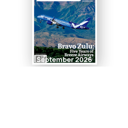
September 2026