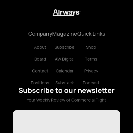
Company
Magazine
Quick Links
About
Subscribe
Shop
Board
AW Digital
Terms
Contact
Calendar
Privacy
Positions
Substack
Podcast
Subscribe to our newsletter
Your Weekly Review of Commercial Flight