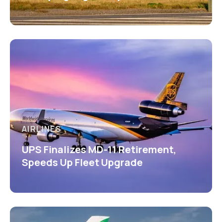
AIRLINES
UPS Finalizes MD-11 Retirement,
Speeds Up Fleet Upgrade