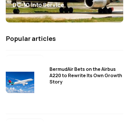
DC-10 into Service
Popular articles
BermudAir Bets on the Airbus
A220 to Rewrite Its Own Growth
Story