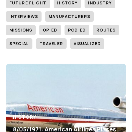
FUTURE FLIGHT
HISTORY
INDUSTRY
INTERVIEWS
MANUFACTURERS
MISSIONS
OP-ED
POD-ED
ROUTES
SPECIAL
TRAVELER
VISUALIZED
HISTORY
8/05/1971: American Airlines Places