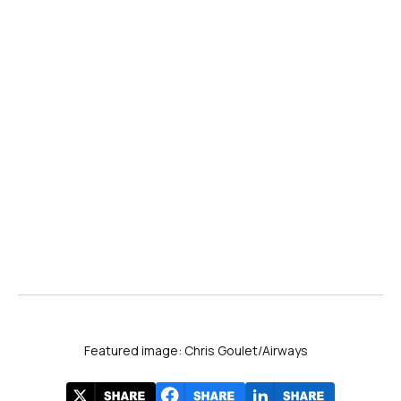
PHX → BZN
Phoenix → Bozeman, MT • E175 • Daily
PHX → FCA
Phoenix → Kalispell, MT • CRJ-700 • 2× Weekly
PHX → MFE
Phoenix → McAllen, TX • E175 • Daily
PHX → RAP
Phoenix → Rapid City, SD • E175 • Daily
Featured image: Chris Goulet/Airways