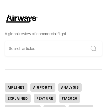
A global review of commercial flight
AIRLINES
AIRPORTS
ANALYSIS
EXPLAINED
FEATURE
FIA2026