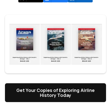
Get Your Copies of Exploring Airline
History Today