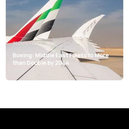
INDUSTRY
Boeing: Middle East Fleets to More
than Double by 2044