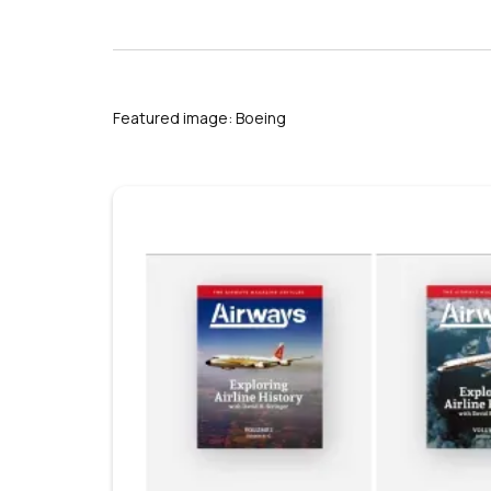
s
Featured image: Boeing