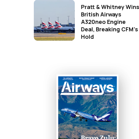
Pratt & Whitney Win
British Airways
A320neo Engine
Deal, Breaking CFM's
Hold