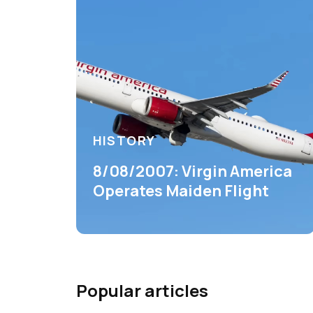
HISTORY
8/08/2007: Virgin America
Operates Maiden Flight
Popular articles