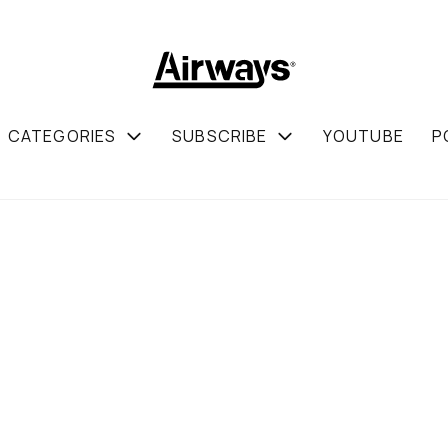
CATEGORIES
SUBSCRIBE
YOUTUBE
P