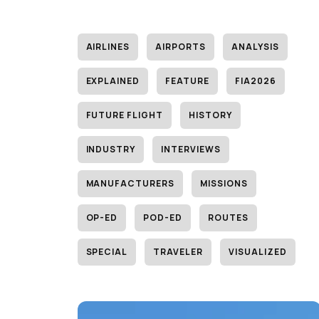
AIRLINES
AIRPORTS
ANALYSIS
EXPLAINED
FEATURE
FIA2026
FUTURE FLIGHT
HISTORY
INDUSTRY
INTERVIEWS
MANUFACTURERS
MISSIONS
OP-ED
POD-ED
ROUTES
SPECIAL
TRAVELER
VISUALIZED