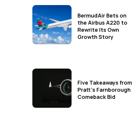
BermudAir Bets on
the Airbus A220 to
Rewrite Its Own
Growth Story
Five Takeaways from
Pratt's Farnborough
Comeback Bid