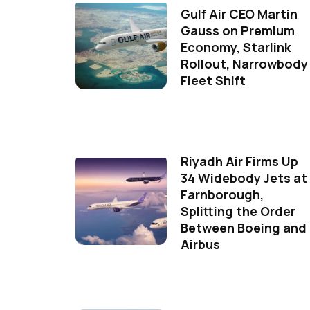
Gulf Air CEO Martin
Gauss on Premium
Economy, Starlink
Rollout, Narrowbody
Fleet Shift
Riyadh Air Firms Up
34 Widebody Jets at
Farnborough,
Splitting the Order
Between Boeing and
Airbus