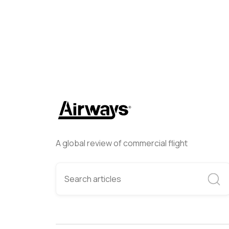
A global review of commercial flight