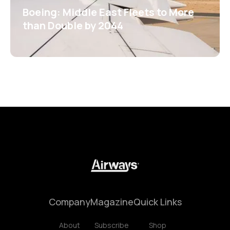
Boeing: Middle East Fleets to More
than Double by 2044
Company
Magazine
Quick Links
About
Subscribe
Shop