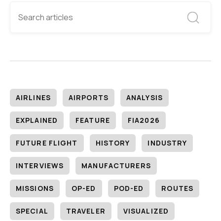
AIRLINES
AIRPORTS
ANALYSIS
EXPLAINED
FEATURE
FIA2026
FUTURE FLIGHT
HISTORY
INDUSTRY
INTERVIEWS
MANUFACTURERS
MISSIONS
OP-ED
POD-ED
ROUTES
SPECIAL
TRAVELER
VISUALIZED