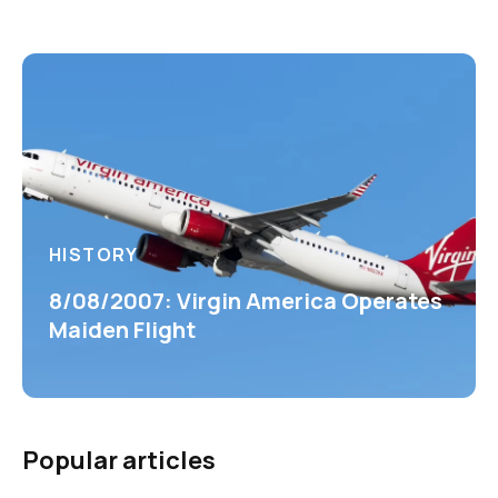
HISTORY
8/08/2007: Virgin America Operates
Maiden Flight
Popular articles