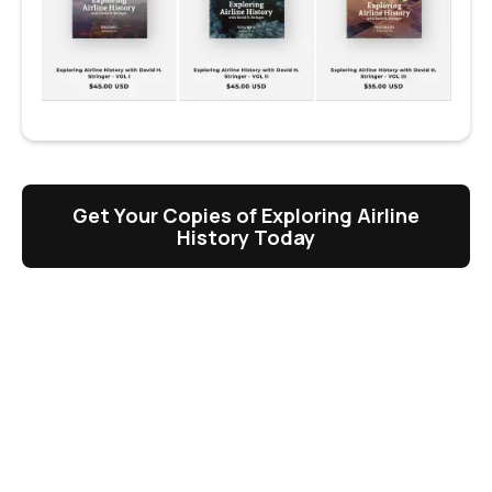
Get Your Copies of Exploring Airline
History Today