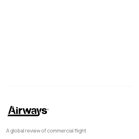
A global review of commercial flight