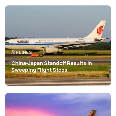
AIRLINES
China-Japan Standoff Results in
Sweeping Flight Stops