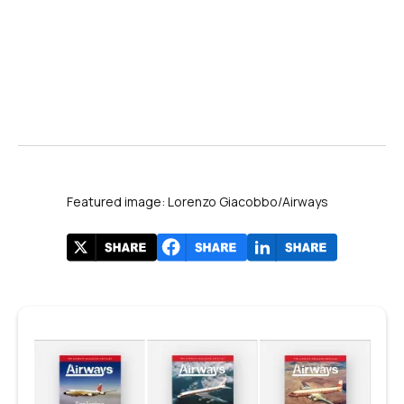
Featured image: Lorenzo Giacobbo/Airways