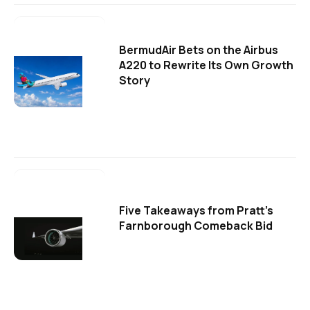
BermudAir Bets on the Airbus
A220 to Rewrite Its Own Growth
Story
Five Takeaways from Pratt's
Farnborough Comeback Bid