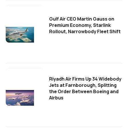
Gulf Air CEO Martin Gauss on
Premium Economy, Starlink
Rollout, Narrowbody Fleet Shift
Riyadh Air Firms Up 34 Widebody
Jets at Farnborough, Splitting
the Order Between Boeing and
Airbus