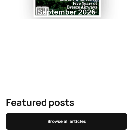
September 2026
Featured posts
Browse all articles