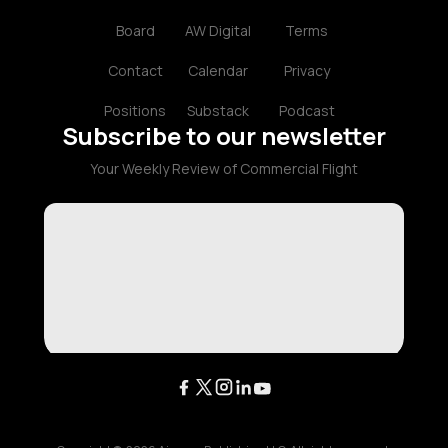
Board
AW Digital
Terms
Contact
Calendar
Privacy
Positions
Substack
Podcast
Subscribe to our newsletter
Your Weekly Review of Commercial Flight