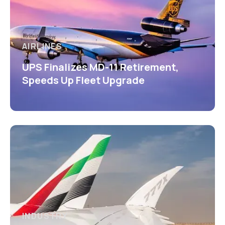
AIRLINES
UPS Finalizes MD-11 Retirement,
Speeds Up Fleet Upgrade
INDUSTRY