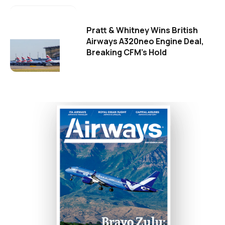
Pratt & Whitney Wins British
Airways A320neo Engine Deal,
Breaking CFM's Hold