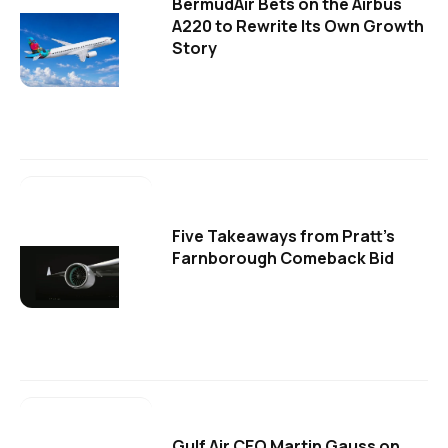
BermudAir Bets on the Airbus
A220 to Rewrite Its Own Growth
Story
Five Takeaways from Pratt's
Farnborough Comeback Bid
Gulf Air CEO Martin Gauss on