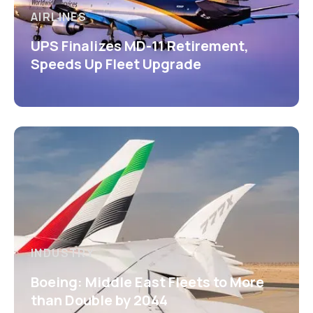
AIRLINES
UPS Finalizes MD-11 Retirement,
Speeds Up Fleet Upgrade
INDUSTRY
Boeing: Middle East Fleets to More
than Double by 2044