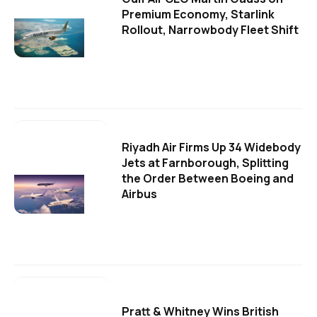
Premium Economy, Starlink
Rollout, Narrowbody Fleet Shift
Riyadh Air Firms Up 34 Widebody
Jets at Farnborough, Splitting
the Order Between Boeing and
Airbus
Pratt & Whitney Wins British