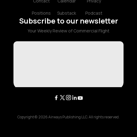
Contact
Calendar
Privacy
Positions
Substack
Podcast
Subscribe to our newsletter
Your Weekly Review of Commercial Flight
Copyright ©
2026
Airways Publishing LLC. All rights reserved.