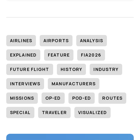
AIRLINES
AIRPORTS
ANALYSIS
EXPLAINED
FEATURE
FIA2026
FUTURE FLIGHT
HISTORY
INDUSTRY
INTERVIEWS
MANUFACTURERS
MISSIONS
OP-ED
POD-ED
ROUTES
SPECIAL
TRAVELER
VISUALIZED