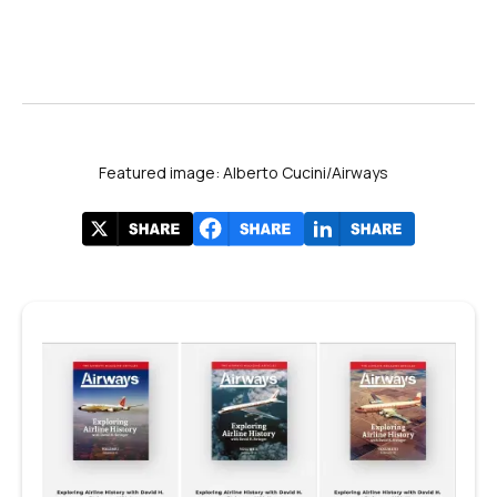
Featured image: Alberto Cucini/Airways