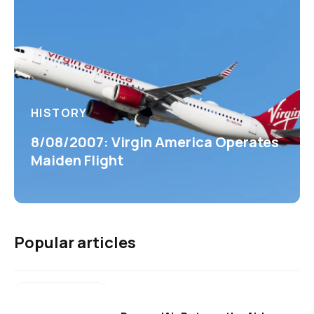
HISTORY
8/08/2007: Virgin America Operates
Maiden Flight
Popular articles