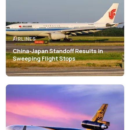
AIRLINES
China-Japan Standoff Results in
Sweeping Flight Stops