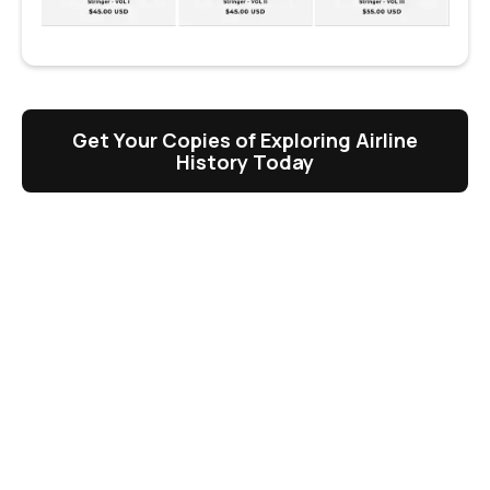
Get Your Copies of Exploring Airline
History Today