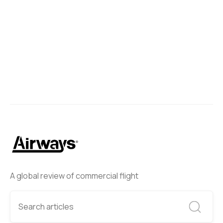
A global review of commercial flight