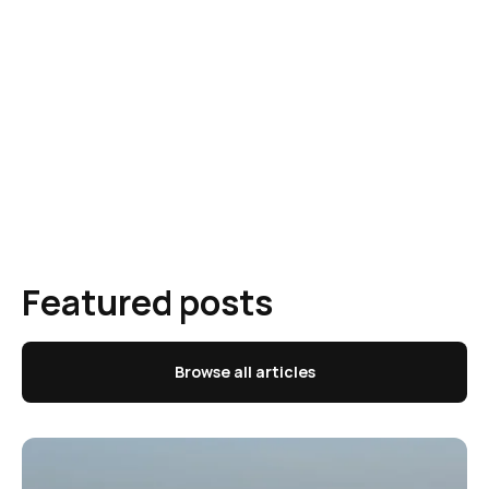
Featured posts
Browse all articles