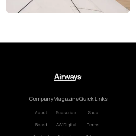
Company
Magazine
Quick Links
About
Subscribe
Shop
Board
AW Digital
Terms