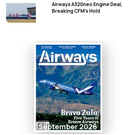
Airways A320neo Engine Deal,
Breaking CFM's Hold
September 2026