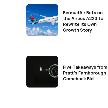
BermudAir Bets on
the Airbus A220 to
Rewrite Its Own
Growth Story
Five Takeaways from
Pratt's Farnborough
Comeback Bid