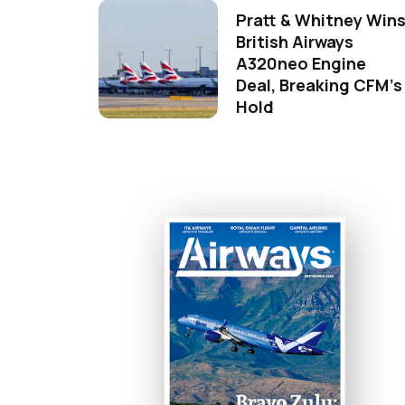
Pratt & Whitney Win
British Airways
A320neo Engine
Deal, Breaking CFM's
Hold