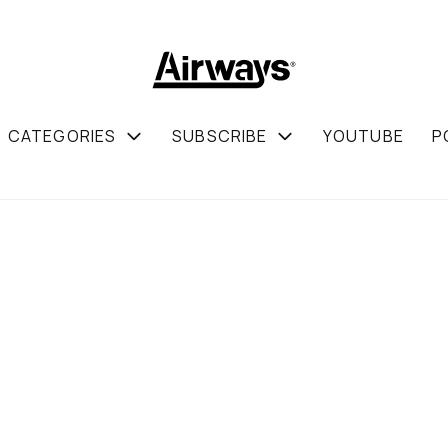
CATEGORIES
SUBSCRIBE
YOUTUBE
P