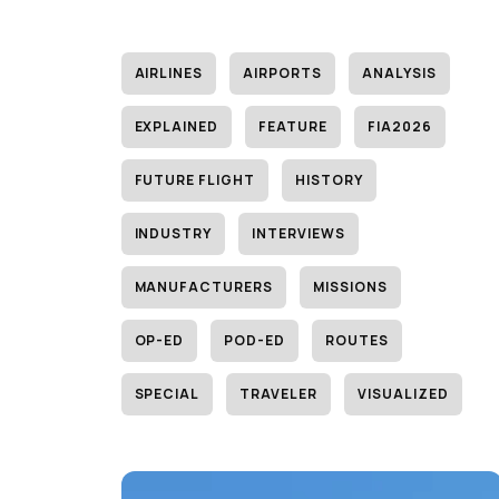
AIRLINES
AIRPORTS
ANALYSIS
EXPLAINED
FEATURE
FIA2026
FUTURE FLIGHT
HISTORY
INDUSTRY
INTERVIEWS
MANUFACTURERS
MISSIONS
OP-ED
POD-ED
ROUTES
SPECIAL
TRAVELER
VISUALIZED