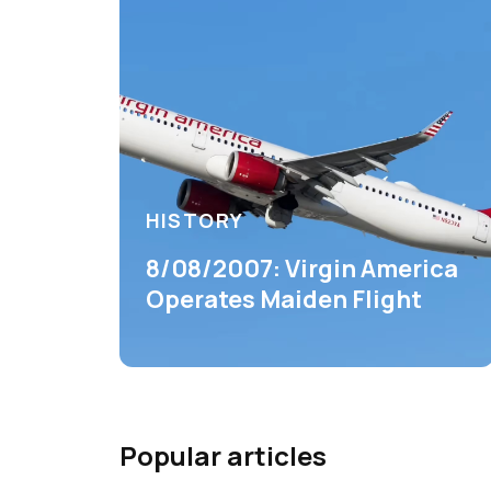
HISTORY
8/08/2007: Virgin America
Operates Maiden Flight
Popular articles