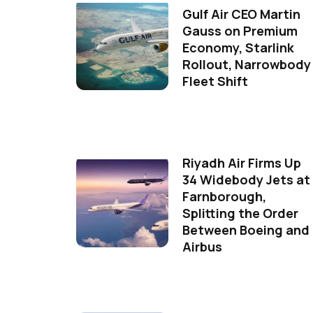
Gulf Air CEO Martin
Gauss on Premium
Economy, Starlink
Rollout, Narrowbody
Fleet Shift
Riyadh Air Firms Up
34 Widebody Jets at
Farnborough,
Splitting the Order
Between Boeing and
Airbus