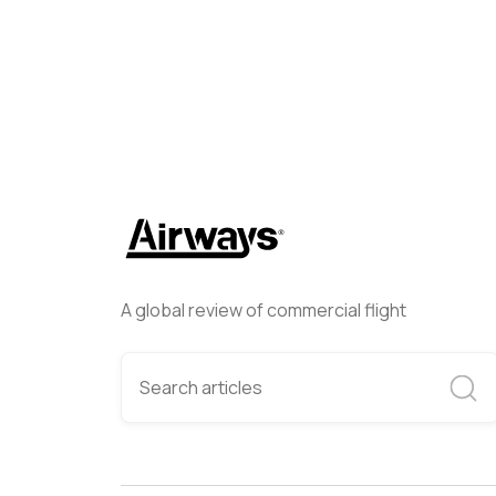
A global review of commercial flight