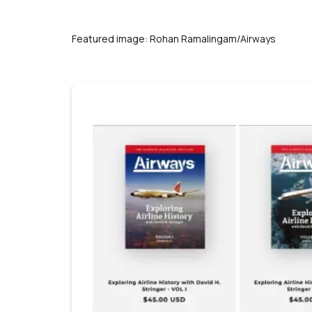
s
Featured image: Rohan Ramalingam/Airways