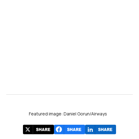
Flightradar24
60.07M
FlightAware
49.09M
FlightStats
5.99M
AirNav Radar
1.47M
PlaneFinder
776K
Featured image: Daniel Gorun/Airways