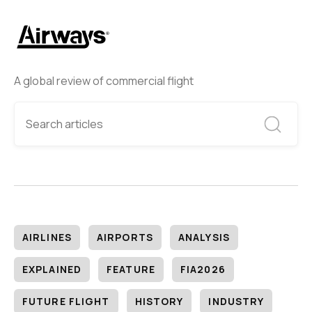
A global review of commercial flight
AIRLINES
AIRPORTS
ANALYSIS
EXPLAINED
FEATURE
FIA2026
FUTURE FLIGHT
HISTORY
INDUSTRY