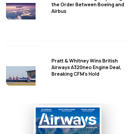
the Order Between Boeing and
Airbus
Pratt & Whitney Wins British
Airways A320neo Engine Deal,
Breaking CFM's Hold