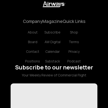
Company
Magazine
Quick Links
About
Subscribe
Shop
Board
AW Digital
Terms
Contact
Calendar
Privacy
Positions
Substack
Podcast
Subscribe to our newsletter
Your Weekly Review of Commercial Flight