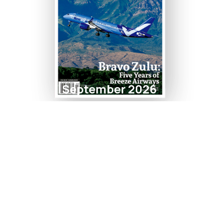
September 2026