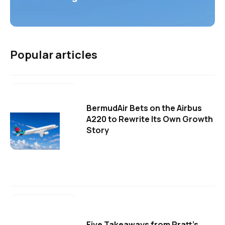
Popular articles
BermudAir Bets on the Airbus
A220 to Rewrite Its Own Growth
Story
Five Takeaways from Pratt's