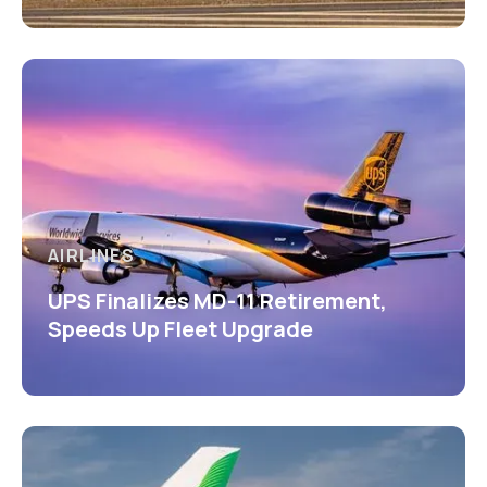
AIRLINES
UPS Finalizes MD-11 Retirement,
Speeds Up Fleet Upgrade