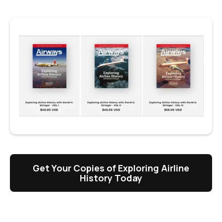
Get Your Copies of Exploring Airline
History Today