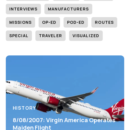
INTERVIEWS
MANUFACTURERS
MISSIONS
OP-ED
POD-ED
ROUTES
SPECIAL
TRAVELER
VISUALIZED
HISTORY
8/08/2007: Virgin America Operates
Maiden Flight