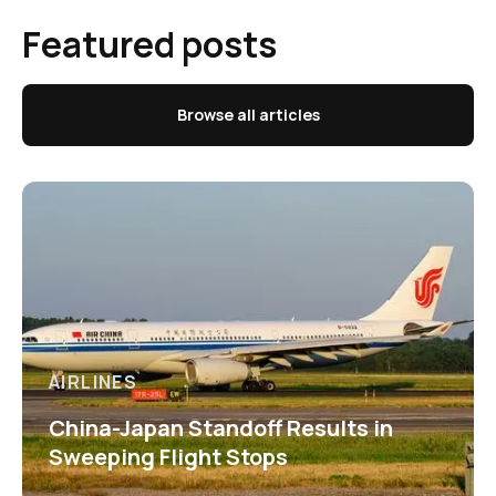
Featured posts
Browse all articles
AIRLINES
China-Japan Standoff Results in
Sweeping Flight Stops