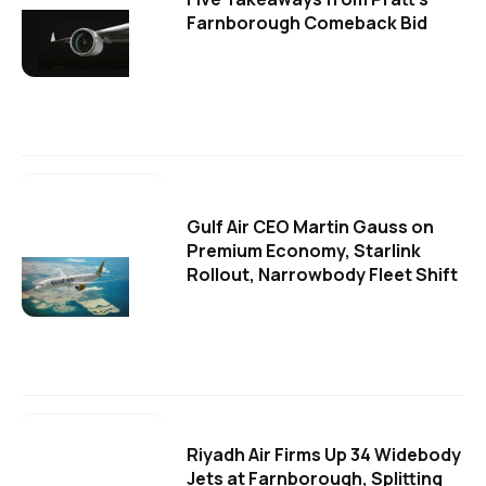
Farnborough Comeback Bid
Gulf Air CEO Martin Gauss on
Premium Economy, Starlink
Rollout, Narrowbody Fleet Shift
Riyadh Air Firms Up 34 Widebody
Jets at Farnborough, Splitting