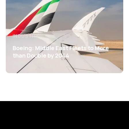
INDUSTRY
Boeing: Middle East Fleets to More
than Double by 2044