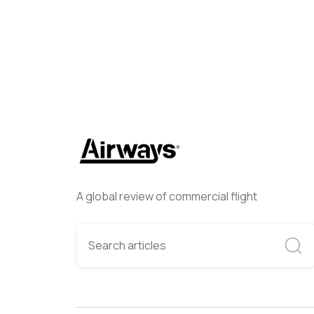
A global review of commercial flight