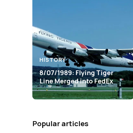
HISTORY
8/07/1989: Flying Tiger
Line Merged into FedEx
Popular articles