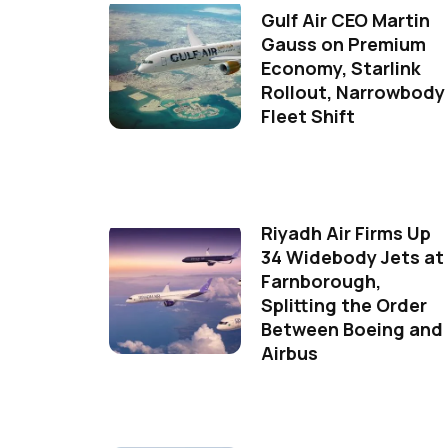
Gulf Air CEO Martin
Gauss on Premium
Economy, Starlink
Rollout, Narrowbody
Fleet Shift
Riyadh Air Firms Up
34 Widebody Jets at
Farnborough,
Splitting the Order
Between Boeing and
Airbus