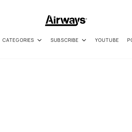
CATEGORIES
SUBSCRIBE
YOUTUBE
P