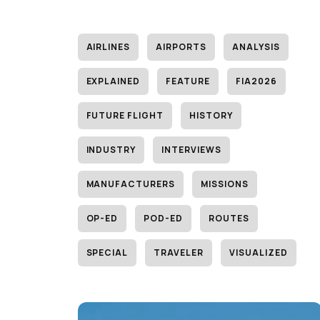
AIRLINES
AIRPORTS
ANALYSIS
EXPLAINED
FEATURE
FIA2026
FUTURE FLIGHT
HISTORY
INDUSTRY
INTERVIEWS
MANUFACTURERS
MISSIONS
OP-ED
POD-ED
ROUTES
SPECIAL
TRAVELER
VISUALIZED