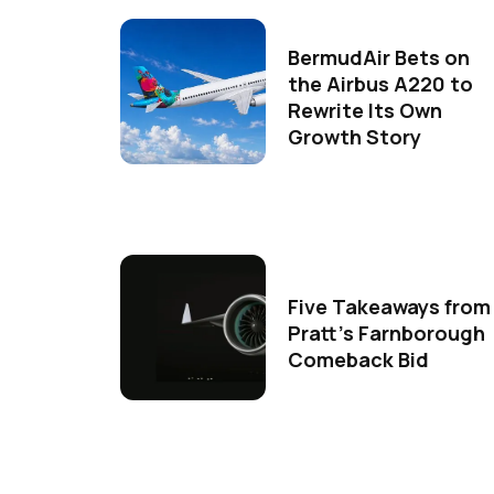
BermudAir Bets on
the Airbus A220 to
Rewrite Its Own
Growth Story
Five Takeaways from
Pratt's Farnborough
Comeback Bid