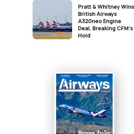
Pratt & Whitney Win
British Airways
A320neo Engine
Deal, Breaking CFM's
Hold