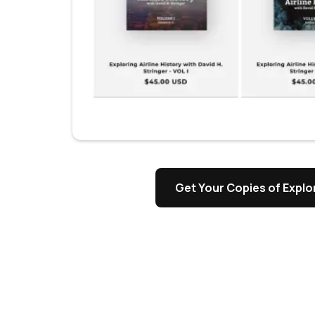
Get Your Copies of Explor