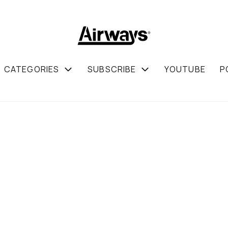
CATEGORIES
SUBSCRIBE
YOUTUBE
P