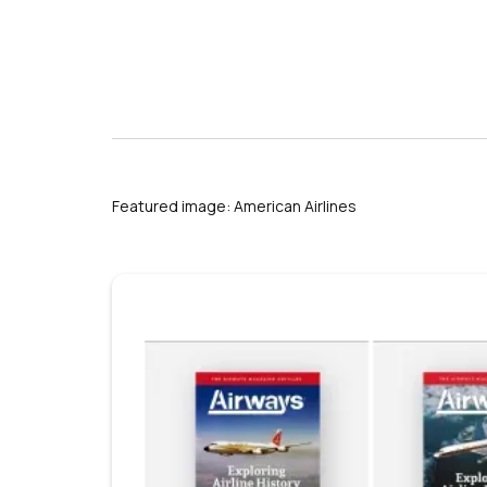
Featured image: American Airlines