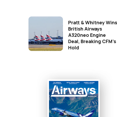
Pratt & Whitney Win
British Airways
A320neo Engine
Deal, Breaking CFM's
Hold