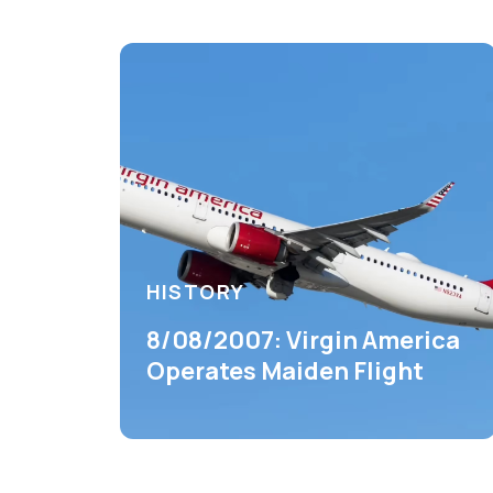
HISTORY
8/08/2007: Virgin America
Operates Maiden Flight