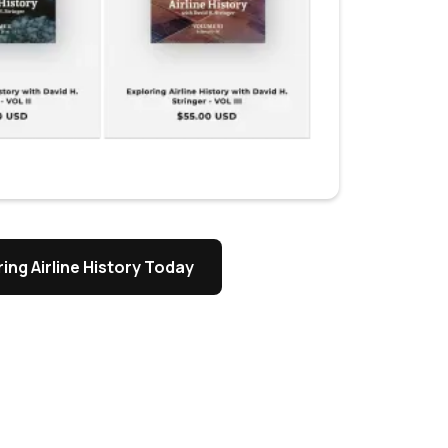
ing Airline History Today