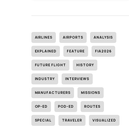
AIRLINES
AIRPORTS
ANALYSIS
EXPLAINED
FEATURE
FIA2026
FUTURE FLIGHT
HISTORY
INDUSTRY
INTERVIEWS
MANUFACTURERS
MISSIONS
OP-ED
POD-ED
ROUTES
SPECIAL
TRAVELER
VISUALIZED