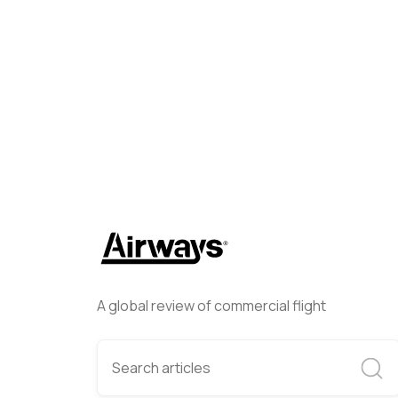
Airways Newsroom
January
A global review of commercial flight