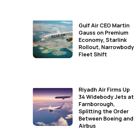
Gulf Air CEO Martin
Gauss on Premium
Economy, Starlink
Rollout, Narrowbody
Fleet Shift
Riyadh Air Firms Up
34 Widebody Jets at
Farnborough,
Splitting the Order
Between Boeing and
Airbus