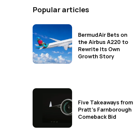
Popular articles
BermudAir Bets on
the Airbus A220 to
Rewrite Its Own
Growth Story
Five Takeaways from
Pratt's Farnborough
Comeback Bid