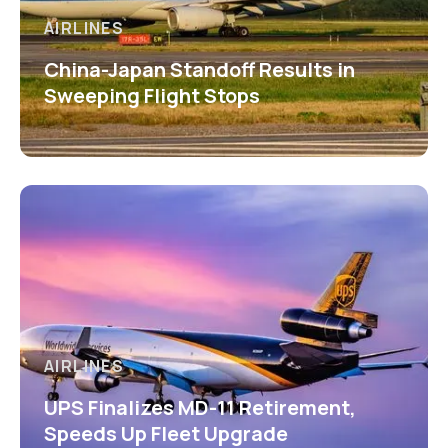
AIRLINES
China-Japan Standoff Results in
Sweeping Flight Stops
AIRLINES
UPS Finalizes MD-11 Retirement,
Speeds Up Fleet Upgrade