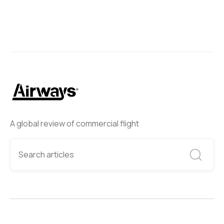
A global review of commercial flight