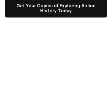
Get Your Copies of Exploring Airline
History Today