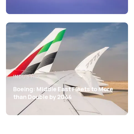
INDUSTRY
Boeing: Middle East Fleets to More
than Double by 2044