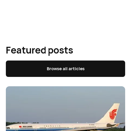
Featured posts
Browse all articles