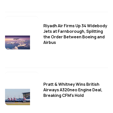
Riyadh Air Firms Up 34 Widebody
Jets at Farnborough, Splitting
the Order Between Boeing and
Airbus
Pratt & Whitney Wins British
Airways A320neo Engine Deal,
Breaking CFM's Hold