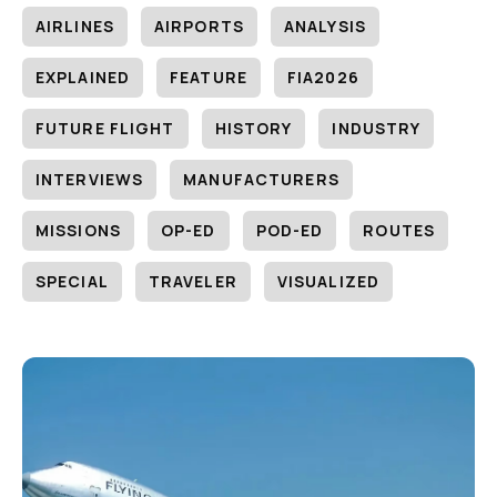
AIRLINES
AIRPORTS
ANALYSIS
EXPLAINED
FEATURE
FIA2026
FUTURE FLIGHT
HISTORY
INDUSTRY
INTERVIEWS
MANUFACTURERS
MISSIONS
OP-ED
POD-ED
ROUTES
SPECIAL
TRAVELER
VISUALIZED