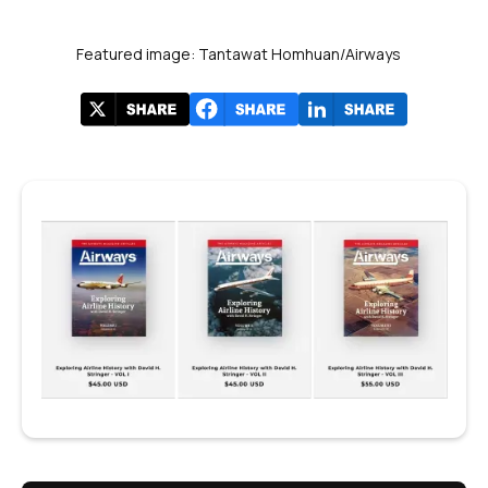
Featured image: Tantawat Homhuan/Airways