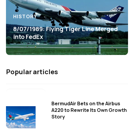
HISTORY
8/07/1989: Flying Tiger Line Merged
into FedEx
Popular articles
BermudAir Bets on the Airbus
A220 to Rewrite Its Own Growth
Story