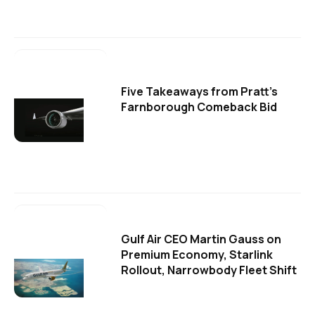
Five Takeaways from Pratt's
Farnborough Comeback Bid
Gulf Air CEO Martin Gauss on
Premium Economy, Starlink
Rollout, Narrowbody Fleet Shift