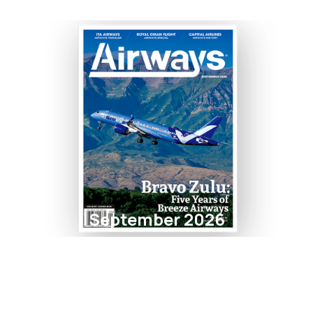
September 2026