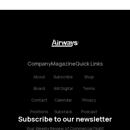
Company
Magazine
Quick Links
About
Subscribe
Shop
Board
AW Digital
Terms
Contact
Calendar
Privacy
Positions
Substack
Podcast
Subscribe to our newsletter
Your Weekly Review of Commercial Flight