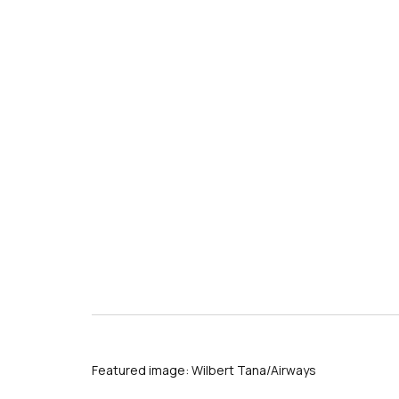
Featured image: Wilbert Tana/Airways