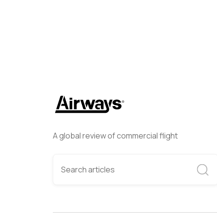
A global review of commercial flight