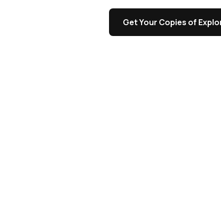
s
Get Your Copies of Explor