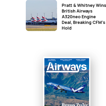
Pratt & Whitney Win
British Airways
A320neo Engine
Deal, Breaking CFM's
Hold