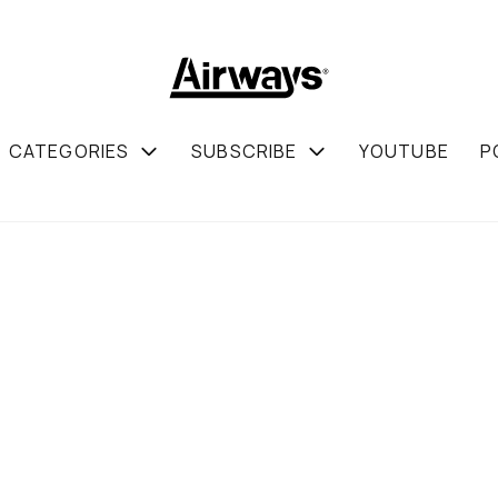
CATEGORIES
SUBSCRIBE
YOUTUBE
P