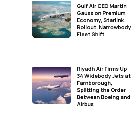
Gulf Air CEO Martin
Gauss on Premium
Economy, Starlink
Rollout, Narrowbody
Fleet Shift
Riyadh Air Firms Up
34 Widebody Jets at
Farnborough,
Splitting the Order
Between Boeing and
Airbus