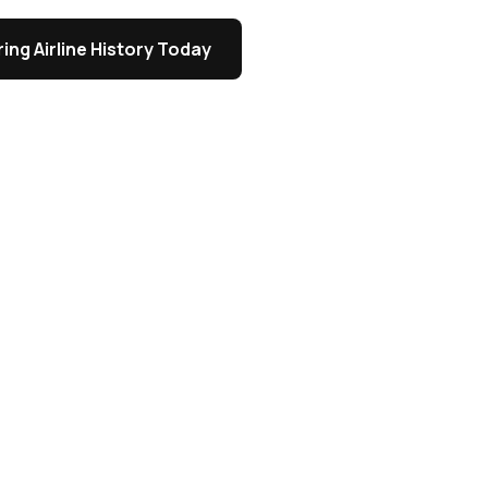
ing Airline History Today