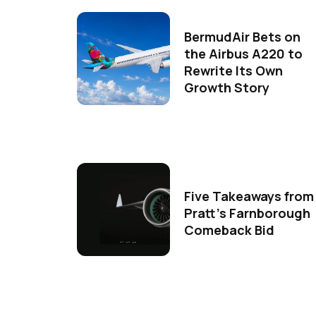
BermudAir Bets on
the Airbus A220 to
Rewrite Its Own
Growth Story
Five Takeaways from
Pratt's Farnborough
Comeback Bid