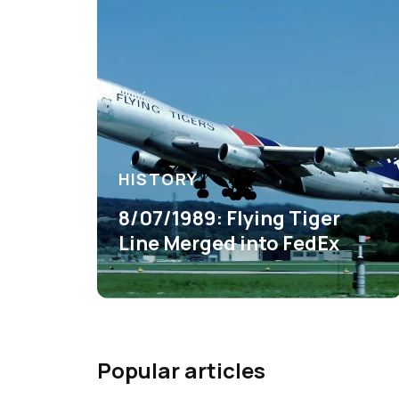
HISTORY
8/07/1989: Flying Tiger
Line Merged into FedEx
Popular articles