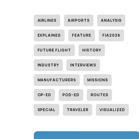
AIRLINES
AIRPORTS
ANALYSIS
EXPLAINED
FEATURE
FIA2026
FUTURE FLIGHT
HISTORY
INDUSTRY
INTERVIEWS
MANUFACTURERS
MISSIONS
OP-ED
POD-ED
ROUTES
SPECIAL
TRAVELER
VISUALIZED