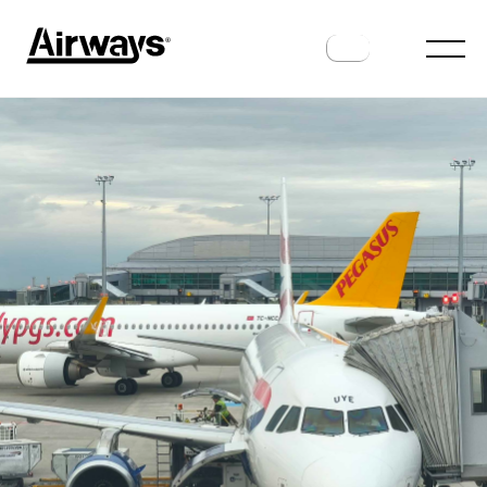
EXPLAINED