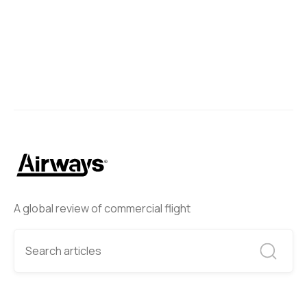
A global review of commercial flight