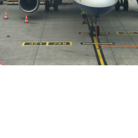
Meelad Aslam
February 12, 2026