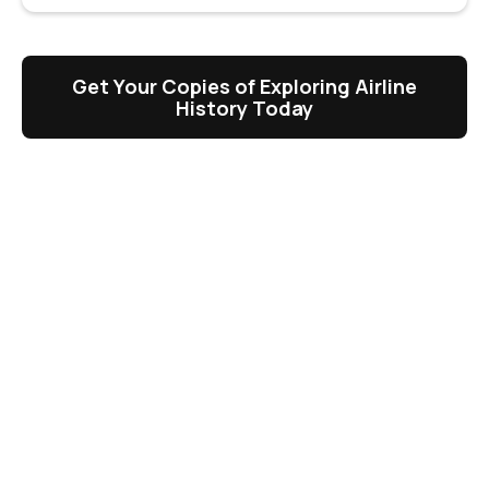
Get Your Copies of Exploring Airline
History Today