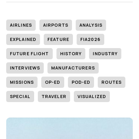
AIRLINES
AIRPORTS
ANALYSIS
EXPLAINED
FEATURE
FIA2026
FUTURE FLIGHT
HISTORY
INDUSTRY
INTERVIEWS
MANUFACTURERS
MISSIONS
OP-ED
POD-ED
ROUTES
SPECIAL
TRAVELER
VISUALIZED