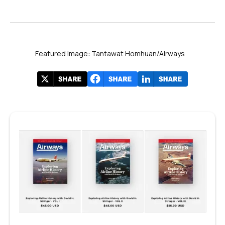
Featured image: Tantawat Homhuan/Airways