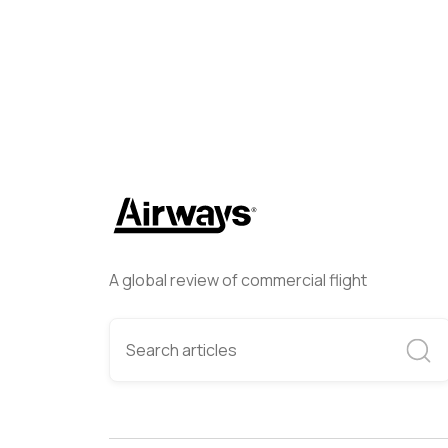
A global review of commercial flight