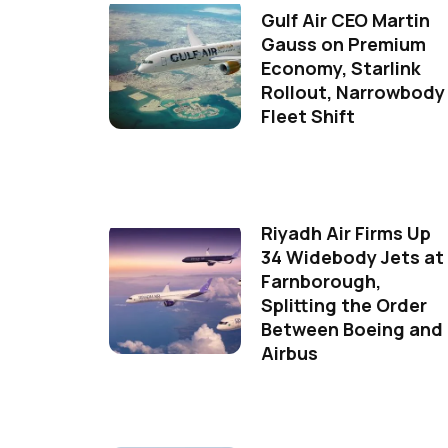
Gulf Air CEO Martin
Gauss on Premium
Economy, Starlink
Rollout, Narrowbody
Fleet Shift
Riyadh Air Firms Up
34 Widebody Jets at
Farnborough,
Splitting the Order
Between Boeing and
Airbus