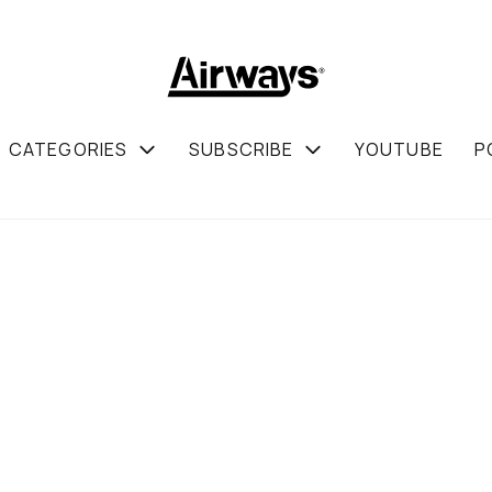
CATEGORIES
SUBSCRIBE
YOUTUBE
P