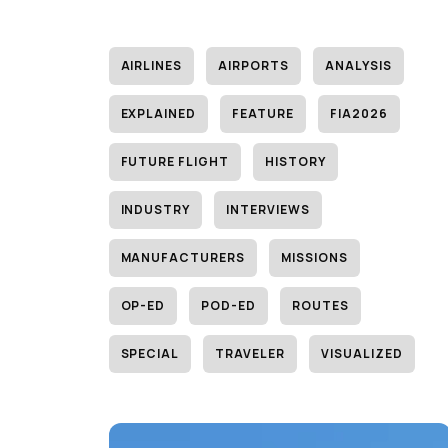
AIRLINES
AIRPORTS
ANALYSIS
EXPLAINED
FEATURE
FIA2026
FUTURE FLIGHT
HISTORY
INDUSTRY
INTERVIEWS
MANUFACTURERS
MISSIONS
OP-ED
POD-ED
ROUTES
SPECIAL
TRAVELER
VISUALIZED