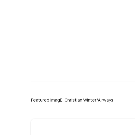
Featured imagE: Christian Winter/Airways