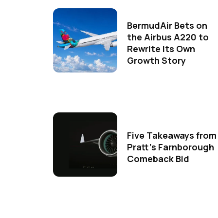
BermudAir Bets on
the Airbus A220 to
Rewrite Its Own
Growth Story
Five Takeaways from
Pratt's Farnborough
Comeback Bid