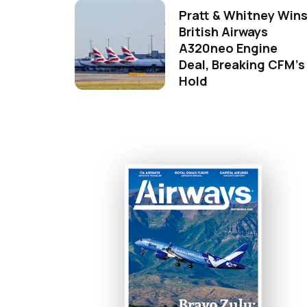
Pratt & Whitney Win
British Airways
A320neo Engine
Deal, Breaking CFM's
Hold