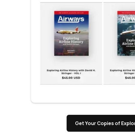
Get Your Copies of Explor