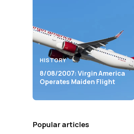
HISTORY
8/08/2007: Virgin America
Operates Maiden Flight
Popular articles