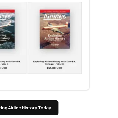
ing Airline History Today