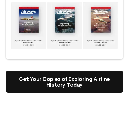
Get Your Copies of Exploring Airline
History Today