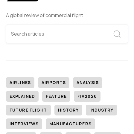
A global review of commercial flight
AIRLINES
AIRPORTS
ANALYSIS
EXPLAINED
FEATURE
FIA2026
FUTURE FLIGHT
HISTORY
INDUSTRY
INTERVIEWS
MANUFACTURERS