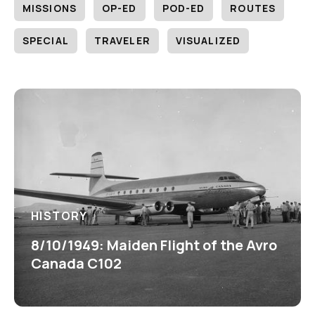
MISSIONS
OP-ED
POD-ED
ROUTES
SPECIAL
TRAVELER
VISUALIZED
HISTORY
8/10/1949: Maiden Flight of the Avro
Canada C102