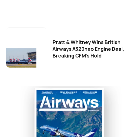
Pratt & Whitney Wins British
Airways A320neo Engine Deal,
Breaking CFM's Hold