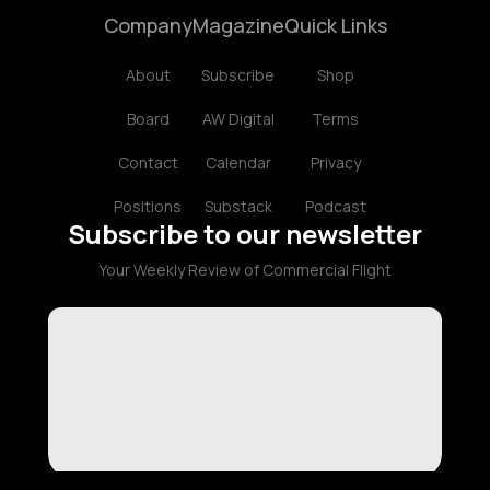
Company
Magazine
Quick Links
About
Subscribe
Shop
Board
AW Digital
Terms
Contact
Calendar
Privacy
Positions
Substack
Podcast
Subscribe to our newsletter
Your Weekly Review of Commercial Flight