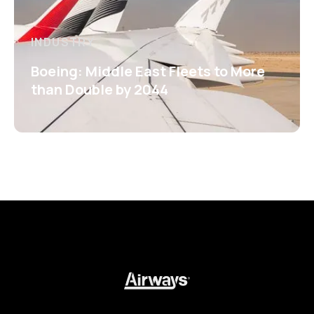
INDUSTRY
Boeing: Middle East Fleets to More
than Double by 2044