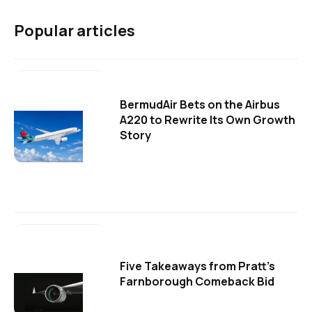
Popular articles
BermudAir Bets on the Airbus
A220 to Rewrite Its Own Growth
Story
Five Takeaways from Pratt's
Farnborough Comeback Bid