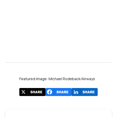
Airways
Featured image: Michael Rodeback/Airways