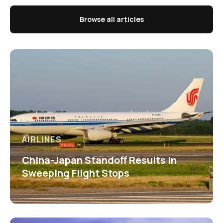
Browse all articles
AIRLINES
China-Japan Standoff Results in
Sweeping Flight Stops