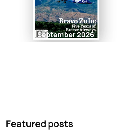
September 2026
Featured posts