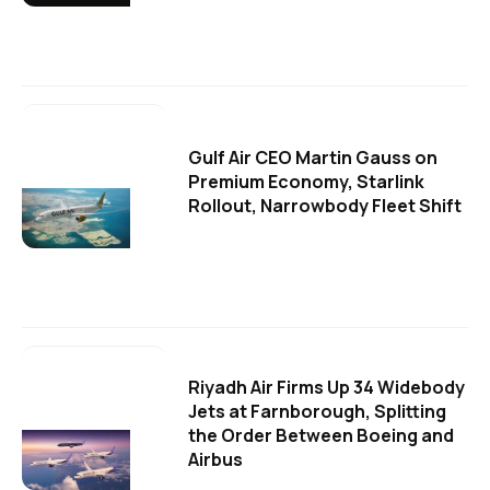
Gulf Air CEO Martin Gauss on
Premium Economy, Starlink
Rollout, Narrowbody Fleet Shift
Riyadh Air Firms Up 34 Widebody
Jets at Farnborough, Splitting
the Order Between Boeing and
Airbus