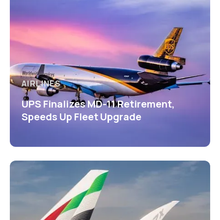
AIRLINES
UPS Finalizes MD-11 Retirement,
Speeds Up Fleet Upgrade