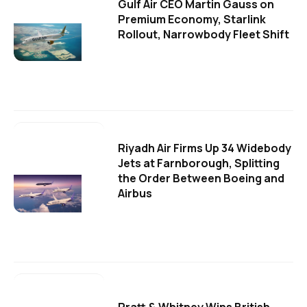
Gulf Air CEO Martin Gauss on
Premium Economy, Starlink
Rollout, Narrowbody Fleet Shift
Riyadh Air Firms Up 34 Widebody
Jets at Farnborough, Splitting
the Order Between Boeing and
Airbus