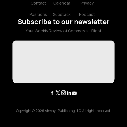
Contact
Calendar
Privacy
Positions
Substack
Podcast
Subscribe to our newsletter
Your Weekly Review of Commercial Flight
Copyright ©
2026
Airways Publishing LLC. All rights reserved.