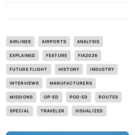
AIRLINES
AIRPORTS
ANALYSIS
EXPLAINED
FEATURE
FIA2026
FUTURE FLIGHT
HISTORY
INDUSTRY
INTERVIEWS
MANUFACTURERS
MISSIONS
OP-ED
POD-ED
ROUTES
SPECIAL
TRAVELER
VISUALIZED