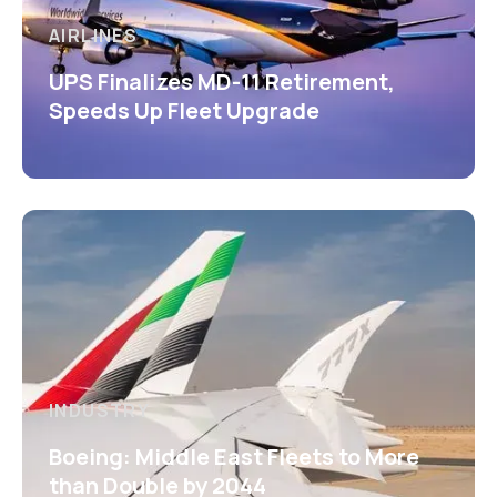
AIRLINES
UPS Finalizes MD-11 Retirement,
Speeds Up Fleet Upgrade
INDUSTRY
Boeing: Middle East Fleets to More
than Double by 2044