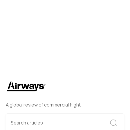
A global review of commercial flight