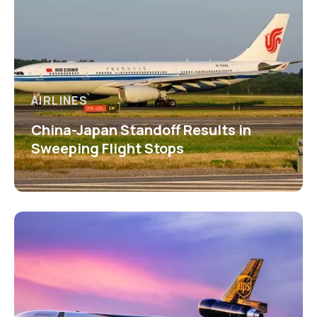
AIRLINES
China-Japan Standoff Results in
Sweeping Flight Stops