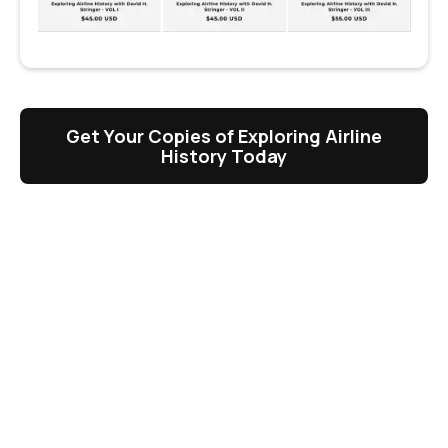
Get Your Copies of Exploring Airline
History Today