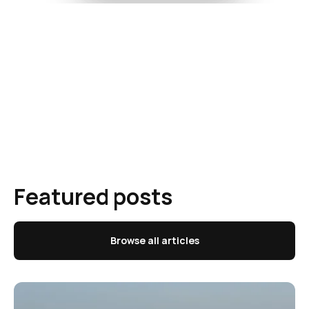
Featured posts
Browse all articles