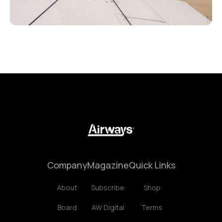
Company
Magazine
Quick Links
About
Subscribe
Shop
Board
AW Digital
Terms