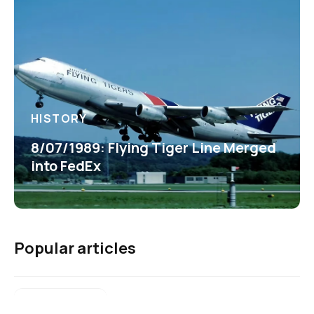
HISTORY
8/07/1989: Flying Tiger Line Merged
into FedEx
Popular articles