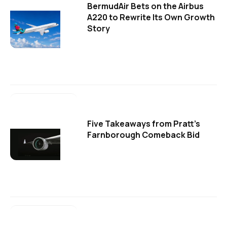
BermudAir Bets on the Airbus
A220 to Rewrite Its Own Growth
Story
Five Takeaways from Pratt's
Farnborough Comeback Bid