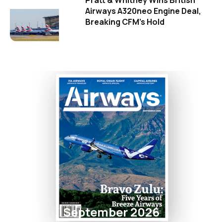
Pratt & Whitney Wins British
Airways A320neo Engine Deal,
Breaking CFM's Hold
September 2026