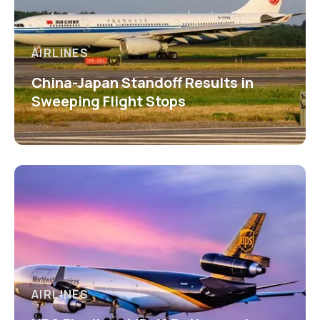
AIRLINES
China-Japan Standoff Results in
Sweeping Flight Stops
AIRLINES