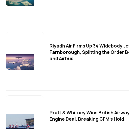
Riyadh Air Firms Up 34 Widebody Je
Farnborough, Splitting the Order 
and Airbus
Pratt & Whitney Wins British Airw
Engine Deal, Breaking CFM's Hold