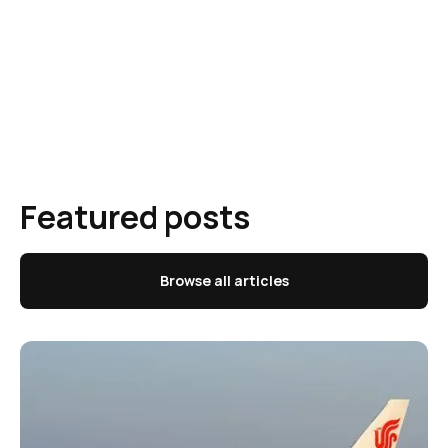
Featured posts
Browse all articles