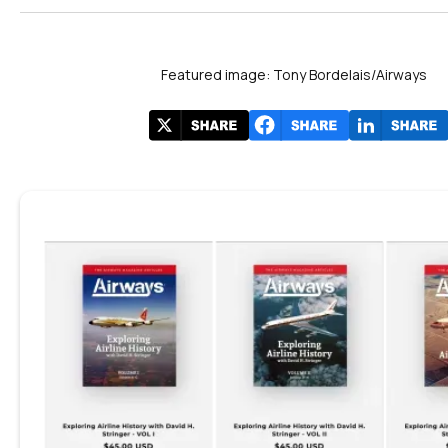
Featured image: Tony Bordelais/Airways