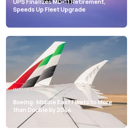
UPS Finalizes MD-11 Retirement,
Speeds Up Fleet Upgrade
INDUSTRY
Boeing: Middle East Fleets to More
than Double by 2044