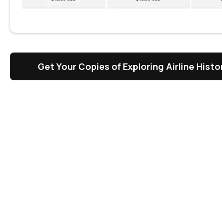
Get Your Copies of Exploring Airline Hist