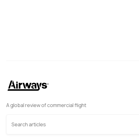
A global review of commercial flight