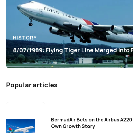
HISTORY
8/07/1989: Flying Tiger Line Merged into
Popular articles
BermudAir Bets on the Airbus A220 
Own Growth Story