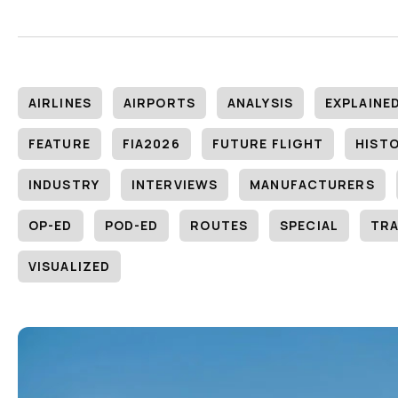
AIRLINES
AIRPORTS
ANALYSIS
EXPLAINE
FEATURE
FIA2026
FUTURE FLIGHT
HIST
INDUSTRY
INTERVIEWS
MANUFACTURERS
OP-ED
POD-ED
ROUTES
SPECIAL
TRA
VISUALIZED