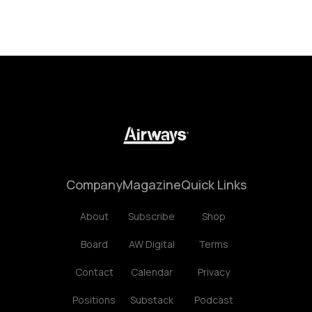
Company
Magazine
Quick Links
About
Subscribe
Shop
Board
AW Digital
Terms
Contact
Calendar
Privacy
Positions
Substack
Podcast