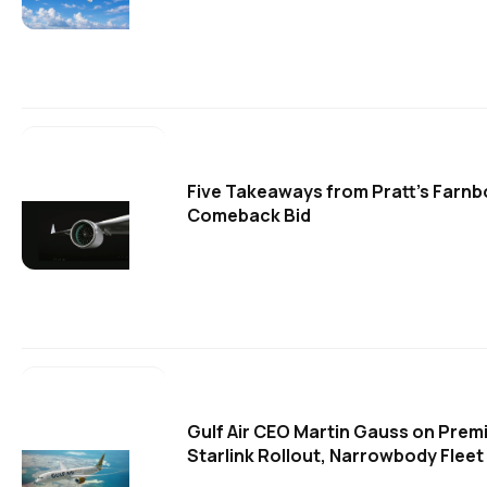
Five Takeaways from Pratt's Farn
Comeback Bid
Gulf Air CEO Martin Gauss on Pre
Starlink Rollout, Narrowbody Fleet 