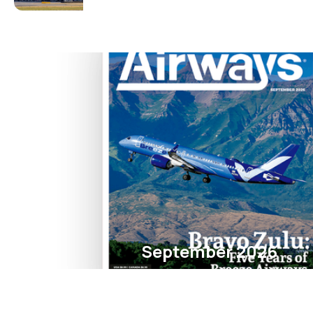
September 2026