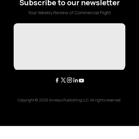
Subscribe to our newsletter
Your Weekly Review of Commercial Flight
Copyright ©
2026
Airways Publishing LLC. All rights reserved.