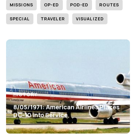
MISSIONS
OP-ED
POD-ED
ROUTES
SPECIAL
TRAVELER
VISUALIZED
HISTORY
8/05/1971: American Airlines Places
DC-10 into Service