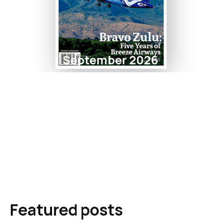
September 2026
Featured posts