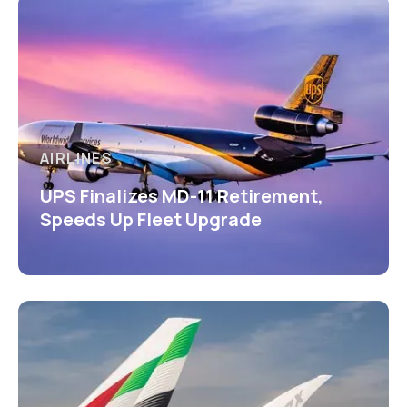
AIRLINES
UPS Finalizes MD-11 Retirement,
Speeds Up Fleet Upgrade