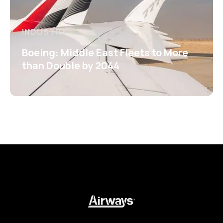
INDUSTRY
Boeing: Middle East Fleets to More
than Double by 2044