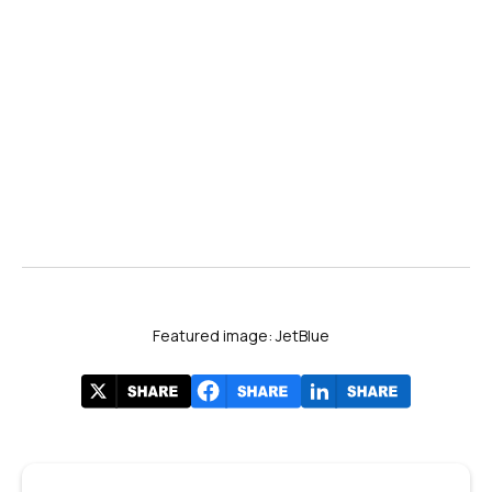
Airways
Featured image: JetBlue