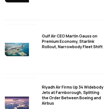
Gulf Air CEO Martin Gauss on
Premium Economy, Starlink
Rollout, Narrowbody Fleet Shift
Riyadh Air Firms Up 34 Widebody
Jets at Farnborough, Splitting
the Order Between Boeing and
Airbus