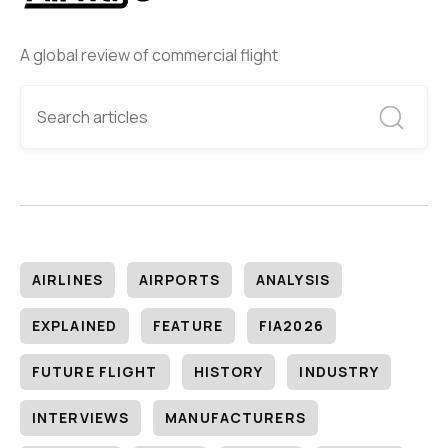
A global review of commercial flight
AIRLINES
AIRPORTS
ANALYSIS
EXPLAINED
FEATURE
FIA2026
FUTURE FLIGHT
HISTORY
INDUSTRY
INTERVIEWS
MANUFACTURERS