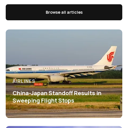
Browse all articles
AIRLINES
China-Japan Standoff Results in
Sweeping Flight Stops