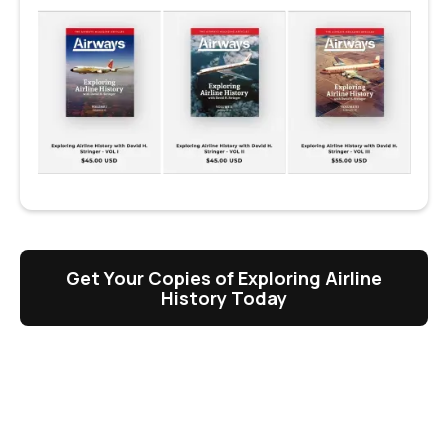
Get Your Copies of Exploring Airline
History Today