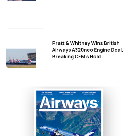
Pratt & Whitney Wins British
Airways A320neo Engine Deal,
Breaking CFM's Hold