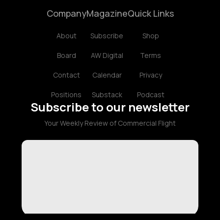
Company
Magazine
Quick Links
About
Subscribe
Shop
Board
AW Digital
Terms
Contact
Calendar
Privacy
Positions
Substack
Podcast
Subscribe to our newsletter
Your Weekly Review of Commercial Flight