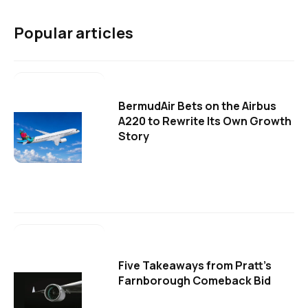
Popular articles
BermudAir Bets on the Airbus
A220 to Rewrite Its Own Growth
Story
Five Takeaways from Pratt's
Farnborough Comeback Bid