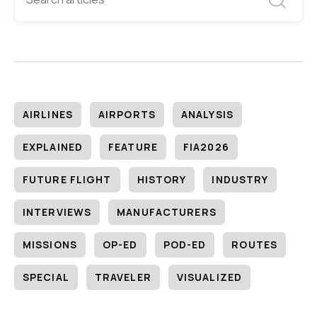
AIRLINES
AIRPORTS
ANALYSIS
EXPLAINED
FEATURE
FIA2026
FUTURE FLIGHT
HISTORY
INDUSTRY
INTERVIEWS
MANUFACTURERS
MISSIONS
OP-ED
POD-ED
ROUTES
SPECIAL
TRAVELER
VISUALIZED