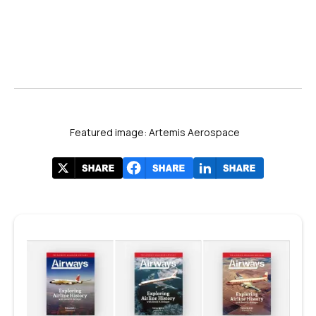
Featured image: Artemis Aerospace