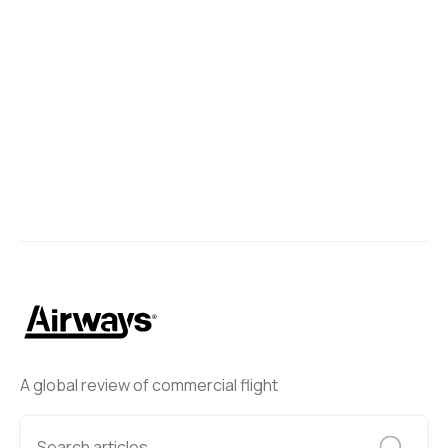
A global review of commercial flight