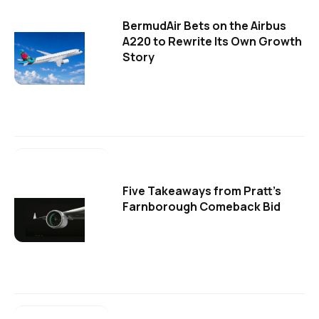
BermudAir Bets on the Airbus
A220 to Rewrite Its Own Growth
Story
Five Takeaways from Pratt's
Farnborough Comeback Bid