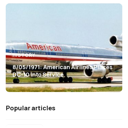
HISTORY
8/05/1971: American Airlines Places
DC-10 into Service
Popular articles