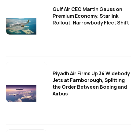
Gulf Air CEO Martin Gauss on
Premium Economy, Starlink
Rollout, Narrowbody Fleet Shift
Riyadh Air Firms Up 34 Widebody
Jets at Farnborough, Splitting
the Order Between Boeing and
Airbus