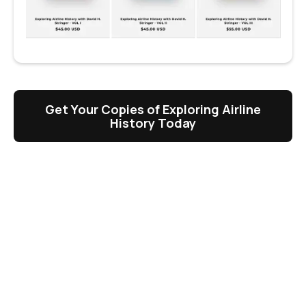
Get Your Copies of Exploring Airline
History Today