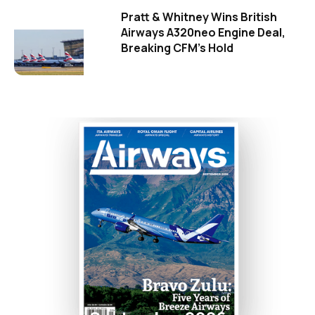
Pratt & Whitney Wins British
Airways A320neo Engine Deal,
Breaking CFM's Hold